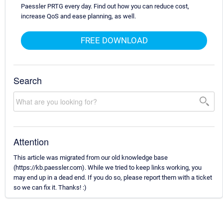
Paessler PRTG every day. Find out how you can reduce cost,
increase QoS and ease planning, as well.
FREE DOWNLOAD
Search
Attention
This article was migrated from our old knowledge base
(https://kb.paessler.com). While we tried to keep links working, you
may end up in a dead end. If you do so, please report them with a ticket
so we can fix it. Thanks! :)