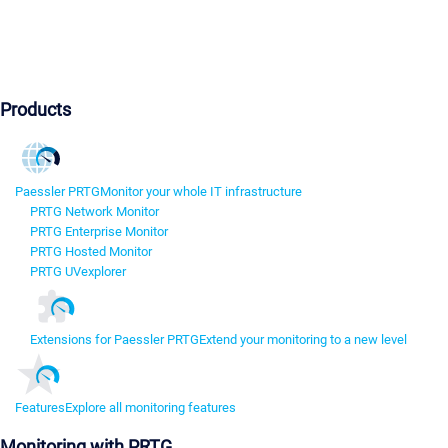
Products
Paessler PRTG
Monitor your whole IT infrastructure
PRTG Network Monitor
PRTG Enterprise Monitor
PRTG Hosted Monitor
PRTG UVexplorer
Extensions for Paessler PRTG
Extend your monitoring to a new level
Features
Explore all monitoring features
Monitoring with PRTG