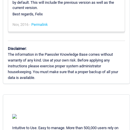
by default. This will include the previous version as well as the
current version.
Best regards, Felix
Nov, 2016 -
Permalink
Disclaimer:
The information in the Paessler Knowledge Base comes without
warranty of any kind. Use at your own risk. Before applying any
instructions please exercise proper system administrator
housekeeping. You must make sure that a proper backup of all your
data is available.
Intuitive to Use. Easy to manage. More than 500,000 users rely on