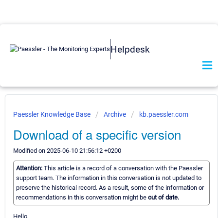
Helpdesk
Paessler Knowledge Base
Archive
kb.paessler.com
Download of a specific version
Modified on 2025-06-10 21:56:12 +0200
Attention:
This article is a record of a conversation with the Paessler
support team. The information in this conversation is not updated to
preserve the historical record. As a result, some of the information or
recommendations in this conversation might be
out of date.
Hello,