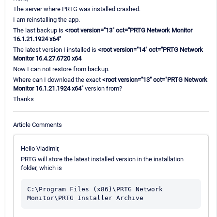
The server where PRTG was installed crashed.
I am reinstalling the app.
The last backup is
<root version="13" oct="PRTG Network Monitor
16.1.21.1924 x64"
The latest version I installed is
<root version="14" oct="PRTG Network
Monitor 16.4.27.6720 x64
Now I can not restore from backup.
Where can I download the exact
<root version="13" oct="PRTG Network
Monitor 16.1.21.1924 x64"
version from?
Thanks
Article Comments
Hello Vladimir,
PRTG will store the latest installed version in the installation
folder, which is
C:\Program Files (x86)\PRTG Network 