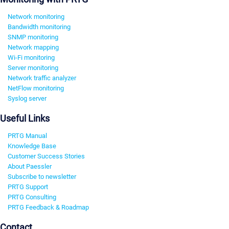
Network monitoring
Bandwidth monitoring
SNMP monitoring
Network mapping
Wi-Fi monitoring
Server monitoring
Network traffic analyzer
NetFlow monitoring
Syslog server
Useful Links
PRTG Manual
Knowledge Base
Customer Success Stories
About Paessler
Subscribe to newsletter
PRTG Support
PRTG Consulting
PRTG Feedback & Roadmap
Contact