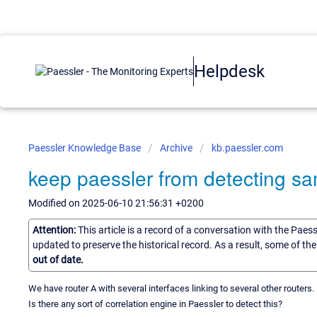
Helpdesk
Paessler Knowledge Base
Archive
kb.paessler.com
keep paessler from detecting sa
Modified on 2025-06-10 21:56:31 +0200
Attention:
This article is a record of a conversation with the Paes
updated to preserve the historical record. As a result, some of t
out of date.
We have router A with several interfaces linking to several other routers
Is there any sort of correlation engine in Paessler to detect this?