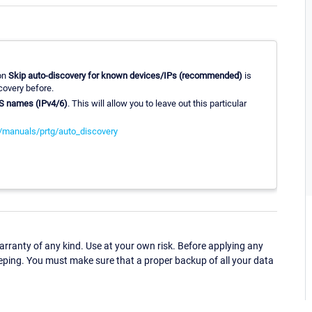
ion
Skip auto-discovery for known devices/IPs (recommended)
is
covery before.
NS names (IPv4/6)
. This will allow you to leave out this particular
/manuals/prtg/auto_discovery
ranty of any kind. Use at your own risk. Before applying any
eping. You must make sure that a proper backup of all your data