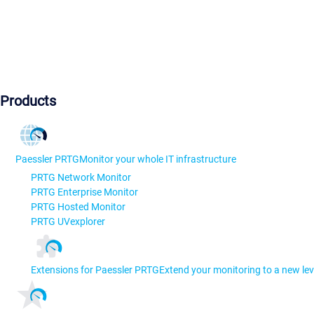
Products
Paessler PRTG
Monitor your whole IT infrastructure
PRTG Network Monitor
PRTG Enterprise Monitor
PRTG Hosted Monitor
PRTG UVexplorer
Extensions for Paessler PRTG
Extend your monitoring to a new lev