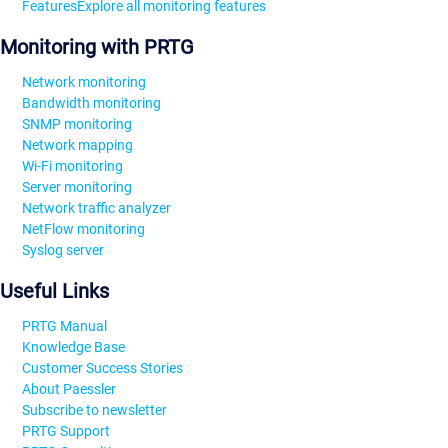
Features
Explore all monitoring features
Monitoring with PRTG
Network monitoring
Bandwidth monitoring
SNMP monitoring
Network mapping
Wi-Fi monitoring
Server monitoring
Network traffic analyzer
NetFlow monitoring
Syslog server
Useful Links
PRTG Manual
Knowledge Base
Customer Success Stories
About Paessler
Subscribe to newsletter
PRTG Support