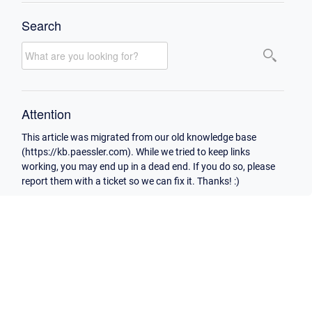
Search
Attention
This article was migrated from our old knowledge base
(https://kb.paessler.com). While we tried to keep links
working, you may end up in a dead end. If you do so, please
report them with a ticket so we can fix it. Thanks! :)