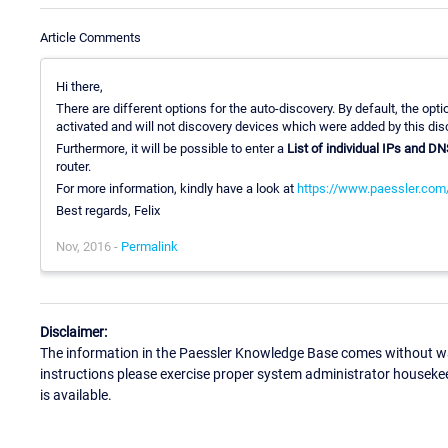
Article Comments
Hi there,
There are different options for the auto-discovery. By default, the opt
activated and will not discovery devices which were added by this dis
Furthermore, it will be possible to enter a
List of individual IPs and D
router.
For more information, kindly have a look at
https://www.paessler.com
Best regards, Felix
Nov, 2016 -
Permalink
Disclaimer:
The information in the Paessler Knowledge Base comes without war
instructions please exercise proper system administrator houseke
is available.