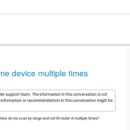
me device multiple times
sler support team. The information in this conversation is not
he information or recommendations in this conversation might be
. How do we scan by range and not hit router A multiple times?