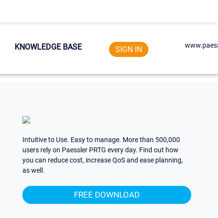
www.paess
KNOWLEDGE BASE
SIGN IN
Intuitive to Use. Easy to manage. More than 500,000
users rely on Paessler PRTG every day. Find out how
you can reduce cost, increase QoS and ease planning,
as well.
FREE DOWNLOAD