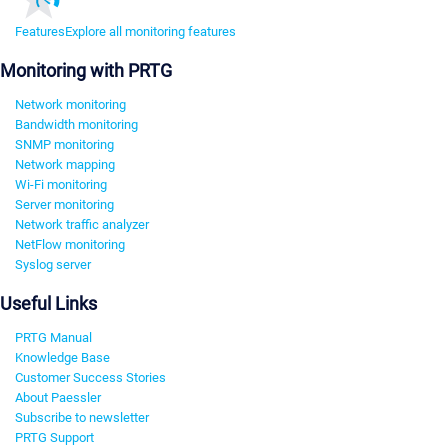
Features
Explore all monitoring features
Monitoring with PRTG
Network monitoring
Bandwidth monitoring
SNMP monitoring
Network mapping
Wi-Fi monitoring
Server monitoring
Network traffic analyzer
NetFlow monitoring
Syslog server
Useful Links
PRTG Manual
Knowledge Base
Customer Success Stories
About Paessler
Subscribe to newsletter
PRTG Support