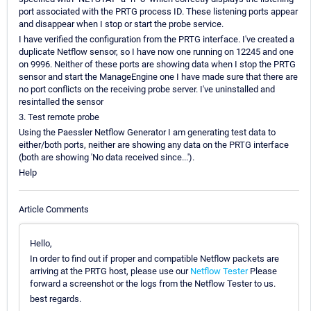
port associated with the PRTG process ID. These listening ports appear
and disappear when I stop or start the probe service.
I have verified the configuration from the PRTG interface. I've created a
duplicate Netflow sensor, so I have now one running on 12245 and one
on 9996. Neither of these ports are showing data when I stop the PRTG
sensor and start the ManageEngine one I have made sure that there are
no port conflicts on the receiving probe server. I've uninstalled and
resintalled the sensor
3. Test remote probe
Using the Paessler Netflow Generator I am generating test data to
either/both ports, neither are showing any data on the PRTG interface
(both are showing 'No data received since...').
Help
Article Comments
Hello,
In order to find out if proper and compatible Netflow packets are
arriving at the PRTG host, please use our
Netflow Tester
Please
forward a screenshot or the logs from the Netflow Tester to us.
best regards.