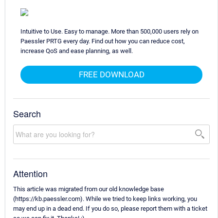
Intuitive to Use. Easy to manage. More than 500,000 users rely on
Paessler PRTG every day. Find out how you can reduce cost,
increase QoS and ease planning, as well.
FREE DOWNLOAD
Search
Attention
This article was migrated from our old knowledge base
(https://kb.paessler.com). While we tried to keep links working, you
may end up in a dead end. If you do so, please report them with a ticket