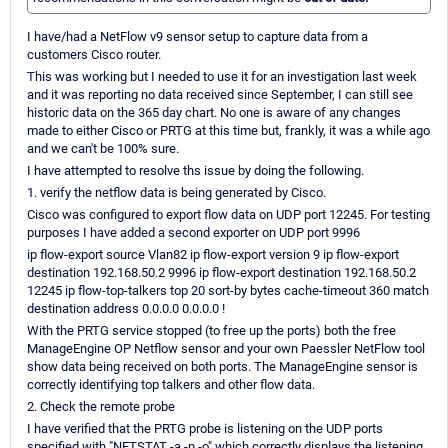
I have/had a NetFlow v9 sensor setup to capture data from a
customers Cisco router.
This was working but I needed to use it for an investigation last week
and it was reporting no data received since September, I can still see
historic data on the 365 day chart. No one is aware of any changes
made to either Cisco or PRTG at this time but, frankly, it was a while ago
and we can't be 100% sure.
I have attempted to resolve ths issue by doing the following.
1. verify the netflow data is being generated by Cisco.
Cisco was configured to export flow data on UDP port 12245. For testing
purposes I have added a second exporter on UDP port 9996
ip flow-export source Vlan82 ip flow-export version 9 ip flow-export
destination 192.168.50.2 9996 ip flow-export destination 192.168.50.2
12245 ip flow-top-talkers top 20 sort-by bytes cache-timeout 360 match
destination address 0.0.0.0 0.0.0.0 !
With the PRTG service stopped (to free up the ports) both the free
ManageEngine OP Netflow sensor and your own Paessler NetFlow tool
show data being received on both ports. The ManageEngine sensor is
correctly identifying top talkers and other flow data.
2. Check the remote probe
I have verified that the PRTG probe is listening on the UDP ports
specified with "NETSTAT -a -n -o" which correctly displays the listening