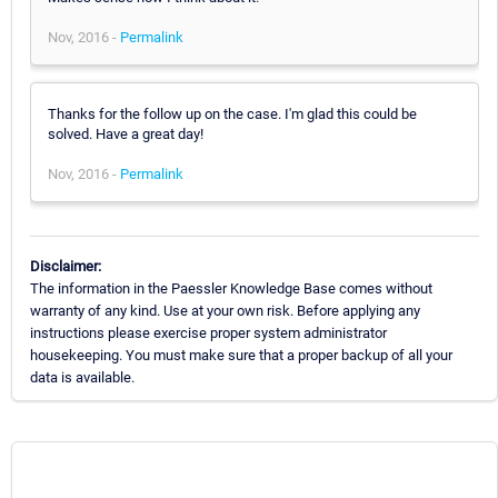
Nov, 2016 -
Permalink
Thanks for the follow up on the case. I'm glad this could be
solved. Have a great day!
Nov, 2016 -
Permalink
Disclaimer:
The information in the Paessler Knowledge Base comes without
warranty of any kind. Use at your own risk. Before applying any
instructions please exercise proper system administrator
housekeeping. You must make sure that a proper backup of all your
data is available.