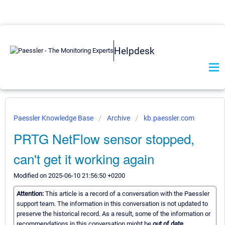
Helpdesk
Paessler Knowledge Base
Archive
kb.paessler.com
PRTG NetFlow sensor stopped,
can't get it working again
Modified on 2025-06-10 21:56:50 +0200
Attention:
This article is a record of a conversation with the Paessler
support team. The information in this conversation is not updated to
preserve the historical record. As a result, some of the information or
recommendations in this conversation might be
out of date.