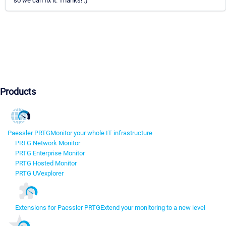
so we can fix it. Thanks! :)
Products
Paessler PRTG
Monitor your whole IT infrastructure
PRTG Network Monitor
PRTG Enterprise Monitor
PRTG Hosted Monitor
PRTG UVexplorer
Extensions for Paessler PRTG
Extend your monitoring to a new level