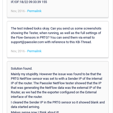
Nov, 2016 -
Permalink
The test indeed looks okay. Can you send us some screenshots
showing the Tester, when running, as well as the full settings of
the Flow-Sensors in PRTG? You can send them via email to
support@paessler.com with reference to this KB-Thread.
Nov, 2016 -
Permalink
Solution found.
Mainly my stupidity. However the issue was found to be that the
PRTG NetFlow sensor was set to with a Sender IP of the internal
IP of the router. The Paessler NetFlow tester showed that the IP
that was generating the NetFlow data was the external IP of the
Router, as we had the the exporter configured on the External
interface of the router.
I cleared the Sender IP in the PRTG sensor so it showed blank and
data started arriving.
Makes sense now I think about it!