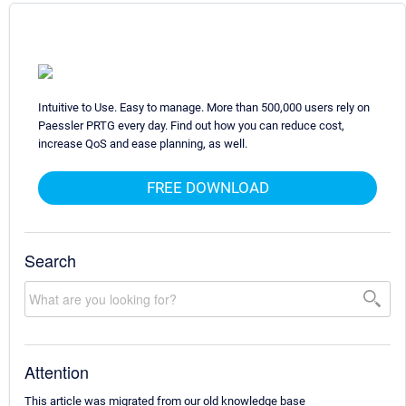
Intuitive to Use. Easy to manage. More than 500,000 users rely on
Paessler PRTG every day. Find out how you can reduce cost,
increase QoS and ease planning, as well.
FREE DOWNLOAD
Search
Attention
This article was migrated from our old knowledge base