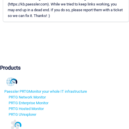
(https://kb.paessler.com). While we tried to keep links working, you
may end up in a dead end. If you do so, please report them with a ticket
so we can fix it. Thanks! :)
Products
Paessler PRTG
Monitor your whole IT infrastructure
PRTG Network Monitor
PRTG Enterprise Monitor
PRTG Hosted Monitor
PRTG UVexplorer