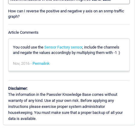
How can I reverse the positive and negative y axis on an snmp traffic
graph?
Article Comments
You could use the
Sensor Factory sensor
, include the channels
and negate the values accordingly by multiplying them with -1 :)
Nov, 2016 -
Permalink
Disclaimer:
The information in the Paessler Knowledge Base comes without
warranty of any kind. Use at your own risk. Before applying any
instructions please exercise proper system administrator
housekeeping. You must make sure that a proper backup of all your
data is available.