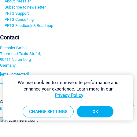
About Paessler
Subscribe to newsletter
PRTG Support
PRTG Consulting
PRTG Feedback & Roadmap
Contact
Paessler GmbH
Thurn-und-Taxis-Str. 14,
90411 Nuremberg
Germany
[email protected]
We use cookies to improve site performance and
+49 911 93775-0
enhance your experience. Learn more in our
Contact us
Privacy Policy
Change Settings
©2026 Paessler GmbH
Terms & Conditions
Privacy Policy
Imprint
Report Vulnerability
Download & Install
Sitemap
CHANGE SETTINGS
OK