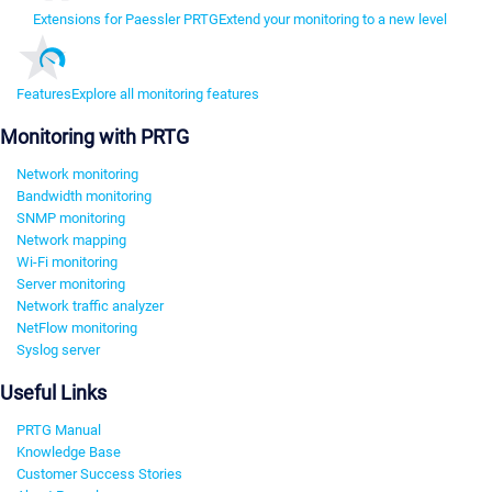
Extensions for Paessler PRTG
Extend your monitoring to a new level
Features
Explore all monitoring features
Monitoring with PRTG
Network monitoring
Bandwidth monitoring
SNMP monitoring
Network mapping
Wi-Fi monitoring
Server monitoring
Network traffic analyzer
NetFlow monitoring
Syslog server
Useful Links
PRTG Manual
Knowledge Base
Customer Success Stories