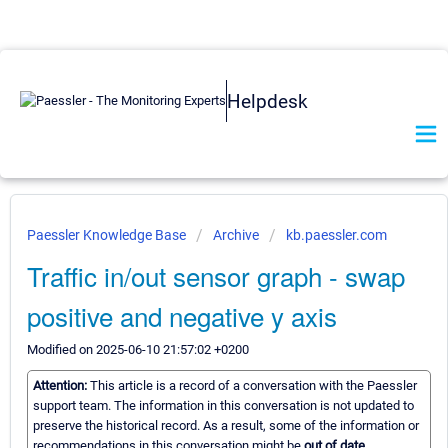
Helpdesk
Paessler Knowledge Base
Archive
kb.paessler.com
Traffic in/out sensor graph - swap
positive and negative y axis
Modified on 2025-06-10 21:57:02 +0200
Attention:
This article is a record of a conversation with the Paessler
support team. The information in this conversation is not updated to
preserve the historical record. As a result, some of the information or
recommendations in this conversation might be
out of date.