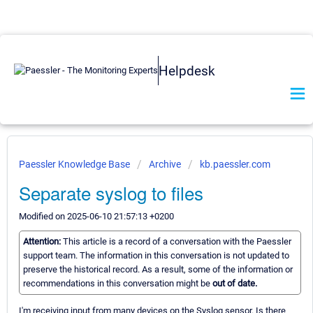
Helpdesk
Paessler Knowledge Base
Archive
kb.paessler.com
Separate syslog to files
Modified on 2025-06-10 21:57:13 +0200
Attention:
This article is a record of a conversation with the Paessler
support team. The information in this conversation is not updated to
preserve the historical record. As a result, some of the information or
recommendations in this conversation might be
out of date.
I'm receiving input from many devices on the Syslog sensor. Is there