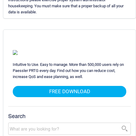
housekeeping. You must make sure that a proper backup of all your
data is available.
Intuitive to Use. Easy to manage. More than 500,000 users rely on
Paessler PRTG every day. Find out how you can reduce cost,
increase QoS and ease planning, as well.
FREE DOWNLOAD
Search