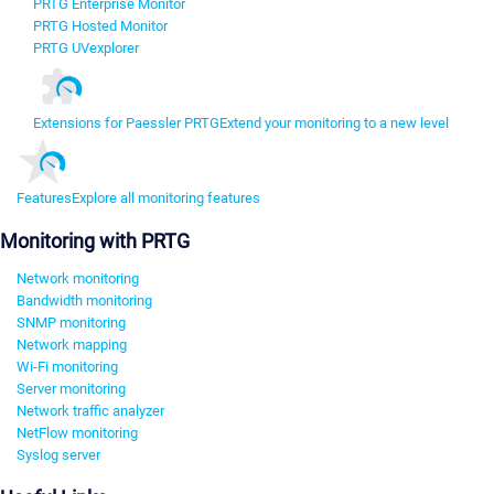
PRTG Enterprise Monitor
PRTG Hosted Monitor
PRTG UVexplorer
Extensions for Paessler PRTG
Extend your monitoring to a new level
Features
Explore all monitoring features
Monitoring with PRTG
Network monitoring
Bandwidth monitoring
SNMP monitoring
Network mapping
Wi-Fi monitoring
Server monitoring
Network traffic analyzer
NetFlow monitoring
Syslog server