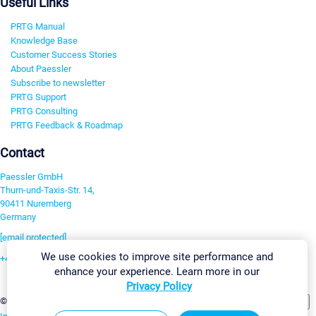
Useful Links
PRTG Manual
Knowledge Base
Customer Success Stories
About Paessler
Subscribe to newsletter
PRTG Support
PRTG Consulting
PRTG Feedback & Roadmap
Contact
Paessler GmbH
Thurn-und-Taxis-Str. 14,
90411 Nuremberg
Germany
[email protected]
We use cookies to improve site performance and
+49 911 93775-0
enhance your experience. Learn more in our
Contact us
Privacy Policy
Change Settings
©2026 Paessler GmbH
Terms & Conditions
Privacy Policy