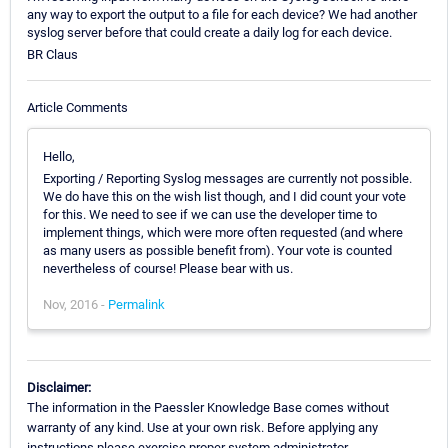
any way to export the output to a file for each device? We had another
syslog server before that could create a daily log for each device.
BR Claus
Article Comments
Hello,
Exporting / Reporting Syslog messages are currently not possible.
We do have this on the wish list though, and I did count your vote
for this. We need to see if we can use the developer time to
implement things, which were more often requested (and where
as many users as possible benefit from). Your vote is counted
nevertheless of course! Please bear with us.
Nov, 2016 -
Permalink
Disclaimer:
The information in the Paessler Knowledge Base comes without
warranty of any kind. Use at your own risk. Before applying any
instructions please exercise proper system administrator