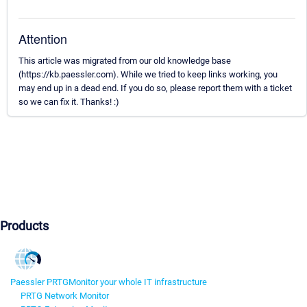
Attention
This article was migrated from our old knowledge base
(https://kb.paessler.com). While we tried to keep links working, you
may end up in a dead end. If you do so, please report them with a ticket
so we can fix it. Thanks! :)
Products
Paessler PRTG
Monitor your whole IT infrastructure
PRTG Network Monitor