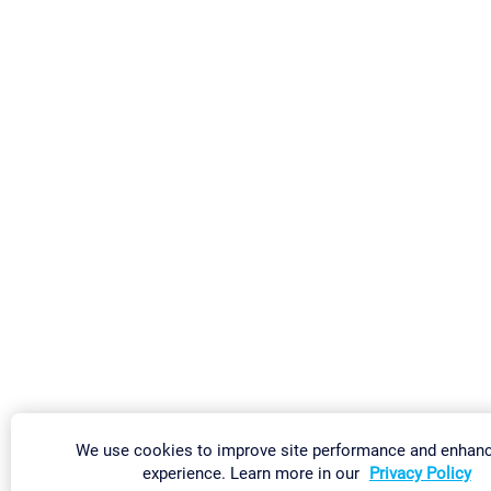
We use cookies to improve site performance and enhanc
experience. Learn more in our
Privacy Policy