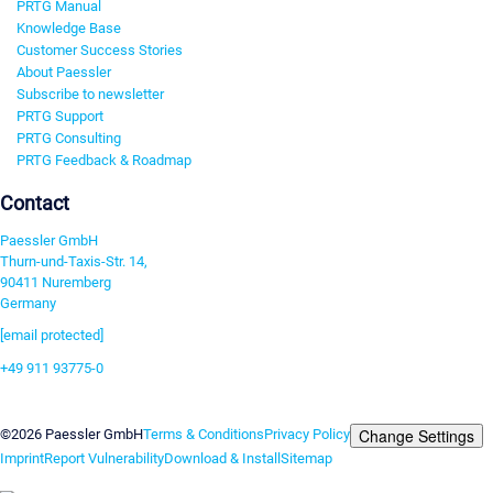
PRTG Manual
Knowledge Base
Customer Success Stories
About Paessler
Subscribe to newsletter
PRTG Support
PRTG Consulting
PRTG Feedback & Roadmap
Contact
Paessler GmbH
Thurn-und-Taxis-Str. 14,
90411 Nuremberg
Germany
[email protected]
+49 911 93775-0
Contact us
Change Settings
©2026 Paessler GmbH
Terms & Conditions
Privacy Policy
Imprint
Report Vulnerability
Download & Install
Sitemap