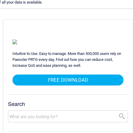
all your data is available.
Intuitive to Use. Easy to manage. More than 500,000 users rely on
Paessler PRTG every day. Find out how you can reduce cost,
increase QoS and ease planning, as well.
FREE DOWNLOAD
Search