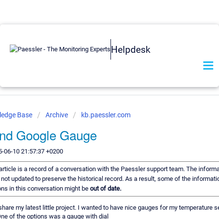
Helpdesk
ledge Base
Archive
kb.paessler.com
nd Google Gauge
5-06-10 21:57:37 +0200
article is a record of a conversation with the Paessler support team. The informat
 not updated to preserve the historical record. As a result, some of the informati
s in this conversation might be
out of date.
 share my latest little project. I wanted to have nice gauges for my temperature
ne of the options was a gauge with dial