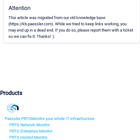
Attention
This article was migrated from our old knowledge base
(https://kb.paessler.com). While we tried to keep links working, you
may end up in a dead end. If you do so, please report them with a ticket
so we can fix it. Thanks! :)
Products
Paessler PRTG
Monitor your whole IT infrastructure
PRTG Network Monitor
PRTG Enterprise Monitor
PRTG Hosted Monitor