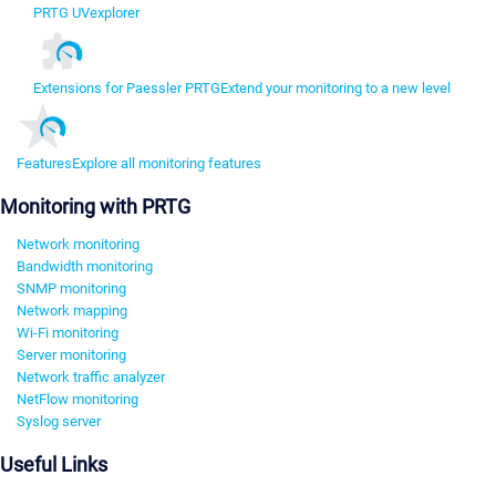
PRTG UVexplorer
Extensions for Paessler PRTG
Extend your monitoring to a new level
Features
Explore all monitoring features
Monitoring with PRTG
Network monitoring
Bandwidth monitoring
SNMP monitoring
Network mapping
Wi-Fi monitoring
Server monitoring
Network traffic analyzer
NetFlow monitoring
Syslog server
Useful Links