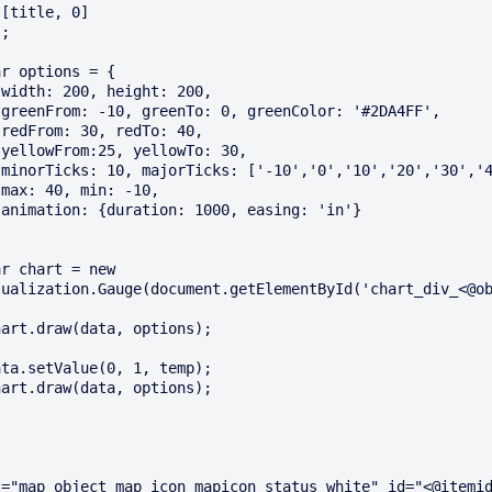
















ualization.Gauge(document.getElementById('chart_div_<@ob
="map_object map_icon mapicon_status_white" id="<@itemid