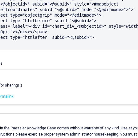
<@objectid>" subid="<@subid>" style="<#mapobject 
eftcoordinates" subid="<@subid>" mode="<@editmode>">">

0px;"></div></span>

ts
or sharing! :)
rmalink
in the Paessler Knowledge Base comes without warranty of any kind. Use at you
structions please exercise proper system administrator housekeeping. You must