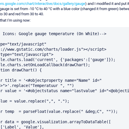
ers.google.com/chart/interactive/docs/gallery/gauge
) and I modified it and put 
auge is set from -10 °C to 40 °C with a blue color (changed it from green) betw
o 30 and red from 30 to 40.
 that I'm using now:
 Icons: Google gauge temperature (On White)-->

pe="text/javascript" 
://www.gstatic.com/charts/loader.js"></script>

>">'.replace("Temperatuur ", "")


