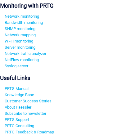
Monitoring with PRTG
Network monitoring
Bandwidth monitoring
SNMP monitoring
Network mapping
Wi-Fi monitoring
Server monitoring
Network traffic analyzer
NetFlow monitoring
Syslog server
Useful Links
PRTG Manual
Knowledge Base
Customer Success Stories
About Paessler
Subscribe to newsletter
PRTG Support
PRTG Consulting
PRTG Feedback & Roadmap