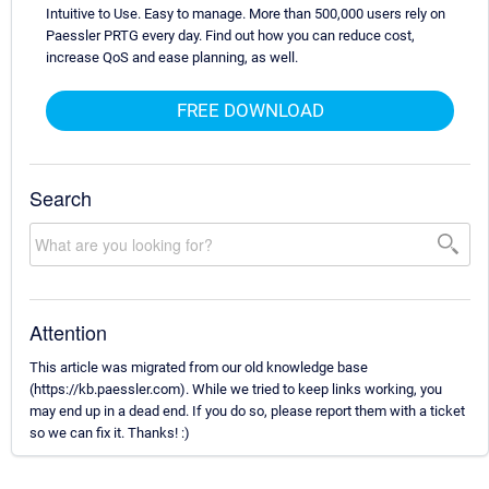
Intuitive to Use. Easy to manage. More than 500,000 users rely on
Paessler PRTG every day. Find out how you can reduce cost,
increase QoS and ease planning, as well.
FREE DOWNLOAD
Search
Attention
This article was migrated from our old knowledge base
(https://kb.paessler.com). While we tried to keep links working, you
may end up in a dead end. If you do so, please report them with a ticket
so we can fix it. Thanks! :)