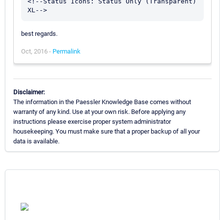
<!--Status Icons: Status Only (Transparent) 
best regards.
Oct, 2016 -
Permalink
Disclaimer:
The information in the Paessler Knowledge Base comes without
warranty of any kind. Use at your own risk. Before applying any
instructions please exercise proper system administrator
housekeeping. You must make sure that a proper backup of all your
data is available.