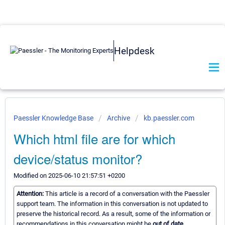
Helpdesk
Paessler Knowledge Base
Archive
kb.paessler.com
Which html file are for which
device/status monitor?
Modified on 2025-06-10 21:57:51 +0200
Attention:
This article is a record of a conversation with the Paessler
support team. The information in this conversation is not updated to
preserve the historical record. As a result, some of the information or
recommendations in this conversation might be
out of date.