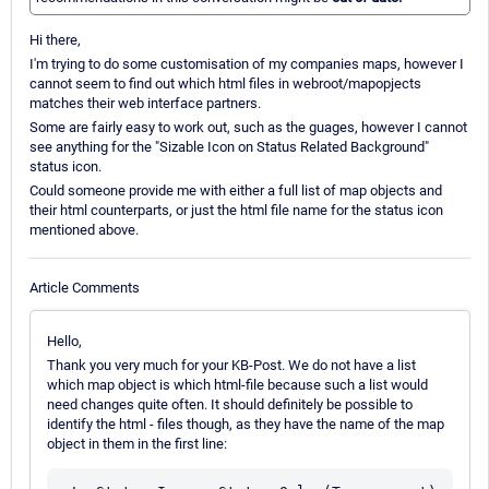
Hi there,
I'm trying to do some customisation of my companies maps, however I
cannot seem to find out which html files in webroot/mapopjects
matches their web interface partners.
Some are fairly easy to work out, such as the guages, however I cannot
see anything for the "Sizable Icon on Status Related Background"
status icon.
Could someone provide me with either a full list of map objects and
their html counterparts, or just the html file name for the status icon
mentioned above.
Article Comments
Hello,
Thank you very much for your KB-Post. We do not have a list
which map object is which html-file because such a list would
need changes quite often. It should definitely be possible to
identify the html - files though, as they have the name of the map
object in them in the first line: