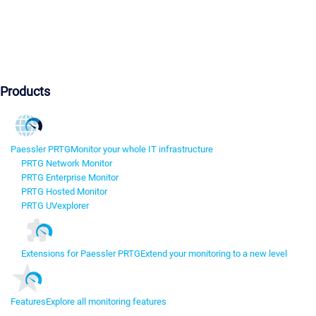
Products
Paessler PRTG
Monitor your whole IT infrastructure
PRTG Network Monitor
PRTG Enterprise Monitor
PRTG Hosted Monitor
PRTG UVexplorer
Extensions for Paessler PRTG
Extend your monitoring to a new level
Features
Explore all monitoring features