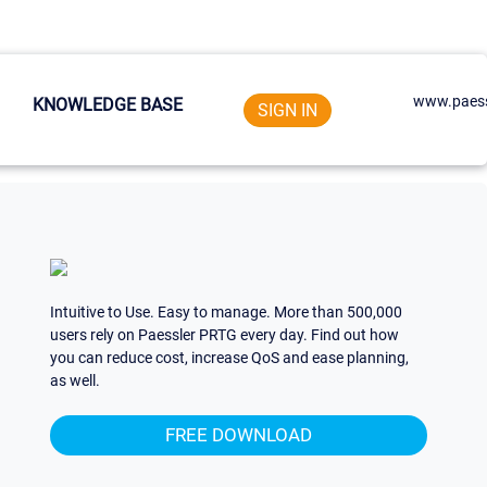
www.paess
KNOWLEDGE BASE
SIGN IN
Intuitive to Use. Easy to manage. More than 500,000
users rely on Paessler PRTG every day. Find out how
you can reduce cost, increase QoS and ease planning,
as well.
FREE DOWNLOAD