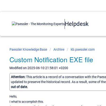
Helpdesk
Paessler Knowledge Base
Archive
kb.paessler.com
Custom Notification EXE file
Modified on 2025-06-10 21:58:01 +0200
Attention:
This article is a record of a conversation with the Paes
updated to preserve the historical record. As a result, some of t
out of date.
Hello,
I what to accomplish this.