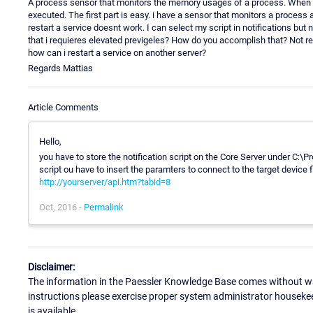
A process sensor that monitors the memory usages of a process. When it g
executed. The first part is easy. i have a sensor that monitors a proce
restart a service doesnt work. I can select my script in notifications but n
that i requieres elevated previgeles? How do you accomplish that? Not real
how can i restart a service on another server?
Regards Mattias
Article Comments
Hello,
you have to store the notification script on the Core Server under C:
script ou have to insert the paramters to connect to the target device 
http://yourserver/api.htm?tabid=8
Oct, 2016 -
Permalink
Disclaimer:
The information in the Paessler Knowledge Base comes without war
instructions please exercise proper system administrator houseke
is available.