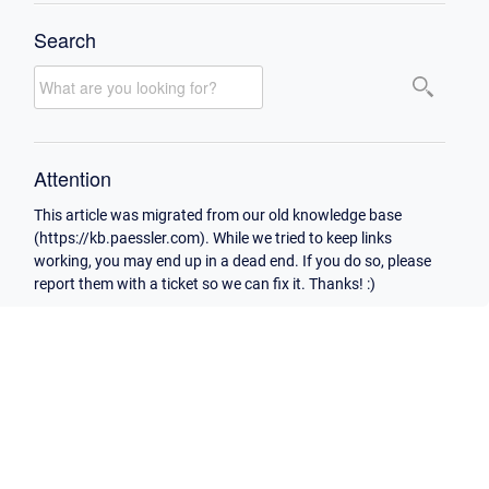
Search
Attention
This article was migrated from our old knowledge base
(https://kb.paessler.com). While we tried to keep links
working, you may end up in a dead end. If you do so, please
report them with a ticket so we can fix it. Thanks! :)