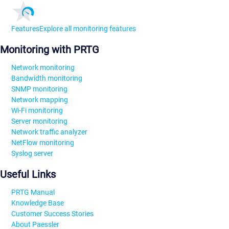
Features
Explore all monitoring features
Monitoring with PRTG
Network monitoring
Bandwidth monitoring
SNMP monitoring
Network mapping
Wi-Fi monitoring
Server monitoring
Network traffic analyzer
NetFlow monitoring
Syslog server
Useful Links
PRTG Manual
Knowledge Base
Customer Success Stories
About Paessler