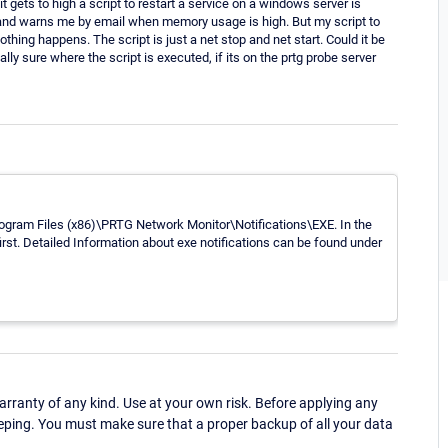
ets to high a script to restart a service on a windows server is
ss and warns me by email when memory usage is high. But my script to
othing happens. The script is just a net stop and net start. Could it be
ly sure where the script is executed, if its on the prtg probe server
\Program Files (x86)\PRTG Network Monitor\Notifications\EXE. In the
first. Detailed Information about exe notifications can be found under
ranty of any kind. Use at your own risk. Before applying any
eping. You must make sure that a proper backup of all your data