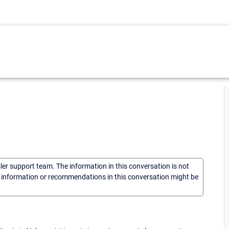
sler support team. The information in this conversation is not
he information or recommendations in this conversation might be