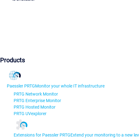
Products
Paessler PRTG
Monitor your whole IT infrastructure
PRTG Network Monitor
PRTG Enterprise Monitor
PRTG Hosted Monitor
PRTG UVexplorer
Extensions for Paessler PRTG
Extend your monitoring to a new lev