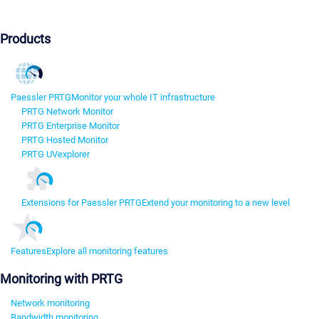
Products
Paessler PRTG
Monitor your whole IT infrastructure
PRTG Network Monitor
PRTG Enterprise Monitor
PRTG Hosted Monitor
PRTG UVexplorer
Extensions for Paessler PRTG
Extend your monitoring to a new level
Features
Explore all monitoring features
Monitoring with PRTG
Network monitoring
Bandwidth monitoring