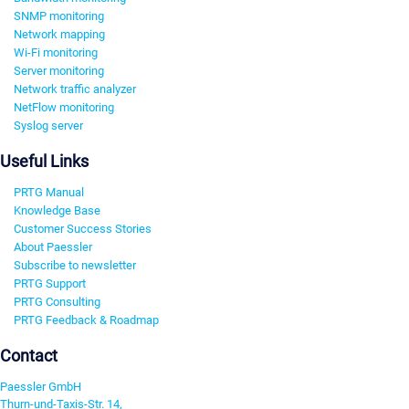
SNMP monitoring
Network mapping
Wi-Fi monitoring
Server monitoring
Network traffic analyzer
NetFlow monitoring
Syslog server
Useful Links
PRTG Manual
Knowledge Base
Customer Success Stories
About Paessler
Subscribe to newsletter
PRTG Support
PRTG Consulting
PRTG Feedback & Roadmap
Contact
Paessler GmbH
Thurn-und-Taxis-Str. 14,