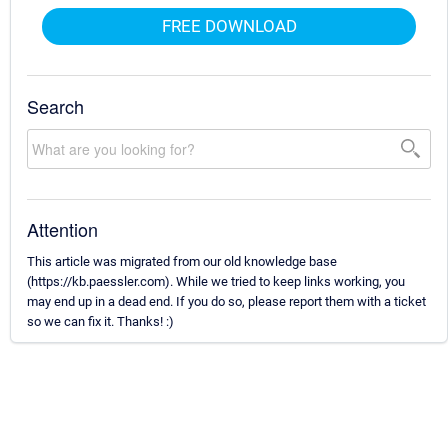
FREE DOWNLOAD
Search
Attention
This article was migrated from our old knowledge base
(https://kb.paessler.com). While we tried to keep links working, you
may end up in a dead end. If you do so, please report them with a ticket
so we can fix it. Thanks! :)