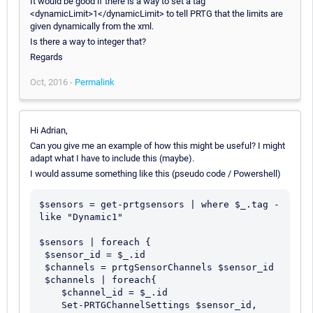
It would be good if there is a way to set a tag
<dynamicLimit>1</dynamicLimit> to tell PRTG that the limits are
given dynamically from the xml.
Is there a way to integer that?
Regards
Oct, 2016 -
Permalink
Hi Adrian,
Can you give me an example of how this might be useful? I might
adapt what I have to include this (maybe).
I would assume something like this (pseudo code / Powershell)
$sensors = get-prtgsensors | where $_.tag -
like "Dynamic1"

$sensors | foreach {

 $sensor_id = $_.id

 $channels = prtgSensorChannels $sensor_id

 $channels | foreach{

    $channel_id = $_.id

    Set-PRTGChannelSettings $sensor_id, 