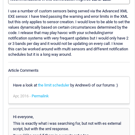
I use a number of custom sensors being served via the Advanced XML
EXE sensor. I have tried passing the warning and error limits in the XML
but this only applies to sensor creation. I would love to be able to set the
values dynamically based on certain circumstances determined by the
code. I release that may play havoc with your scheduling\error
notification systems with very frequent updates but I would only have 2
or 3 bands per day and it would not be updating on every call. I know
this can be worked around with multi sensors and different notification
schedules but it is a long way around.
Article Comments
Have a look at
the limit scheduler
by AndrewG of our forums :)
Apr, 2016 -
Permalink
Hi everyone,
This is exactly what i was searching for, but not with es external
script, but with the xml response.