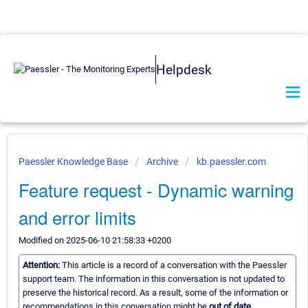
Helpdesk
Paessler Knowledge Base
Archive
kb.paessler.com
Feature request - Dynamic warning
and error limits
Modified on 2025-06-10 21:58:33 +0200
Attention:
This article is a record of a conversation with the Paessler
support team. The information in this conversation is not updated to
preserve the historical record. As a result, some of the information or
recommendations in this conversation might be
out of date.