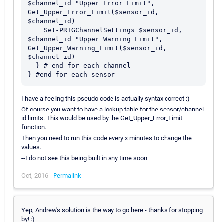
$channel_id "Upper Error Limit", 
Get_Upper_Error_Limit($sensor_id, 
$channel_id)

    Set-PRTGChannelSettings $sensor_id, 
$channel_id "Upper Warning Limit", 
Get_Upper_Warning_Limit($sensor_id, 
$channel_id)

  } # end for each channel

I have a feeling this pseudo code is actually syntax correct :)
Of course you want to have a lookup table for the sensor/channel
id limits. This would be used by the Get_Upper_Error_Limit
function.
Then you need to run this code every x minutes to change the
values.
--I do not see this being built in any time soon
Oct, 2016 -
Permalink
Yep, Andrew's solution is the way to go here - thanks for stopping
by! :)