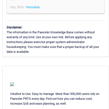
Oct, 2016 -
Permalink
Disclaimer:
The information in the Paessler Knowledge Base comes without
warranty of any kind. Use at your own risk. Before applying any
instructions please exercise proper system administrator
housekeeping. You must make sure that a proper backup of all your
data is available.
Intuitive to Use. Easy to manage. More than 500,000 users rely on
Paessler PRTG every day. Find out how you can reduce cost,
increase QoS and ease planning, as well.