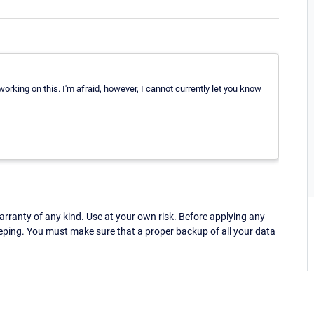
orking on this. I'm afraid, however, I cannot currently let you know
ranty of any kind. Use at your own risk. Before applying any
eping. You must make sure that a proper backup of all your data