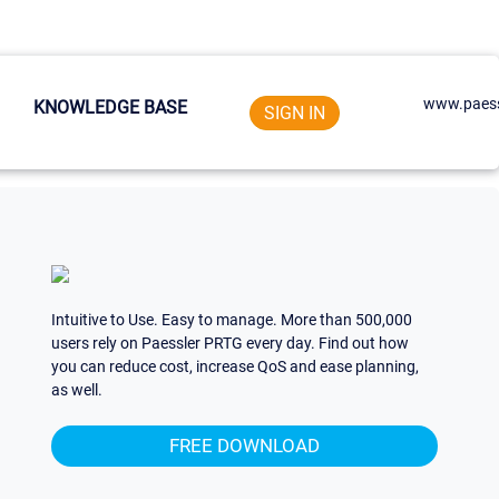
www.paess
KNOWLEDGE BASE
SIGN IN
Intuitive to Use. Easy to manage. More than 500,000
users rely on Paessler PRTG every day. Find out how
you can reduce cost, increase QoS and ease planning,
as well.
FREE DOWNLOAD