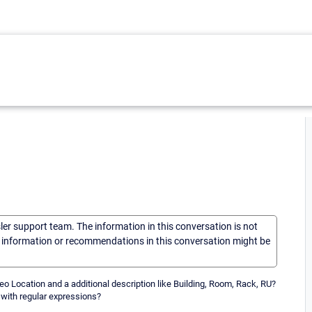
sler support team. The information in this conversation is not
he information or recommendations in this conversation might be
o Location and a additional description like Building, Room, Rack, RU?
 with regular expressions?