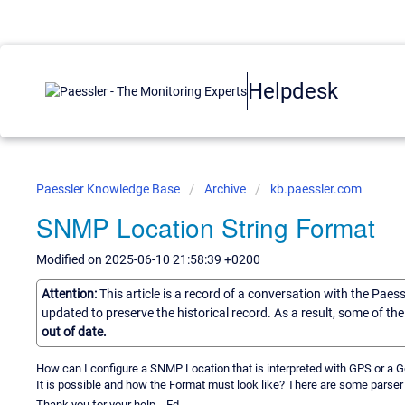
Helpdesk
Paessler Knowledge Base
Archive
kb.paessler.com
SNMP Location String Format
Modified on 2025-06-10 21:58:39 +0200
Attention:
This article is a record of a conversation with the Paes
updated to preserve the historical record. As a result, some of t
out of date.
How can I configure a SNMP Location that is interpreted with GPS or a Ge
It is possible and how the Format must look like? There are some parser
Thank you for your help... Ed