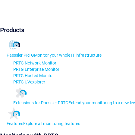
Products
Paessler PRTG
Monitor your whole IT infrastructure
PRTG Network Monitor
PRTG Enterprise Monitor
PRTG Hosted Monitor
PRTG UVexplorer
Extensions for Paessler PRTG
Extend your monitoring to a new lev
Features
Explore all monitoring features