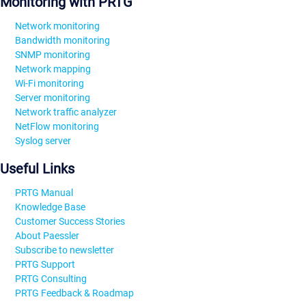
Monitoring with PRTG
Network monitoring
Bandwidth monitoring
SNMP monitoring
Network mapping
Wi-Fi monitoring
Server monitoring
Network traffic analyzer
NetFlow monitoring
Syslog server
Useful Links
PRTG Manual
Knowledge Base
Customer Success Stories
About Paessler
Subscribe to newsletter
PRTG Support
PRTG Consulting
PRTG Feedback & Roadmap