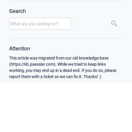
Search
Attention
This article was migrated from our old knowledge base
(https://kb.paessler.com). While we tried to keep links
working, you may end up in a dead end. If you do so, please
report them with a ticket so we can fix it. Thanks! :)