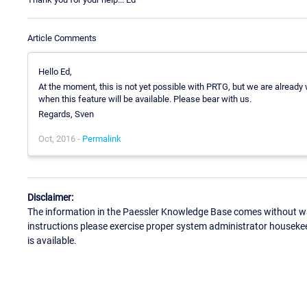
Article Comments
Hello Ed,
At the moment, this is not yet possible with PRTG, but we are already w
when this feature will be available. Please bear with us.
Regards, Sven
Oct, 2016 -
Permalink
Disclaimer:
The information in the Paessler Knowledge Base comes without war
instructions please exercise proper system administrator houseke
is available.