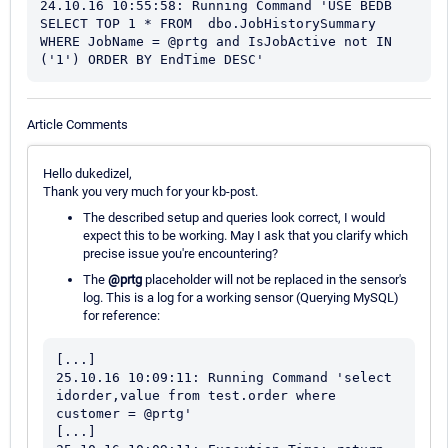
24.10.16 10:55:58: Running Command 'USE BEDB 
SELECT TOP 1 * FROM  dbo.JobHistorySummary 
WHERE JobName = @prtg and IsJobActive not IN 
('1') ORDER BY EndTime DESC'
Article Comments
Hello dukedizel,
Thank you very much for your kb-post.
The described setup and queries look correct, I would
expect this to be working. May I ask that you clarify which
precise issue you're encountering?
The
@prtg
placeholder will not be replaced in the sensor's
log. This is a log for a working sensor (Querying MySQL)
for reference:
[...]

25.10.16 10:09:11: Running Command 'select 
idorder,value from test.order where 
customer = @prtg'

[...]
