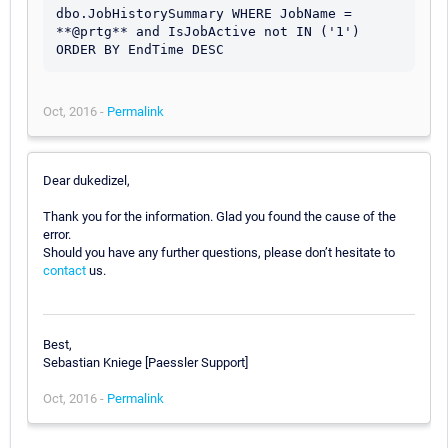
dbo.JobHistorySummary WHERE JobName = 
**@prtg** and IsJobActive not IN ('1') 
ORDER BY EndTime DESC
Oct, 2016 -
Permalink
Dear dukedizel,
Thank you for the information. Glad you found the cause of the
error.
Should you have any further questions, please don’t hesitate to
contact
us.
Best,
Sebastian Kniege [Paessler Support]
Oct, 2016 -
Permalink