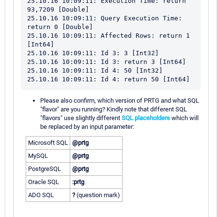
25.10.16 10:09:11: Execution Time: return 
93,7209 [Double]

25.10.16 10:09:11: Query Execution Time: 
return 0 [Double]

25.10.16 10:09:11: Affected Rows: return 1 
[Int64]

25.10.16 10:09:11: Id 3: 3 [Int32]

25.10.16 10:09:11: Id 3: return 3 [Int64]

25.10.16 10:09:11: Id 4: 50 [Int32]

Please also confirm, which version of PRTG and what SQL
"flavor" are you running? Kindly note that different SQL
"flavors" use slightly different
SQL placeholders
which will
be replaced by an input parameter:
Microsoft SQL
@prtg
MySQL
@prtg
PostgreSQL
@prtg
Oracle SQL
:prtg
ADO SQL
?
(question mark)