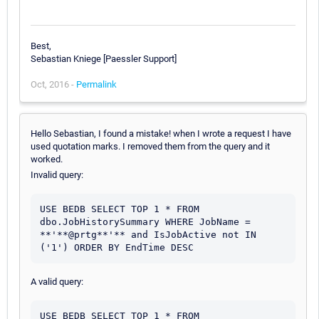
Best,
Sebastian Kniege [Paessler Support]
Oct, 2016 -
Permalink
Hello Sebastian, I found a mistake! when I wrote a request I have
used quotation marks. I removed them from the query and it
worked.
Invalid query:
USE BEDB SELECT TOP 1 * FROM  
dbo.JobHistorySummary WHERE JobName = 
**'**@prtg**'** and IsJobActive not IN 
('1') ORDER BY EndTime DESC
A valid query:
USE BEDB SELECT TOP 1 * FROM  