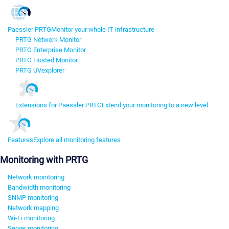
Paessler PRTG
Monitor your whole IT infrastructure
PRTG Network Monitor
PRTG Enterprise Monitor
PRTG Hosted Monitor
PRTG UVexplorer
Extensions for Paessler PRTG
Extend your monitoring to a new level
Features
Explore all monitoring features
Monitoring with PRTG
Network monitoring
Bandwidth monitoring
SNMP monitoring
Network mapping
Wi-Fi monitoring
Server monitoring