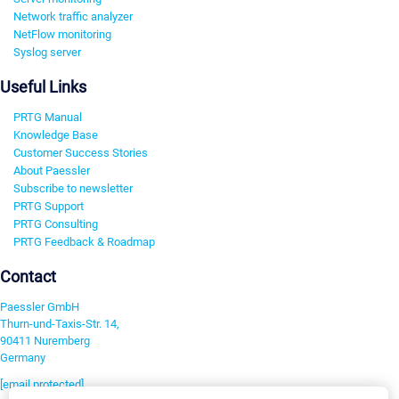
Network traffic analyzer
NetFlow monitoring
Syslog server
Useful Links
PRTG Manual
Knowledge Base
Customer Success Stories
About Paessler
Subscribe to newsletter
PRTG Support
PRTG Consulting
PRTG Feedback & Roadmap
Contact
Paessler GmbH
Thurn-und-Taxis-Str. 14,
90411 Nuremberg
Germany
[email protected]