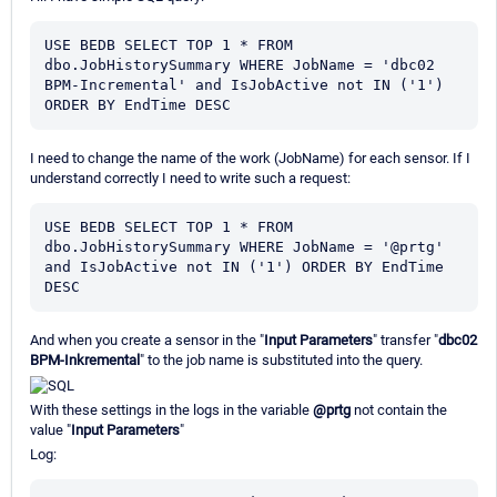
USE BEDB SELECT TOP 1 * FROM  
dbo.JobHistorySummary WHERE JobName = 'dbc02 
BPM-Incremental' and IsJobActive not IN ('1') 
ORDER BY EndTime DESC
I need to change the name of the work (JobName) for each sensor. If I
understand correctly I need to write such a request:
USE BEDB SELECT TOP 1 * FROM  
dbo.JobHistorySummary WHERE JobName = '@prtg' 
and IsJobActive not IN ('1') ORDER BY EndTime 
DESC
And when you create a sensor in the "
Input Parameters
" transfer "
dbc02
BPM-Inkremental
" to the job name is substituted into the query.
With these settings in the logs in the variable
@prtg
not contain the
value "
Input Parameters
"
Log: