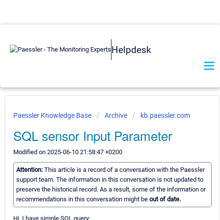
Helpdesk
Paessler Knowledge Base
Archive
kb.paessler.com
SQL sensor Input Parameter
Modified on 2025-06-10 21:58:47 +0200
Attention:
This article is a record of a conversation with the Paessler
support team. The information in this conversation is not updated to
preserve the historical record. As a result, some of the information or
recommendations in this conversation might be
out of date.
Hi. I have simple SQL query: