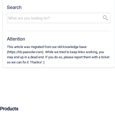
Search
Attention
This article was migrated from our old knowledge base
(https://kb.paessler.com). While we tried to keep links working, you
may end up in a dead end. If you do so, please report them with a ticket
so we can fix it. Thanks! :)
Products