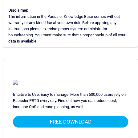
Disclaimer:
The information in the Paessler Knowledge Base comes without
warranty of any kind. Use at your own risk. Before applying any
instructions please exercise proper system administrator
housekeeping. You must make sure that a proper backup of all your
data is available.
Intuitive to Use. Easy to manage. More than 500,000 users rely on
Paessler PRTG every day. Find out how you can reduce cost,
increase QoS and ease planning, as well.
FREE DOWNLOAD