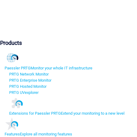
Products
Paessler PRTG
Monitor your whole IT infrastructure
PRTG Network Monitor
PRTG Enterprise Monitor
PRTG Hosted Monitor
PRTG UVexplorer
Extensions for Paessler PRTG
Extend your monitoring to a new level
Features
Explore all monitoring features