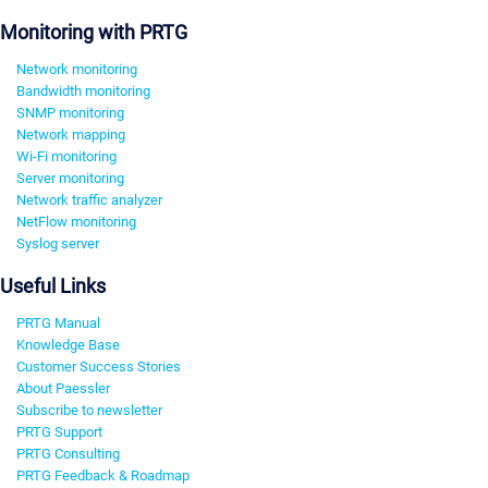
Monitoring with PRTG
Network monitoring
Bandwidth monitoring
SNMP monitoring
Network mapping
Wi-Fi monitoring
Server monitoring
Network traffic analyzer
NetFlow monitoring
Syslog server
Useful Links
PRTG Manual
Knowledge Base
Customer Success Stories
About Paessler
Subscribe to newsletter
PRTG Support
PRTG Consulting
PRTG Feedback & Roadmap