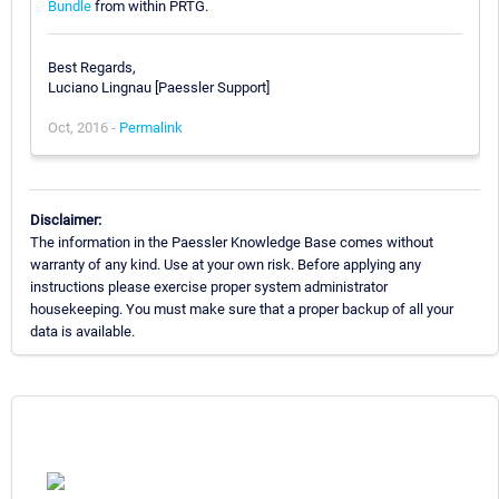
Bundle
from within PRTG.
Best Regards,
Luciano Lingnau [Paessler Support]
Oct, 2016 -
Permalink
Disclaimer:
The information in the Paessler Knowledge Base comes without
warranty of any kind. Use at your own risk. Before applying any
instructions please exercise proper system administrator
housekeeping. You must make sure that a proper backup of all your
data is available.