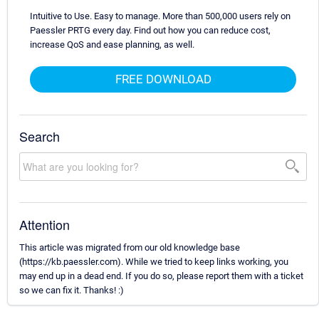
Intuitive to Use. Easy to manage. More than 500,000 users rely on
Paessler PRTG every day. Find out how you can reduce cost,
increase QoS and ease planning, as well.
FREE DOWNLOAD
Search
Attention
This article was migrated from our old knowledge base
(https://kb.paessler.com). While we tried to keep links working, you
may end up in a dead end. If you do so, please report them with a ticket
so we can fix it. Thanks! :)