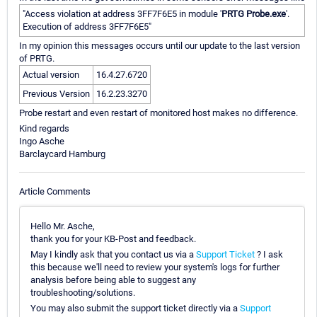
"Access violation at address 3FF7F6E5 in module '
PRTG Probe.exe
'.
Execution of address 3FF7F6E5"
In my opinion this messages occurs until our update to the last version
of PRTG.
Actual version
16.4.27.6720
Previous Version
16.2.23.3270
Probe restart and even restart of monitored host makes no difference.
Kind regards
Ingo Asche
Barclaycard Hamburg
Article Comments
Hello Mr. Asche,
thank you for your KB-Post and feedback.
May I kindly ask that you contact us via a
Support Ticket
? I ask
this because we'll need to review your system's logs for further
analysis before being able to suggest any
troubleshooting/solutions.
You may also submit the support ticket directly via a
Support