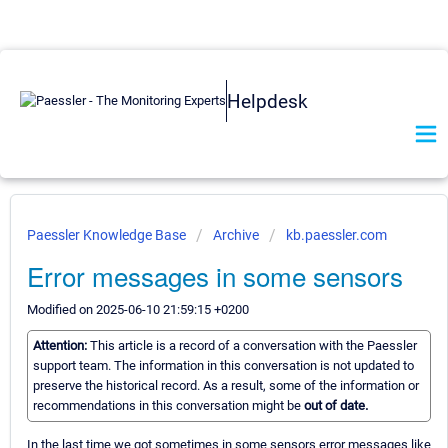
Helpdesk
Paessler Knowledge Base
Archive
kb.paessler.com
Error messages in some sensors
Modified on 2025-06-10 21:59:15 +0200
Attention:
This article is a record of a conversation with the Paessler
support team. The information in this conversation is not updated to
preserve the historical record. As a result, some of the information or
recommendations in this conversation might be
out of date.
In the last time we got sometimes in some sensors error messages like