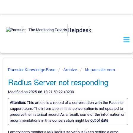
Helpdesk
Paessler Knowledge Base
Archive
kb.paessler.com
Radius Server not responding
Modified on 2025-06-10 21:59:22 +0200
Attention:
This article is a record of a conversation with the Paessler
support team. The information in this conversation is not updated to
preserve the historical record. As a result, some of the information or
recommendations in this conversation might be
out of date.
I am trying to monitor a MS Radius server but i keep getting a error.