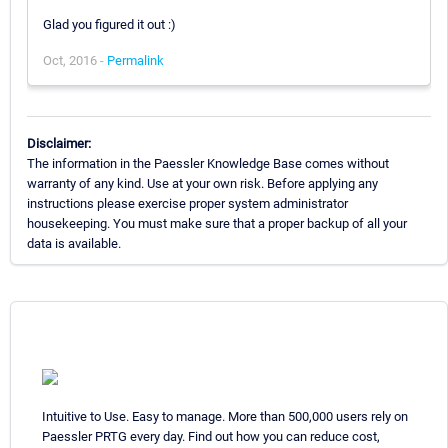
Glad you figured it out :)
Oct, 2016 -
Permalink
Disclaimer:
The information in the Paessler Knowledge Base comes without
warranty of any kind. Use at your own risk. Before applying any
instructions please exercise proper system administrator
housekeeping. You must make sure that a proper backup of all your
data is available.
Intuitive to Use. Easy to manage. More than 500,000 users rely on
Paessler PRTG every day. Find out how you can reduce cost,