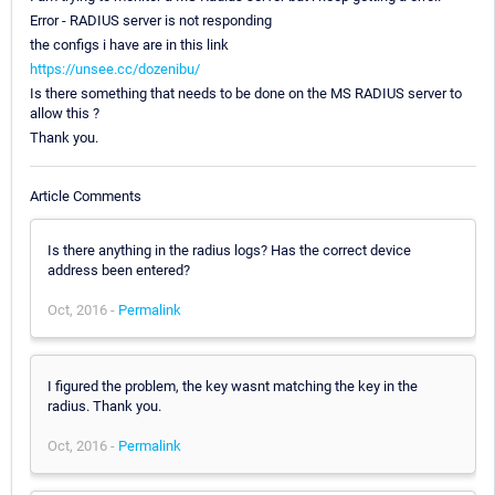
Error - RADIUS server is not responding
the configs i have are in this link
https://unsee.cc/dozenibu/
Is there something that needs to be done on the MS RADIUS server to
allow this ?
Thank you.
Article Comments
Is there anything in the radius logs? Has the correct device
address been entered?
Oct, 2016 -
Permalink
I figured the problem, the key wasnt matching the key in the
radius. Thank you.
Oct, 2016 -
Permalink