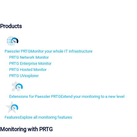
Products
Paessler PRTG
Monitor your whole IT infrastructure
PRTG Network Monitor
PRTG Enterprise Monitor
PRTG Hosted Monitor
PRTG UVexplorer
Extensions for Paessler PRTG
Extend your monitoring to a new level
Features
Explore all monitoring features
Monitoring with PRTG