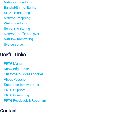
Network monitoring
Bandwidth monitoring
SNMP monitoring
Network mapping
Wi-Fi monitoring
Server monitoring
Network traffic analyzer
NetFlow monitoring
Syslog server
Useful Links
PRTG Manual
Knowledge Base
Customer Success Stories
About Paessler
Subscribe to newsletter
PRTG Support
PRTG Consulting
PRTG Feedback & Roadmap
Contact