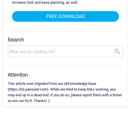
increase QoS and ease planning, as well.
FREE DOWNLOAD
Search
Attention
This article was migrated from our old knowledge base
(https://kb.paessler.com). While we tried to keep links working, you
may end up in a dead end. If you do so, please report them with a ticket
so we can fix it. Thanks! :)