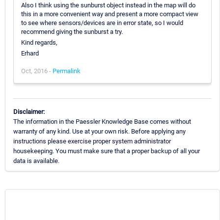
Also I think using the sunburst object instead in the map will do
this in a more convenient way and present a more compact view
to see where sensors/devices are in error state, so I would
recommend giving the sunburst a try.
Kind regards,
Erhard
Oct, 2016 -
Permalink
Disclaimer:
The information in the Paessler Knowledge Base comes without
warranty of any kind. Use at your own risk. Before applying any
instructions please exercise proper system administrator
housekeeping. You must make sure that a proper backup of all your
data is available.