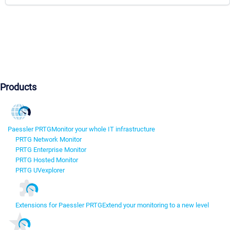
Products
Paessler PRTG
Monitor your whole IT infrastructure
PRTG Network Monitor
PRTG Enterprise Monitor
PRTG Hosted Monitor
PRTG UVexplorer
Extensions for Paessler PRTG
Extend your monitoring to a new level