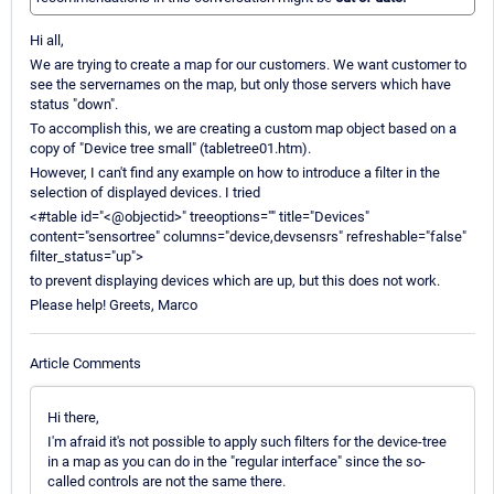
Hi all,
We are trying to create a map for our customers. We want customer to
see the servernames on the map, but only those servers which have
status "down".
To accomplish this, we are creating a custom map object based on a
copy of "Device tree small" (tabletree01.htm).
However, I can't find any example on how to introduce a filter in the
selection of displayed devices. I tried
<#table id="<@objectid>" treeoptions="" title="Devices"
content="sensortree" columns="device,devsensrs" refreshable="false"
filter_status="up">
to prevent displaying devices which are up, but this does not work.
Please help! Greets, Marco
Article Comments
Hi there,
I'm afraid it's not possible to apply such filters for the device-tree
in a map as you can do in the "regular interface" since the so-
called controls are not the same there.