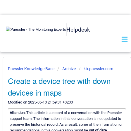
Helpdesk
Paessler Knowledge Base
Archive
kb.paessler.com
Create a device tree with down
devices in maps
Modified on 2025-06-10 21:59:31 +0200
Attention:
This article is a record of a conversation with the Paessler
support team. The information in this conversation is not updated to
preserve the historical record. As a result, some of the information or
recommendations in this conversation might be
out of date.