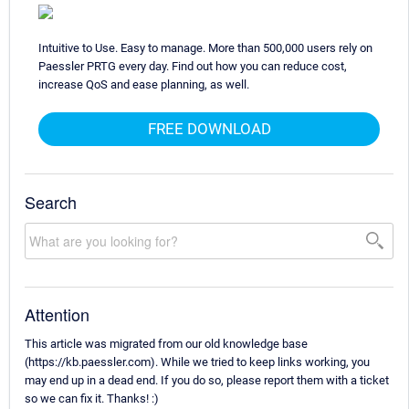
Intuitive to Use. Easy to manage. More than 500,000 users rely on
Paessler PRTG every day. Find out how you can reduce cost,
increase QoS and ease planning, as well.
FREE DOWNLOAD
Search
Attention
This article was migrated from our old knowledge base
(https://kb.paessler.com). While we tried to keep links working, you
may end up in a dead end. If you do so, please report them with a ticket
so we can fix it. Thanks! :)