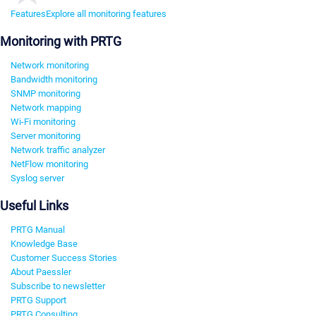
Features
Explore all monitoring features
Monitoring with PRTG
Network monitoring
Bandwidth monitoring
SNMP monitoring
Network mapping
Wi-Fi monitoring
Server monitoring
Network traffic analyzer
NetFlow monitoring
Syslog server
Useful Links
PRTG Manual
Knowledge Base
Customer Success Stories
About Paessler
Subscribe to newsletter
PRTG Support
PRTG Consulting