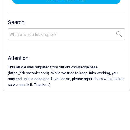
Search
Attention
This article was migrated from our old knowledge base
(https://kb.paessler.com). While we tried to keep links working, you
may end up in a dead end. If you do so, please report them with a ticket
so we can fix it. Thanks! :)