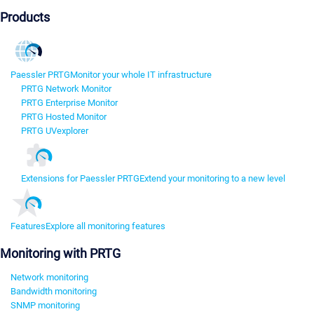
Products
Paessler PRTG
Monitor your whole IT infrastructure
PRTG Network Monitor
PRTG Enterprise Monitor
PRTG Hosted Monitor
PRTG UVexplorer
Extensions for Paessler PRTG
Extend your monitoring to a new level
Features
Explore all monitoring features
Monitoring with PRTG
Network monitoring
Bandwidth monitoring
SNMP monitoring