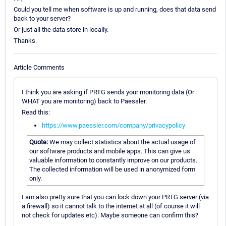
Could you tell me when software is up and running, does that data send
back to your server?
Or just all the data store in locally.
Thanks.
Article Comments
I think you are asking if PRTG sends your monitoring data (Or
WHAT you are monitoring) back to Paessler.
Read this:
https://www.paessler.com/company/privacypolicy
Quote:
We may collect statistics about the actual usage of
our software products and mobile apps. This can give us
valuable information to constantly improve on our products.
The collected information will be used in anonymized form
only.
I am also pretty sure that you can lock down your PRTG server (via
a firewall) so it cannot talk to the internet at all (of course it will
not check for updates etc). Maybe someone can confirm this?