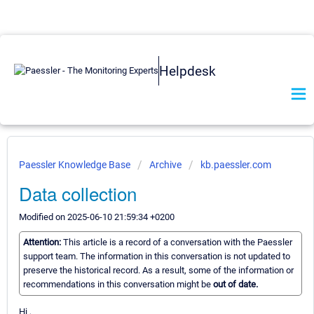
Helpdesk
Paessler Knowledge Base
Archive
kb.paessler.com
Data collection
Modified on 2025-06-10 21:59:34 +0200
Attention:
This article is a record of a conversation with the Paessler
support team. The information in this conversation is not updated to
preserve the historical record. As a result, some of the information or
recommendations in this conversation might be
out of date.
Hi ,