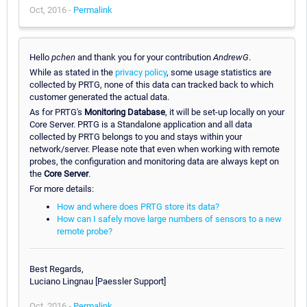
Oct, 2016 -
Permalink
Hello
pchen
and thank you for your contribution
AndrewG
.
While as stated in the
privacy policy
, some usage statistics are
collected by PRTG, none of this data can tracked back to which
customer generated the actual data.
As for PRTG's
Monitoring Database
, it will be set-up locally on your
Core Server. PRTG is a Standalone application and all data
collected by PRTG belongs to you and stays within your
network/server. Please note that even when working with remote
probes, the configuration and monitoring data are always kept on
the
Core Server
.
For more details:
How and where does PRTG store its data?
How can I safely move large numbers of sensors to a new
remote probe?
Best Regards,
Luciano Lingnau [Paessler Support]
Oct, 2016 -
Permalink