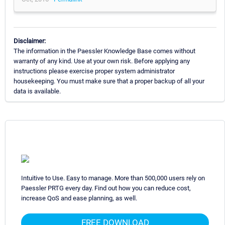
Disclaimer:
The information in the Paessler Knowledge Base comes without
warranty of any kind. Use at your own risk. Before applying any
instructions please exercise proper system administrator
housekeeping. You must make sure that a proper backup of all your
data is available.
Intuitive to Use. Easy to manage. More than 500,000 users rely on
Paessler PRTG every day. Find out how you can reduce cost,
increase QoS and ease planning, as well.
FREE DOWNLOAD