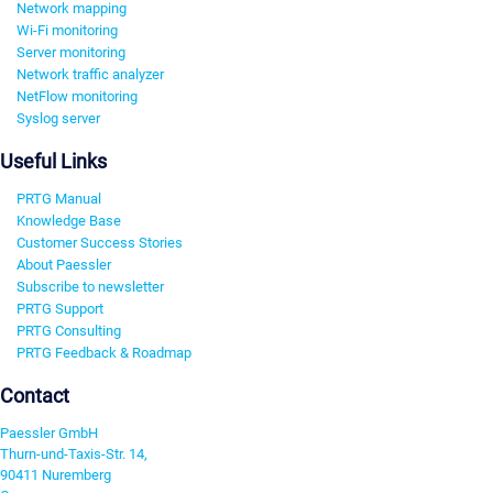
Network mapping
Wi-Fi monitoring
Server monitoring
Network traffic analyzer
NetFlow monitoring
Syslog server
Useful Links
PRTG Manual
Knowledge Base
Customer Success Stories
About Paessler
Subscribe to newsletter
PRTG Support
PRTG Consulting
PRTG Feedback & Roadmap
Contact
Paessler GmbH
Thurn-und-Taxis-Str. 14,
90411 Nuremberg