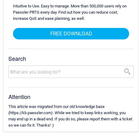
Intuitive to Use. Easy to manage. More than 500,000 users rely on
Paessler PRTG every day. Find out how you can reduce cost,
increase QoS and ease planning, as well.
FREE DOWNLOAD
Search
Attention
This article was migrated from our old knowledge base
(https://kb.paessler.com). While we tried to keep links working, you
may end up in a dead end. If you do so, please report them with a ticket
so we can fix it. Thanks! :)