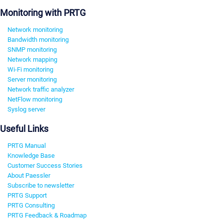
Monitoring with PRTG
Network monitoring
Bandwidth monitoring
SNMP monitoring
Network mapping
Wi-Fi monitoring
Server monitoring
Network traffic analyzer
NetFlow monitoring
Syslog server
Useful Links
PRTG Manual
Knowledge Base
Customer Success Stories
About Paessler
Subscribe to newsletter
PRTG Support
PRTG Consulting
PRTG Feedback & Roadmap