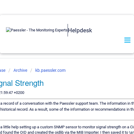
Helpdesk
ase
Archive
kb.paessler.com
gnal Strength
21:59:47 +0200
s a record of a conversation with the Paessler support team. The information in t
historical record. As a result, some of the information or recommendations in t
 a little help setting up a custom SNMP sensor to monitor signal strength on a 
d found the OID and created the oidlib via the MIB Importer. I then saved it to \sn