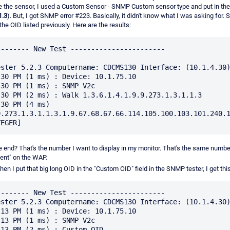
reate the sensor, I used a Custom Sensor - SNMP Custom sensor type and put in th
1.3
). But, I got SNMP error #223. Basically, it didn't know what I was asking for
the OID listed previously. Here are the results:
------- New Test -----------------------

ster 5.2.3 Computername: CDCMS130 Interface: (10.1.4.30)
30 PM (1 ms) : Device: 10.1.75.10

30 PM (1 ms) : SNMP V2c

30 PM (2 ms) : Walk 1.3.6.1.4.1.9.9.273.1.3.1.1.3

30 PM (4 ms) 
.273.1.3.1.1.3.1.9.67.68.67.66.114.105.100.103.101.240.1
the end? That's the number I want to display in my monitor. That's the same numbe
ient" on the WAP.
en I put that big long OID in the "Custom OID" field in the SNMP tester, I get this
------- New Test -----------------------

ster 5.2.3 Computername: CDCMS130 Interface: (10.1.4.30)
13 PM (1 ms) : Device: 10.1.75.10

13 PM (1 ms) : SNMP V2c

13 PM (2 ms) : Custom OID 