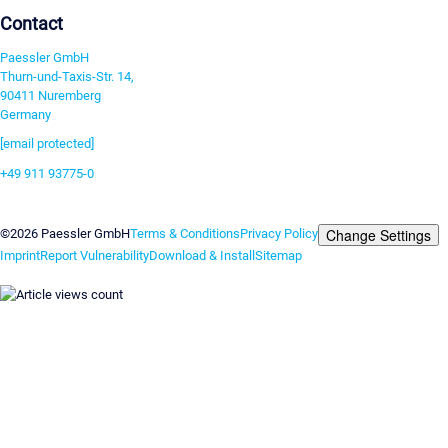
Contact
Paessler GmbH
Thurn-und-Taxis-Str. 14,
90411 Nuremberg
Germany
[email protected]
+49 911 93775-0
Contact us
Change Settings
©2026 Paessler GmbH
Terms & Conditions
Privacy Policy
Imprint
Report Vulnerability
Download & Install
Sitemap