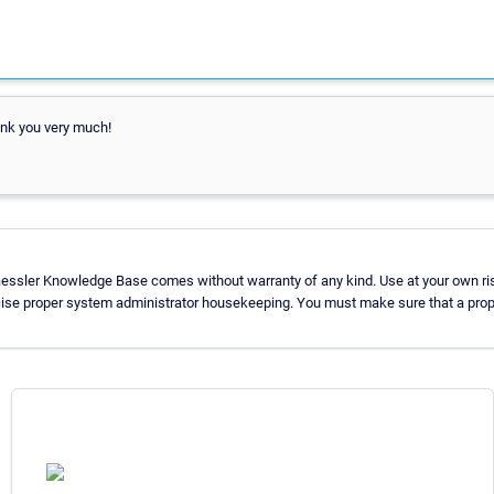
ank you very much!
aessler Knowledge Base comes without warranty of any kind. Use at your own ris
cise proper system administrator housekeeping. You must make sure that a prope