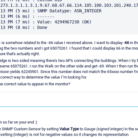
273.1.3.1.1.3.1.9.67.68.67.66.114.105.100.103.101.240.17
13 PM (5 ms) : SNMP Datatype: ASN_INTEGER

13 PM (6 ms) : -------

13 PM (7 ms) : Value: 4294967230 (OK)

is somehow related to the -66 value I received above. I want to display
-66
in th
iding the two numbers and I got 65075261. I found that I could display 66 in the monit
ure that's actually right.
idge is two sided meaning there's two AP's connecting the buildings. When I try 
he same 65075261. I run the Walk on the other side and get -69. When I then run t
ision yields 62245901. Since this number does not match the 65xxxx number fr
 correct way to determine the value I"m looking for.
e correct value to appear in the monitor?
n so far on your end :)
the SNMP Custom Sensor by setting
Value Type
to
Gauge (signed integer)
in the s
etting (Integer) is not for negative values so it changes its representation.