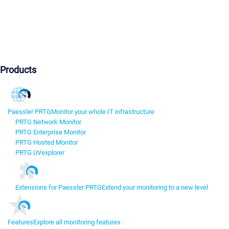
Products
Paessler PRTG
Monitor your whole IT infrastructure
PRTG Network Monitor
PRTG Enterprise Monitor
PRTG Hosted Monitor
PRTG UVexplorer
Extensions for Paessler PRTG
Extend your monitoring to a new level
Features
Explore all monitoring features