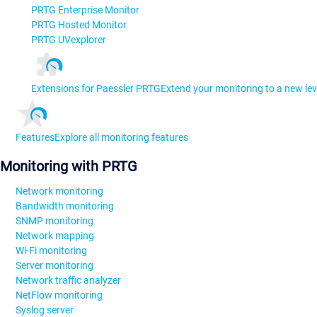
PRTG Enterprise Monitor
PRTG Hosted Monitor
PRTG UVexplorer
Extensions for Paessler PRTG
Extend your monitoring to a new lev
Features
Explore all monitoring features
Monitoring with PRTG
Network monitoring
Bandwidth monitoring
SNMP monitoring
Network mapping
Wi-Fi monitoring
Server monitoring
Network traffic analyzer
NetFlow monitoring
Syslog server