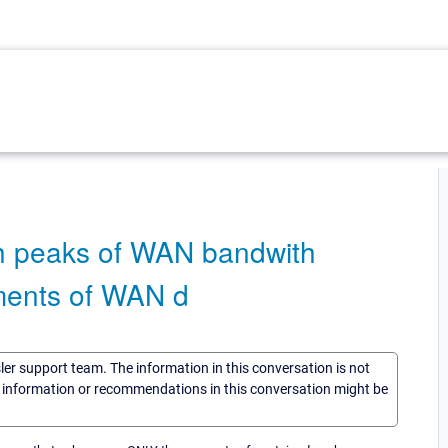
ith peaks of WAN bandwith
ments of WAN d
sler support team. The information in this conversation is not
he information or recommendations in this conversation might be