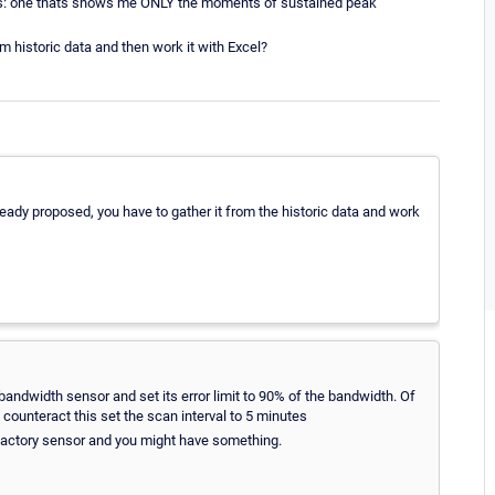
ors: one thats shows me ONLY the moments of sustained peak
om historic data and then work it with Excel?
lready proposed, you have to gather it from the historic data and work
bandwidth sensor and set its error limit to 90% of the bandwidth. Of
 counteract this set the scan interval to 5 minutes
 factory sensor and you might have something.