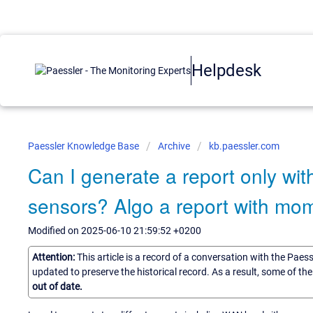
Helpdesk
Paessler Knowledge Base
Archive
kb.paessler.com
Can I generate a report only w
sensors? Algo a report with mo
Modified on 2025-06-10 21:59:52 +0200
Attention:
This article is a record of a conversation with the Paes
updated to preserve the historical record. As a result, some of t
out of date.