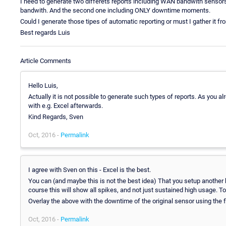
I need to generate two differets reports including WAN bandwith sens
bandwith. And the second one including ONLY downtime moments.
Could I generate those tipes of automatic reporting or must I gather it fr
Best regards Luis
Article Comments
Hello Luis,
Actually it is not possible to generate such types of reports. As you a
with e.g. Excel afterwards.
Kind Regards, Sven
Oct, 2016 -
Permalink
I agree with Sven on this - Excel is the best.
You can (and maybe this is not the best idea) That you setup another 
course this will show all spikes, and not just sustained high usage. To
Overlay the above with the downtime of the original sensor using the
Oct, 2016 -
Permalink