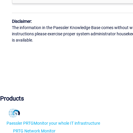
Disclaimer:
The information in the Paessler Knowledge Base comes without war
instructions please exercise proper system administrator houseke
is available.
Products
Paessler PRTG
Monitor your whole IT infrastructure
PRTG Network Monitor