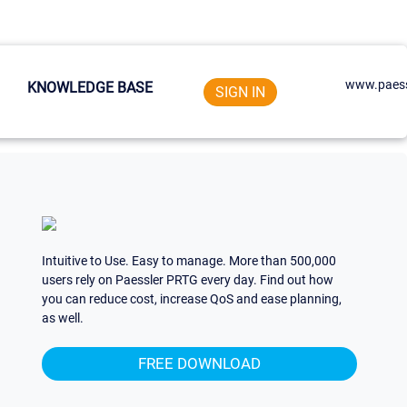
www.paess
KNOWLEDGE BASE
SIGN IN
Intuitive to Use. Easy to manage. More than 500,000
users rely on Paessler PRTG every day. Find out how
you can reduce cost, increase QoS and ease planning,
as well.
FREE DOWNLOAD