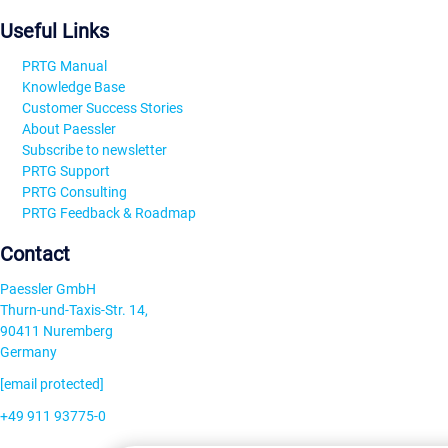
Useful Links
PRTG Manual
Knowledge Base
Customer Success Stories
About Paessler
Subscribe to newsletter
PRTG Support
PRTG Consulting
PRTG Feedback & Roadmap
Contact
Paessler GmbH
Thurn-und-Taxis-Str. 14,
90411 Nuremberg
Germany
[email protected]
+49 911 93775-0