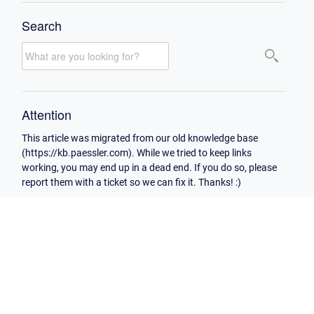
Search
Attention
This article was migrated from our old knowledge base
(https://kb.paessler.com). While we tried to keep links
working, you may end up in a dead end. If you do so, please
report them with a ticket so we can fix it. Thanks! :)