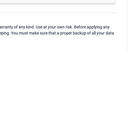
ranty of any kind. Use at your own risk. Before applying any
eping. You must make sure that a proper backup of all your data