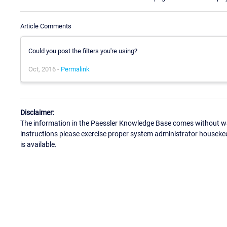
Article Comments
Could you post the filters you're using?
Oct, 2016 -
Permalink
Disclaimer:
The information in the Paessler Knowledge Base comes without war
instructions please exercise proper system administrator houseke
is available.