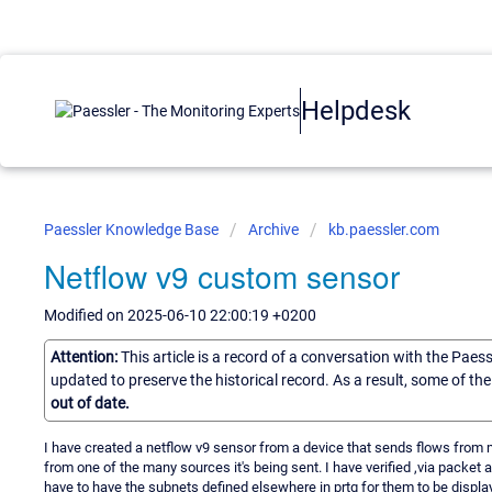
Helpdesk
Paessler Knowledge Base
Archive
kb.paessler.com
Netflow v9 custom sensor
Modified on 2025-06-10 22:00:19 +0200
Attention:
This article is a record of a conversation with the Paes
updated to preserve the historical record. As a result, some of t
out of date.
I have created a netflow v9 sensor from a device that sends flows from m
from one of the many sources it's being sent. I have verified ,via packet 
have to have the subnets defined elsewhere in prtg for them to be displ