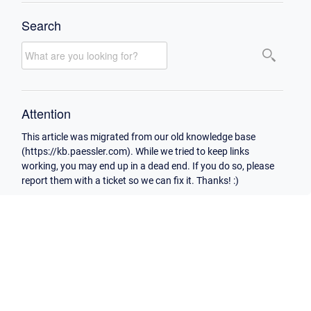
Search
Attention
This article was migrated from our old knowledge base
(https://kb.paessler.com). While we tried to keep links
working, you may end up in a dead end. If you do so, please
report them with a ticket so we can fix it. Thanks! :)