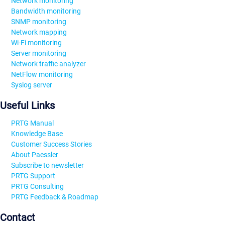
Network monitoring
Bandwidth monitoring
SNMP monitoring
Network mapping
Wi-Fi monitoring
Server monitoring
Network traffic analyzer
NetFlow monitoring
Syslog server
Useful Links
PRTG Manual
Knowledge Base
Customer Success Stories
About Paessler
Subscribe to newsletter
PRTG Support
PRTG Consulting
PRTG Feedback & Roadmap
Contact