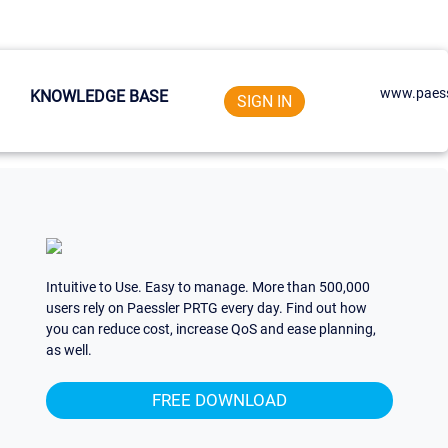
www.paess
KNOWLEDGE BASE
SIGN IN
Intuitive to Use. Easy to manage. More than 500,000
users rely on Paessler PRTG every day. Find out how
you can reduce cost, increase QoS and ease planning,
as well.
FREE DOWNLOAD