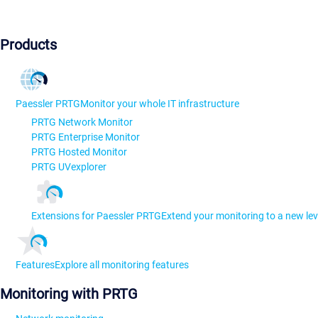
Products
Paessler PRTG
Monitor your whole IT infrastructure
PRTG Network Monitor
PRTG Enterprise Monitor
PRTG Hosted Monitor
PRTG UVexplorer
Extensions for Paessler PRTG
Extend your monitoring to a new lev
Features
Explore all monitoring features
Monitoring with PRTG