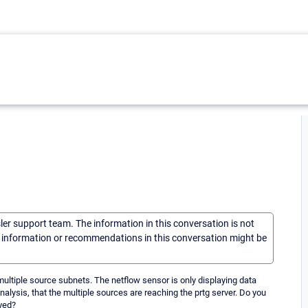
sler support team. The information in this conversation is not
he information or recommendations in this conversation might be
ultiple source subnets. The netflow sensor is only displaying data
analysis, that the multiple sources are reaching the prtg server. Do you
ayed?