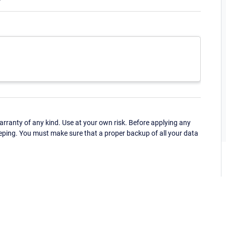
ranty of any kind. Use at your own risk. Before applying any
eping. You must make sure that a proper backup of all your data