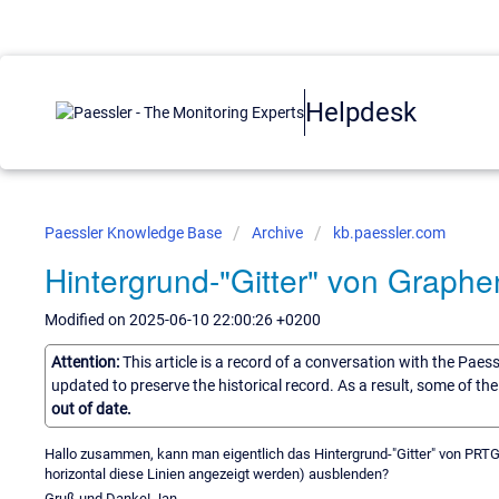
Helpdesk
Paessler Knowledge Base
Archive
kb.paessler.com
Hintergrund-"Gitter" von Graphe
Modified on 2025-06-10 22:00:26 +0200
Attention:
This article is a record of a conversation with the Paes
updated to preserve the historical record. As a result, some of t
out of date.
Hallo zusammen, kann man eigentlich das Hintergrund-"Gitter" von PRTG-
horizontal diese Linien angezeigt werden) ausblenden?
Gruß und Danke! Jan