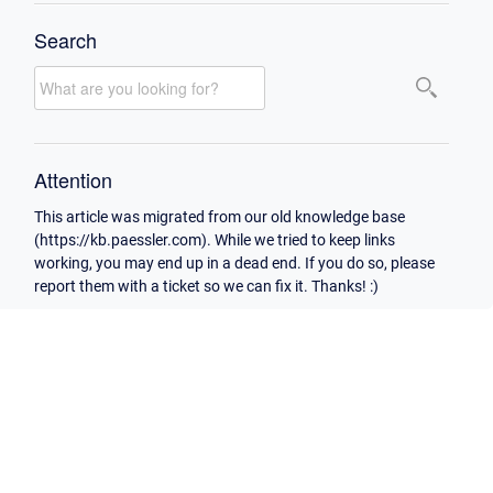
Search
Attention
This article was migrated from our old knowledge base
(https://kb.paessler.com). While we tried to keep links
working, you may end up in a dead end. If you do so, please
report them with a ticket so we can fix it. Thanks! :)