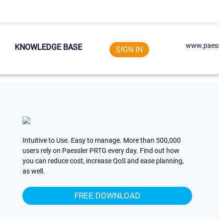
www.paess
KNOWLEDGE BASE
SIGN IN
Intuitive to Use. Easy to manage. More than 500,000
users rely on Paessler PRTG every day. Find out how
you can reduce cost, increase QoS and ease planning,
as well.
FREE DOWNLOAD