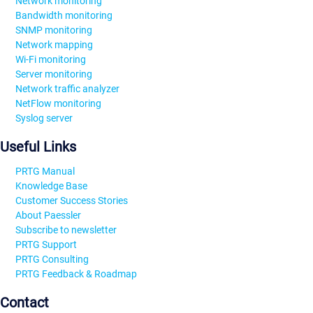
Network monitoring
Bandwidth monitoring
SNMP monitoring
Network mapping
Wi-Fi monitoring
Server monitoring
Network traffic analyzer
NetFlow monitoring
Syslog server
Useful Links
PRTG Manual
Knowledge Base
Customer Success Stories
About Paessler
Subscribe to newsletter
PRTG Support
PRTG Consulting
PRTG Feedback & Roadmap
Contact