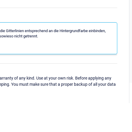
die Gitterlinien entsprechend an die Hintergrundfarbe einbinden,
 sowieso nicht getrennt.
ranty of any kind. Use at your own risk. Before applying any
eping. You must make sure that a proper backup of all your data