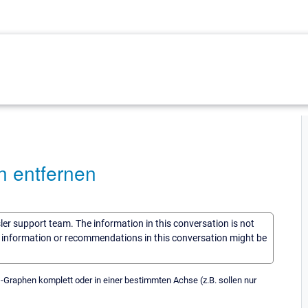
n entfernen
sler support team. The information in this conversation is not
he information or recommendations in this conversation might be
Graphen komplett oder in einer bestimmten Achse (z.B. sollen nur