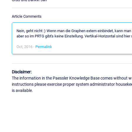
Article Comments
Nein, geht nicht :) Wenn man die Graphen extern einbindet, kann man 
aber so im PRTG gibt's keine Einstellung. Vertikal-Horizontal sind hier
Oct, 2016 -
Permalink
Disclaimer:
The information in the Paessler Knowledge Base comes without war
instructions please exercise proper system administrator houseke
is available.