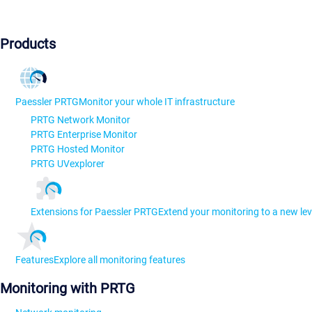
Products
Paessler PRTG
Monitor your whole IT infrastructure
PRTG Network Monitor
PRTG Enterprise Monitor
PRTG Hosted Monitor
PRTG UVexplorer
Extensions for Paessler PRTG
Extend your monitoring to a new lev
Features
Explore all monitoring features
Monitoring with PRTG