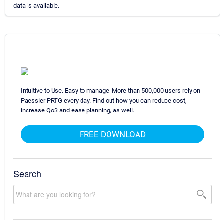
data is available.
Intuitive to Use. Easy to manage. More than 500,000 users rely on
Paessler PRTG every day. Find out how you can reduce cost,
increase QoS and ease planning, as well.
FREE DOWNLOAD
Search