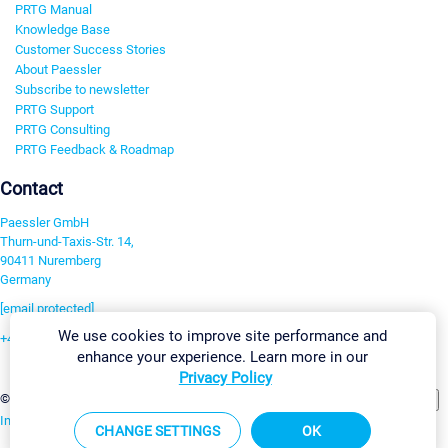
PRTG Manual
Knowledge Base
Customer Success Stories
About Paessler
Subscribe to newsletter
PRTG Support
PRTG Consulting
PRTG Feedback & Roadmap
Contact
Paessler GmbH
Thurn-und-Taxis-Str. 14,
90411 Nuremberg
Germany
[email protected]
We use cookies to improve site performance and
+49 911 93775-0
enhance your experience. Learn more in our
Contact us
Privacy Policy
Change Settings
©2026 Paessler GmbH
Terms & Conditions
Privacy Policy
Imprint
Report Vulnerability
Download & Install
Sitemap
CHANGE SETTINGS
OK