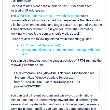
this information.
For best results please make sure to use FQDN addresses
instead of IP Addresses.
The
Windows Updates Status (Powershell) sensor
uses
powershell-remoting. We can tell from experience that this works
a lot better when the probe and target system are part of the same
Active Directory
domain. But if you get Powershell Remoting
working without it, the sensor should work as well.
Please review the following related troubleshooting guides:
KB: PowerShell Sensors FAQ
My Powershell sensor returns an error message. What can
I do?
You can also troubleshoot the sensor outside of PRTG running the
following command line:
PS C:\Program Files (x86)\PRTG Network Monitor\Sensor
System> .\LastWindowsUpdateSensor.exe -
host='SERVERFQDN' -user='DOMAIN\ACCOUNT' -
pass='PASSWORD'
You can test different account and password combinations,
please note that the username/password should preferably the
same on both systems for best results. Once you get the sensor
working in command line you can test the same credentials in