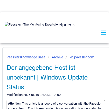
Helpdesk
Paessler Knowledge Base
Archive
kb.paessler.com
Der angegebene Host ist
unbekannt | Windows Update
Status
Modified on 2025-06-10 22:00:30 +0200
Attention:
This article is a record of a conversation with the Paessler
support team. The information in this conversation is not updated to