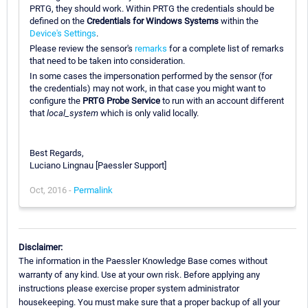
PRTG, they should work. Within PRTG the credentials should be
defined on the
Credentials for Windows Systems
within the
Device's Settings
.
Please review the sensor's
remarks
for a complete list of remarks
that need to be taken into consideration.
In some cases the impersonation performed by the sensor (for
the credentials) may not work, in that case you might want to
configure the
PRTG Probe Service
to run with an account different
that
local_system
which is only valid locally.
Best Regards,
Luciano Lingnau [Paessler Support]
Oct, 2016 -
Permalink
Disclaimer:
The information in the Paessler Knowledge Base comes without
warranty of any kind. Use at your own risk. Before applying any
instructions please exercise proper system administrator
housekeeping. You must make sure that a proper backup of all your