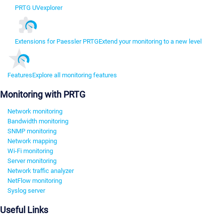
PRTG UVexplorer
Extensions for Paessler PRTG
Extend your monitoring to a new level
Features
Explore all monitoring features
Monitoring with PRTG
Network monitoring
Bandwidth monitoring
SNMP monitoring
Network mapping
Wi-Fi monitoring
Server monitoring
Network traffic analyzer
NetFlow monitoring
Syslog server
Useful Links