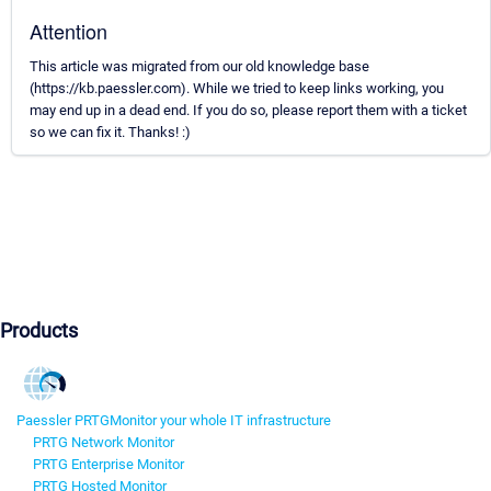
Attention
This article was migrated from our old knowledge base
(https://kb.paessler.com). While we tried to keep links working, you
may end up in a dead end. If you do so, please report them with a ticket
so we can fix it. Thanks! :)
Products
Paessler PRTG
Monitor your whole IT infrastructure
PRTG Network Monitor
PRTG Enterprise Monitor
PRTG Hosted Monitor