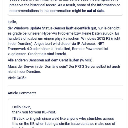
preserve the historical record. As a result, some of the information or
recommendations in this conversation might be
out of date.
Hallo,
der Windows Update Status-Sensor läuft eigentlich gut, nur leider gibt
es grade bei unseren Hyper-Vs Probleme bzw. keine Daten zurück. Es
handelt sich dabei um einem physikalischem Windows 2012 R2 (nicht
in der Domäne). Angesteurt wird dieser via IP-Adresse. .NET
Framework 4.0 oder höher ist installiert, Remote Powershell ist
zugelassen. Credentials sind korrekt.
Alle anderen Sensoren auf dem Gerät laufen (WMI's).
Muss der Server in der Domäne sein? Der PRTG Server selbst ist auch
nicht in der Domäne.
Viele Grüße
Article Comments
Hello Kevin,
thank you for your KB-Post.
I'll stick to English since we'd like anyone who stumbles across
this on the KB when facing a similar issue can also make use of