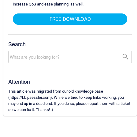
increase QoS and ease planning, as well.
FREE DOWNLOAD
Search
Attention
This article was migrated from our old knowledge base
(https://kb.paessler.com). While we tried to keep links working, you
may end up in a dead end. If you do so, please report them with a ticket
so we can fix it. Thanks! :)