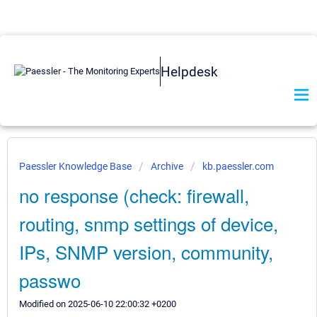
Helpdesk
Paessler Knowledge Base
Archive
kb.paessler.com
no response (check: firewall,
routing, snmp settings of device,
IPs, SNMP version, community,
passwo
Modified on 2025-06-10 22:00:32 +0200