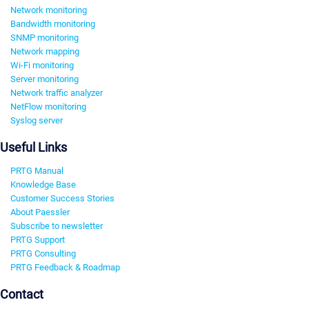
Network monitoring
Bandwidth monitoring
SNMP monitoring
Network mapping
Wi-Fi monitoring
Server monitoring
Network traffic analyzer
NetFlow monitoring
Syslog server
Useful Links
PRTG Manual
Knowledge Base
Customer Success Stories
About Paessler
Subscribe to newsletter
PRTG Support
PRTG Consulting
PRTG Feedback & Roadmap
Contact