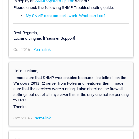
to deploy an
SNMP System Uptime
sensor?
Please check the following SNMP Troubleshooting guide:
My SNMP sensors don’t work. What can I do?
Best Regards,
Luciano Lingnau [Paessler Support]
Oct, 2016 -
Permalink
Hello Luciano,
I made sure that SNMP was enabled because I installed it on the
Windows 2012 R2 server from Roles and Features, then I made
sure that the services were running. I also checked the firewall
settings but out of all my server this is the only one not responding
to PRTG.
Thanks,
Oct, 2016 -
Permalink