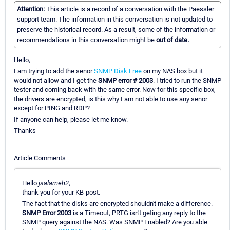
Attention:
This article is a record of a conversation with the Paessler
support team. The information in this conversation is not updated to
preserve the historical record. As a result, some of the information or
recommendations in this conversation might be
out of date.
Hello,
I am trying to add the senor
SNMP Disk Free
on my NAS box but it
would not allow and I get the
SNMP error # 2003
. I tried to run the SNMP
tester and coming back with the same error. Now for this specific box,
the drivers are encrypted, is this why I am not able to use any senor
except for PING and RDP?
If anyone can help, please let me know.
Thanks
Article Comments
Hello
jsalameh2
,
thank you for your KB-post.
The fact that the disks are encrypted shouldn't make a difference.
SNMP Error 2003
is a Timeout, PRTG isn't geting any reply to the
SNMP query against the NAS. Was SNMP Enabled? Are you able