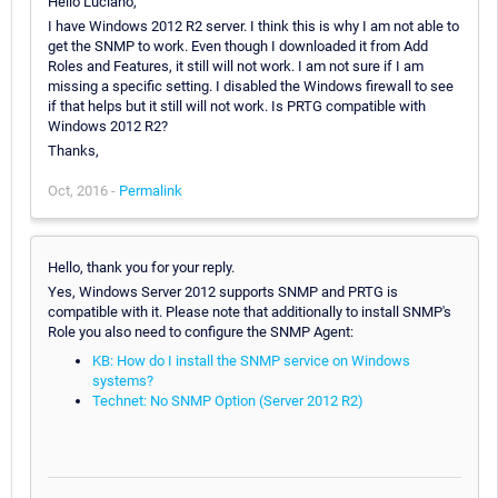
Hello Luciano,
I have Windows 2012 R2 server. I think this is why I am not able to
get the SNMP to work. Even though I downloaded it from Add
Roles and Features, it still will not work. I am not sure if I am
missing a specific setting. I disabled the Windows firewall to see
if that helps but it still will not work. Is PRTG compatible with
Windows 2012 R2?
Thanks,
Oct, 2016 -
Permalink
Hello, thank you for your reply.
Yes, Windows Server 2012 supports SNMP and PRTG is
compatible with it. Please note that additionally to install SNMP's
Role you also need to configure the SNMP Agent:
KB: How do I install the SNMP service on Windows
systems?
Technet: No SNMP Option (Server 2012 R2)