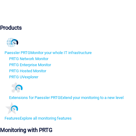
Products
Paessler PRTG
Monitor your whole IT infrastructure
PRTG Network Monitor
PRTG Enterprise Monitor
PRTG Hosted Monitor
PRTG UVexplorer
Extensions for Paessler PRTG
Extend your monitoring to a new level
Features
Explore all monitoring features
Monitoring with PRTG