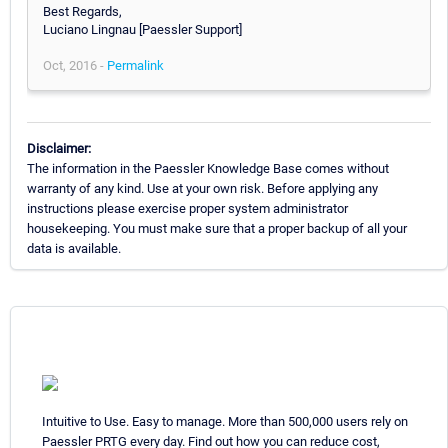
Best Regards,
Luciano Lingnau [Paessler Support]
Oct, 2016 -
Permalink
Disclaimer:
The information in the Paessler Knowledge Base comes without
warranty of any kind. Use at your own risk. Before applying any
instructions please exercise proper system administrator
housekeeping. You must make sure that a proper backup of all your
data is available.
Intuitive to Use. Easy to manage. More than 500,000 users rely on
Paessler PRTG every day. Find out how you can reduce cost,