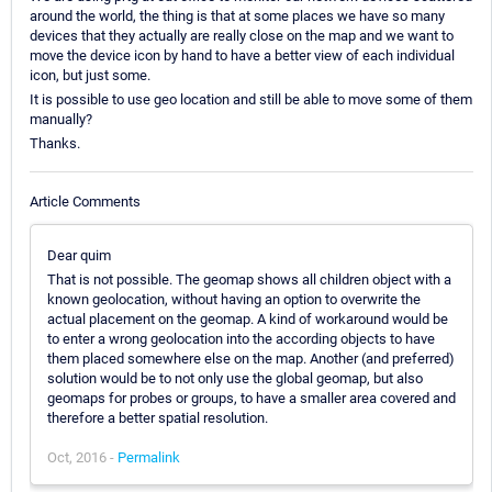
around the world, the thing is that at some places we have so many
devices that they actually are really close on the map and we want to
move the device icon by hand to have a better view of each individual
icon, but just some.
It is possible to use geo location and still be able to move some of them
manually?
Thanks.
Article Comments
Dear quim
That is not possible. The geomap shows all children object with a
known geolocation, without having an option to overwrite the
actual placement on the geomap. A kind of workaround would be
to enter a wrong geolocation into the according objects to have
them placed somewhere else on the map. Another (and preferred)
solution would be to not only use the global geomap, but also
geomaps for probes or groups, to have a smaller area covered and
therefore a better spatial resolution.
Oct, 2016 -
Permalink