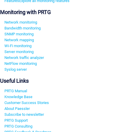
Features
Explore all monitoring features
Monitoring with PRTG
Network monitoring
Bandwidth monitoring
SNMP monitoring
Network mapping
Wi-Fi monitoring
Server monitoring
Network traffic analyzer
NetFlow monitoring
Syslog server
Useful Links
PRTG Manual
Knowledge Base
Customer Success Stories
About Paessler
Subscribe to newsletter
PRTG Support
PRTG Consulting