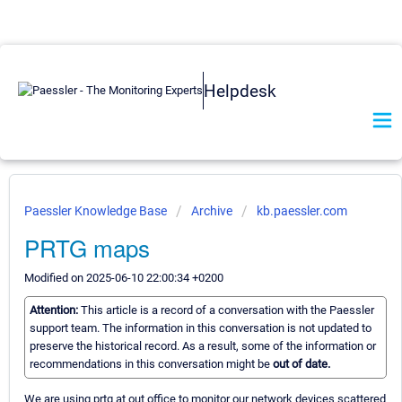
Helpdesk
Paessler Knowledge Base
Archive
kb.paessler.com
PRTG maps
Modified on 2025-06-10 22:00:34 +0200
Attention:
This article is a record of a conversation with the Paessler
support team. The information in this conversation is not updated to
preserve the historical record. As a result, some of the information or
recommendations in this conversation might be
out of date.
We are using prtg at out office to monitor our network devices scattered