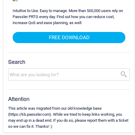
Intuitive to Use. Easy to manage. More than 500,000 users rely on
Paessler PRTG every day. Find out how you can reduce cost,
increase QoS and ease planning, as well.
FREE DOWNLOAD
Search
Attention
This article was migrated from our old knowledge base
(https://kb.paessler.com). While we tried to keep links working, you
may end up in a dead end. If you do so, please report them with a ticket
so we can fix it. Thanks! :)