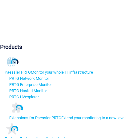
Products
Paessler PRTG
Monitor your whole IT infrastructure
PRTG Network Monitor
PRTG Enterprise Monitor
PRTG Hosted Monitor
PRTG UVexplorer
Extensions for Paessler PRTG
Extend your monitoring to a new level