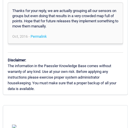
Thanks for your reply, we are actually grouping all our sensors on
groups but even doing that results in a very crowded map full of
points. Hope that for future releases they implement something to
move them manually.
Oct, 2016 -
Permalink
Disclaimer:
The information in the Paessler Knowledge Base comes without
warranty of any kind. Use at your own risk. Before applying any
instructions please exercise proper system administrator
housekeeping. You must make sure that a proper backup of all your
data is available.