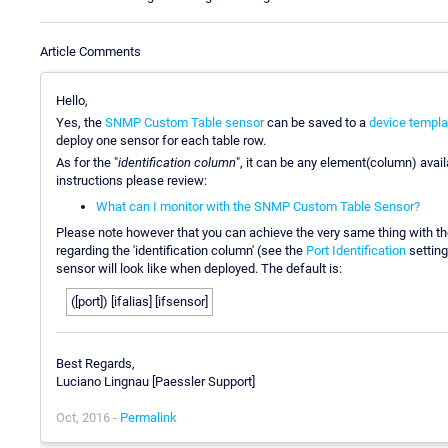
Article Comments
Hello,
Yes, the
SNMP Custom Table sensor
can be saved to a
device templa
deploy one sensor for each table row.
As for the "
identification column
", it can be any element(column) availa
instructions please review:
What can I monitor with the SNMP Custom Table Sensor?
Please note however that you can achieve the very same thing with t
regarding the 'identification column' (see the
Port Identification
setting
sensor will look like when deployed. The default is:
([port]) [ifalias] [ifsensor]
Best Regards,
Luciano Lingnau [Paessler Support]
Oct, 2016 -
Permalink