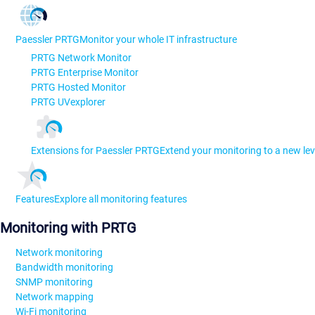
Paessler PRTG
Monitor your whole IT infrastructure
PRTG Network Monitor
PRTG Enterprise Monitor
PRTG Hosted Monitor
PRTG UVexplorer
Extensions for Paessler PRTG
Extend your monitoring to a new lev
Features
Explore all monitoring features
Monitoring with PRTG
Network monitoring
Bandwidth monitoring
SNMP monitoring
Network mapping
Wi-Fi monitoring