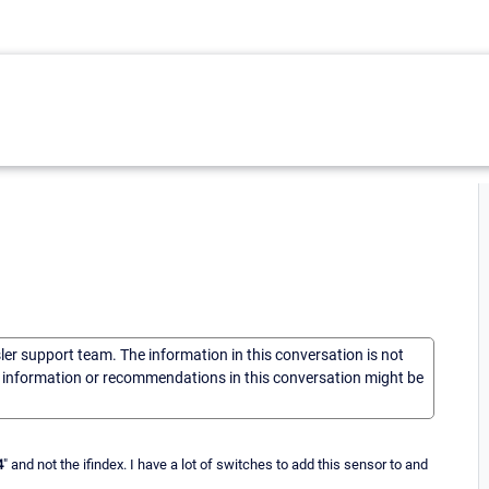
sler support team. The information in this conversation is not
he information or recommendations in this conversation might be
4
" and not the ifindex. I have a lot of switches to add this sensor to and