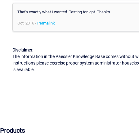
That's exactly what I wanted. Testing tonight. Thanks
Oct, 2016 -
Permalink
Disclaimer:
The information in the Paessler Knowledge Base comes without war
instructions please exercise proper system administrator houseke
is available.
Products