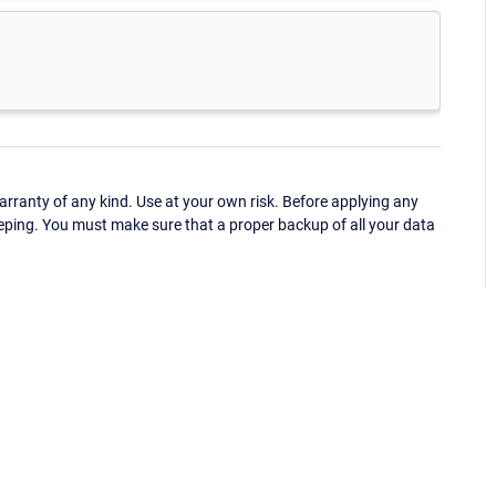
ranty of any kind. Use at your own risk. Before applying any
eping. You must make sure that a proper backup of all your data