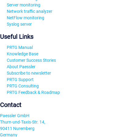
Server monitoring
Network traffic analyzer
NetFlow monitoring
Syslog server
Useful Links
PRTG Manual
Knowledge Base
Customer Success Stories
About Paessler
Subscribe to newsletter
PRTG Support
PRTG Consulting
PRTG Feedback & Roadmap
Contact
Paessler GmbH
Thurn-und-Taxis-Str. 14,
90411 Nuremberg
Germany