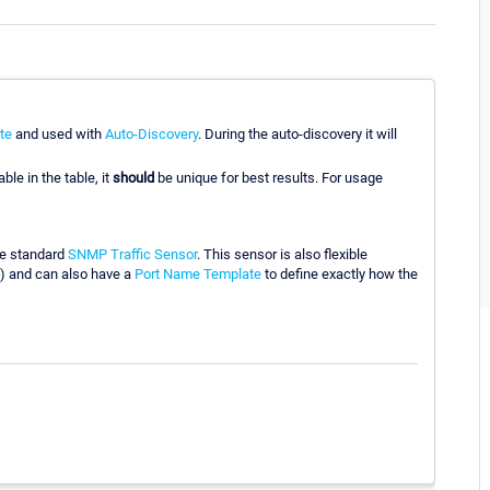
te
and used with
Auto-Discovery
. During the auto-discovery it will
ble in the table, it
should
be unique for best results. For usage
he standard
SNMP Traffic Sensor
. This sensor is also flexible
) and can also have a
Port Name Template
to define exactly how the