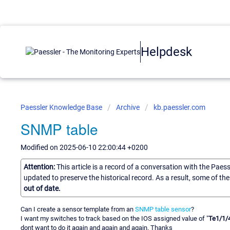
Helpdesk
Paessler Knowledge Base
Archive
kb.paessler.com
SNMP table
Modified on 2025-06-10 22:00:44 +0200
Attention:
This article is a record of a conversation with the Paes
updated to preserve the historical record. As a result, some of t
out of date.
Can I create a sensor template from an
SNMP table sensor
?
I want my switches to track based on the IOS assigned value of "
Te1/1/
dont want to do it again and again and again. Thanks