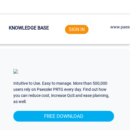
www.paess
KNOWLEDGE BASE
SIGN IN
Intuitive to Use. Easy to manage. More than 500,000
users rely on Paessler PRTG every day. Find out how
you can reduce cost, increase QoS and ease planning,
as well.
FREE DOWNLOAD