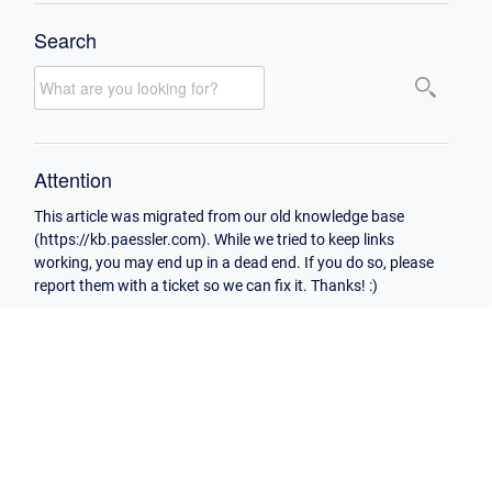
Search
Attention
This article was migrated from our old knowledge base
(https://kb.paessler.com). While we tried to keep links
working, you may end up in a dead end. If you do so, please
report them with a ticket so we can fix it. Thanks! :)