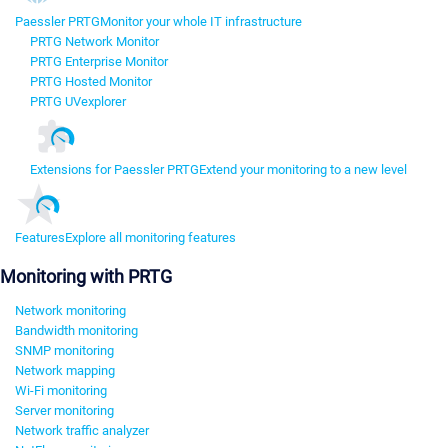
Paessler PRTG
Monitor your whole IT infrastructure
PRTG Network Monitor
PRTG Enterprise Monitor
PRTG Hosted Monitor
PRTG UVexplorer
Extensions for Paessler PRTG
Extend your monitoring to a new level
Features
Explore all monitoring features
Monitoring with PRTG
Network monitoring
Bandwidth monitoring
SNMP monitoring
Network mapping
Wi-Fi monitoring
Server monitoring
Network traffic analyzer