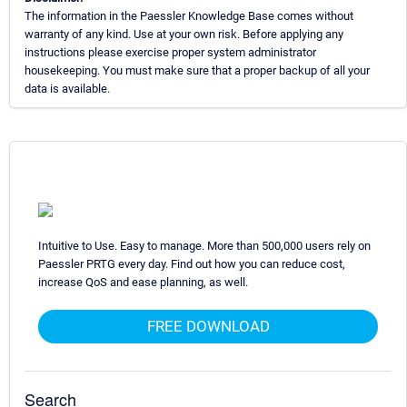
The information in the Paessler Knowledge Base comes without
warranty of any kind. Use at your own risk. Before applying any
instructions please exercise proper system administrator
housekeeping. You must make sure that a proper backup of all your
data is available.
Intuitive to Use. Easy to manage. More than 500,000 users rely on
Paessler PRTG every day. Find out how you can reduce cost,
increase QoS and ease planning, as well.
FREE DOWNLOAD
Search