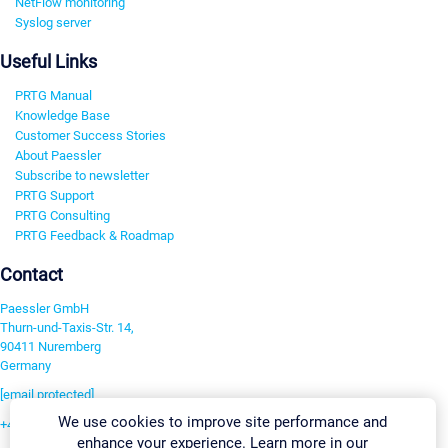
NetFlow monitoring
Syslog server
Useful Links
PRTG Manual
Knowledge Base
Customer Success Stories
About Paessler
Subscribe to newsletter
PRTG Support
PRTG Consulting
PRTG Feedback & Roadmap
Contact
Paessler GmbH
Thurn-und-Taxis-Str. 14,
90411 Nuremberg
Germany
[email protected]
We use cookies to improve site performance and
+49 911 93775-0
enhance your experience. Learn more in our