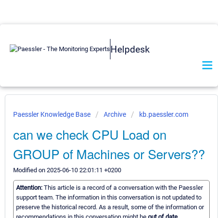
Helpdesk
Paessler Knowledge Base
Archive
kb.paessler.com
can we check CPU Load on
GROUP of Machines or Servers??
Modified on 2025-06-10 22:01:11 +0200
Attention:
This article is a record of a conversation with the Paessler
support team. The information in this conversation is not updated to
preserve the historical record. As a result, some of the information or
recommendations in this conversation might be
out of date.