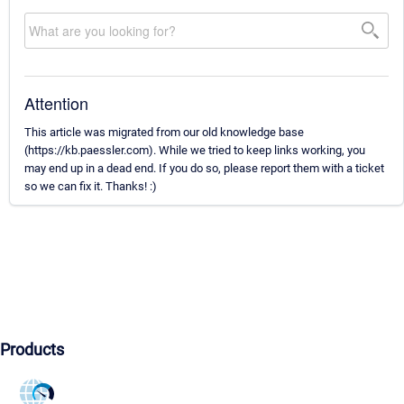
Attention
This article was migrated from our old knowledge base
(https://kb.paessler.com). While we tried to keep links working, you
may end up in a dead end. If you do so, please report them with a ticket
so we can fix it. Thanks! :)
Products