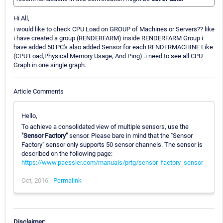
Hi All,
i would like to check CPU Load on GROUP of Machines or Servers?? like
i have created a group (RENDERFARM) inside RENDERFARM Group i
have added 50 PC's also added Sensor for each RENDERMACHINE Like
(CPU Load,Physical Memory Usage, And Ping) .i need to see all CPU
Graph in one single graph.
Article Comments
Hello,
To achieve a consolidated view of multiple sensors, use the
"Sensor Factory"
sensor. Please bare in mind that the "Sensor
Factory" sensor only supports 50 sensor channels. The sensor is
described on the following page:
https://www.paessler.com/manuals/prtg/sensor_factory_sensor
Oct, 2016 -
Permalink
Disclaimer: