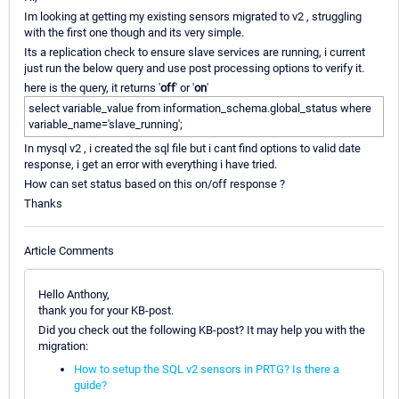
Im looking at getting my existing sensors migrated to v2 , struggling
with the first one though and its very simple.
Its a replication check to ensure slave services are running, i current
just run the below query and use post processing options to verify it.
here is the query, it returns '
off
' or '
on
'
select variable_value from information_schema.global_status where
variable_name='slave_running';
In mysql v2 , i created the sql file but i cant find options to valid date
response, i get an error with everything i have tried.
How can set status based on this on/off response ?
Thanks
Article Comments
Hello Anthony,
thank you for your KB-post.
Did you check out the following KB-post? It may help you with the
migration:
How to setup the SQL v2 sensors in PRTG? Is there a
guide?