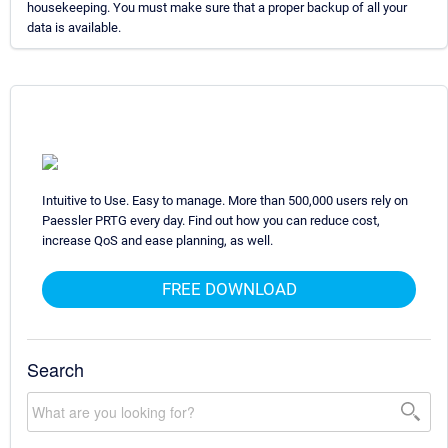
housekeeping. You must make sure that a proper backup of all your
data is available.
Intuitive to Use. Easy to manage. More than 500,000 users rely on
Paessler PRTG every day. Find out how you can reduce cost,
increase QoS and ease planning, as well.
FREE DOWNLOAD
Search