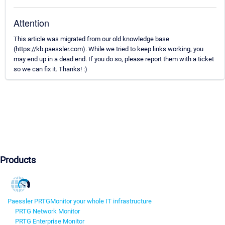
Attention
This article was migrated from our old knowledge base
(https://kb.paessler.com). While we tried to keep links working, you
may end up in a dead end. If you do so, please report them with a ticket
so we can fix it. Thanks! :)
Products
Paessler PRTG
Monitor your whole IT infrastructure
PRTG Network Monitor
PRTG Enterprise Monitor