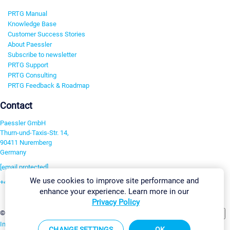
PRTG Manual
Knowledge Base
Customer Success Stories
About Paessler
Subscribe to newsletter
PRTG Support
PRTG Consulting
PRTG Feedback & Roadmap
Contact
Paessler GmbH
Thurn-und-Taxis-Str. 14,
90411 Nuremberg
Germany
[email protected]
We use cookies to improve site performance and
+49 911 93775-0
enhance your experience. Learn more in our
Contact us
Privacy Policy
Change Settings
©2026 Paessler GmbH
Terms & Conditions
Privacy Policy
Imprint
Report Vulnerability
Download & Install
Sitemap
CHANGE SETTINGS
OK