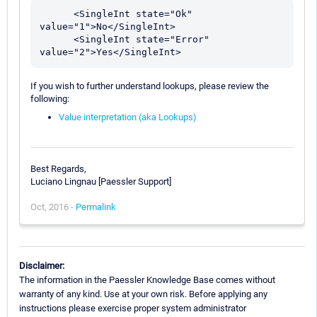
      <SingleInt state="Ok" 
value="1">No</SingleInt>

      <SingleInt state="Error" 
If you wish to further understand lookups, please review the
following:
Value interpretation (aka Lookups)
Best Regards,
Luciano Lingnau [Paessler Support]
Oct, 2016 -
Permalink
Disclaimer:
The information in the Paessler Knowledge Base comes without
warranty of any kind. Use at your own risk. Before applying any
instructions please exercise proper system administrator