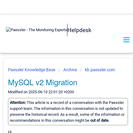
Helpdesk
Paessler Knowledge Base
Archive
kb.paessler.com
MySQL v2 Migration
Modified on 2025-06-10 22:01:20 +0200
Attention:
This article is a record of a conversation with the Paessler
support team. The information in this conversation is not updated to
preserve the historical record. As a result, some of the information or
recommendations in this conversation might be
out of date.
Hi,