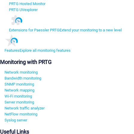
PRTG Hosted Monitor
PRTG UVexplorer
Extensions for Paessler PRTG
Extend your monitoring to a new level
Features
Explore all monitoring features
Monitoring with PRTG
Network monitoring
Bandwidth monitoring
SNMP monitoring
Network mapping
Wi-Fi monitoring
Server monitoring
Network traffic analyzer
NetFlow monitoring
Syslog server
Useful Links