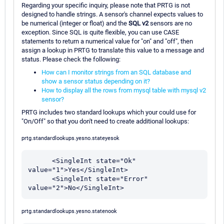
Regarding your specific inquiry, please note that PRTG is not
designed to handle strings. A sensor's channel expects values to
be numerical (integer or float) and the
SQL v2
sensors are no
exception. Since SQL is quite flexible, you can use CASE
statements to return a numerical value for "on" and "off", then
assign a lookup in PRTG to translate this value to a message and
status. Please check the following:
How can I monitor strings from an SQL database and
show a sensor status depending on it?
How to display all the rows from mysql table with mysql v2
sensor?
PRTG includes two standard lookups which your could use for
"On/Off" so that you don't need to create additional lookups:
prtg.standardlookups.yesno.stateyesok
      <SingleInt state="Ok" 
value="1">Yes</SingleInt>

      <SingleInt state="Error" 
prtg.standardlookups.yesno.statenook