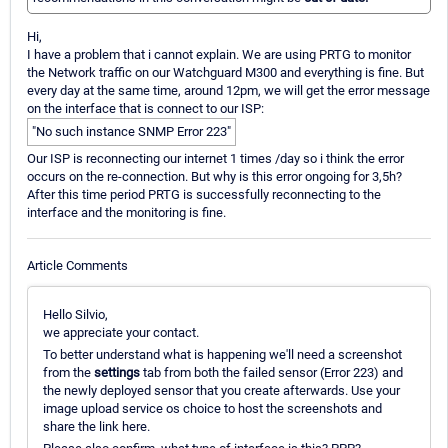
Hi,
I have a problem that i cannot explain. We are using PRTG to monitor
the Network traffic on our Watchguard M300 and everything is fine. But
every day at the same time, around 12pm, we will get the error message
on the interface that is connect to our ISP:
"No such instance SNMP Error 223"
Our ISP is reconnecting our internet 1 times /day so i think the error
occurs on the re-connection. But why is this error ongoing for 3,5h?
After this time period PRTG is successfully reconnecting to the
interface and the monitoring is fine.
Article Comments
Hello Silvio,
we appreciate your contact.
To better understand what is happening we'll need a screenshot
from the
settings
tab from both the failed sensor (Error 223) and
the newly deployed sensor that you create afterwards. Use your
image upload service os choice to host the screenshots and
share the link here.