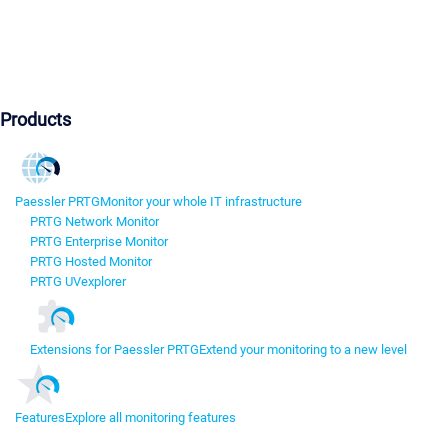
Products
Paessler PRTG
Monitor your whole IT infrastructure
PRTG Network Monitor
PRTG Enterprise Monitor
PRTG Hosted Monitor
PRTG UVexplorer
Extensions for Paessler PRTG
Extend your monitoring to a new level
Features
Explore all monitoring features