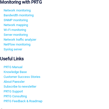
Monitoring with PRTG
Network monitoring
Bandwidth monitoring
SNMP monitoring
Network mapping
Wi-Fi monitoring
Server monitoring
Network traffic analyzer
NetFlow monitoring
Syslog server
Useful Links
PRTG Manual
Knowledge Base
Customer Success Stories
About Paessler
Subscribe to newsletter
PRTG Support
PRTG Consulting
PRTG Feedback & Roadmap