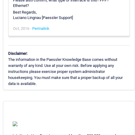
Please also confirm, what type of interface is this? PPP?
Ethernet?
Best Regards,
Luciano Lingnau [Paessler Support]
Oct, 2016 -
Permalink
Disclaimer:
The information in the Paessler Knowledge Base comes without
warranty of any kind. Use at your own risk. Before applying any
instructions please exercise proper system administrator
housekeeping. You must make sure that a proper backup of all your
data is available.