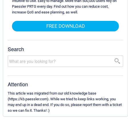
Intuitive to Use. Easy to manage. More than 500,000 users rely on
Paessler PRTG every day. Find out how you can reduce cost,
increase QoS and ease planning, as well.
FREE DOWNLOAD
Search
Attention
This article was migrated from our old knowledge base
(https://kb.paessler.com). While we tried to keep links working, you
may end up in a dead end. If you do so, please report them with a ticket
so we can fix it. Thanks! :)