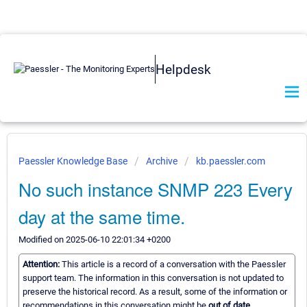
Helpdesk
Paessler Knowledge Base
Archive
kb.paessler.com
No such instance SNMP 223 Every
day at the same time.
Modified on 2025-06-10 22:01:34 +0200
Attention:
This article is a record of a conversation with the Paessler
support team. The information in this conversation is not updated to
preserve the historical record. As a result, some of the information or
recommendations in this conversation might be
out of date.