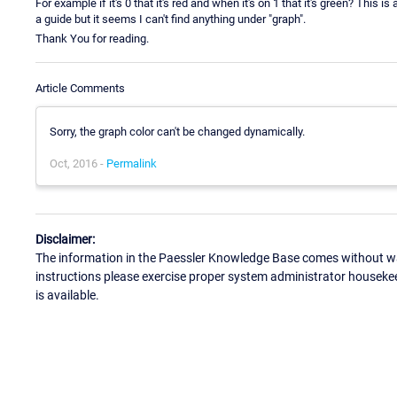
For example if it's 0 that it's red and when it's on 1 that it's green? Thi
a guide but it seems I can't find anything under "graph".
Thank You for reading.
Article Comments
Sorry, the graph color can't be changed dynamically.
Oct, 2016 -
Permalink
Disclaimer:
The information in the Paessler Knowledge Base comes without war
instructions please exercise proper system administrator houseke
is available.