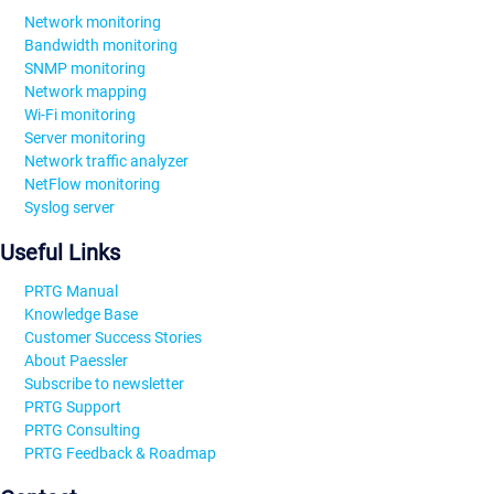
Network monitoring
Bandwidth monitoring
SNMP monitoring
Network mapping
Wi-Fi monitoring
Server monitoring
Network traffic analyzer
NetFlow monitoring
Syslog server
Useful Links
PRTG Manual
Knowledge Base
Customer Success Stories
About Paessler
Subscribe to newsletter
PRTG Support
PRTG Consulting
PRTG Feedback & Roadmap