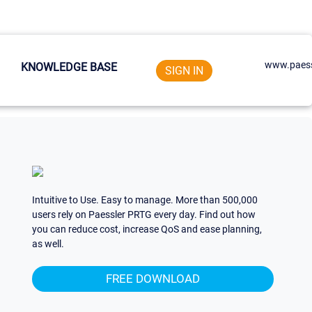
www.paess
KNOWLEDGE BASE
SIGN IN
Intuitive to Use. Easy to manage. More than 500,000
users rely on Paessler PRTG every day. Find out how
you can reduce cost, increase QoS and ease planning,
as well.
FREE DOWNLOAD