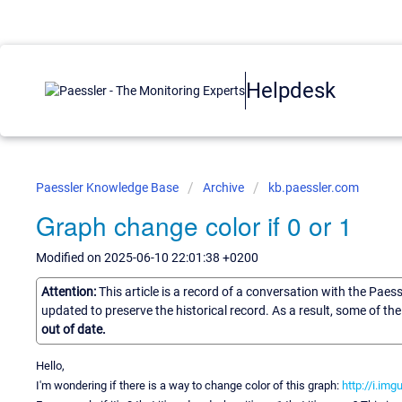
Helpdesk
Paessler Knowledge Base
Archive
kb.paessler.com
Graph change color if 0 or 1
Modified on 2025-06-10 22:01:38 +0200
Attention:
This article is a record of a conversation with the Paes
updated to preserve the historical record. As a result, some of t
out of date.
Hello,
I'm wondering if there is a way to change color of this graph:
http://i.im