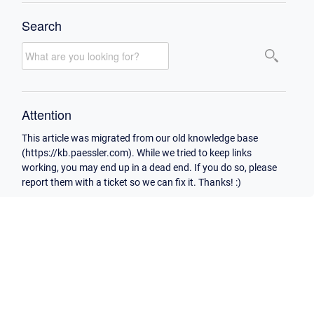
Search
Attention
This article was migrated from our old knowledge base
(https://kb.paessler.com). While we tried to keep links
working, you may end up in a dead end. If you do so, please
report them with a ticket so we can fix it. Thanks! :)