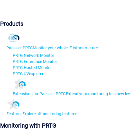
Products
Paessler PRTG
Monitor your whole IT infrastructure
PRTG Network Monitor
PRTG Enterprise Monitor
PRTG Hosted Monitor
PRTG UVexplorer
Extensions for Paessler PRTG
Extend your monitoring to a new lev
Features
Explore all monitoring features
Monitoring with PRTG