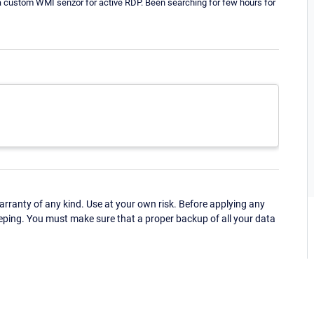
s is a custom WMI senzor for active RDP. Been searching for few hours for
ranty of any kind. Use at your own risk. Before applying any
eping. You must make sure that a proper backup of all your data