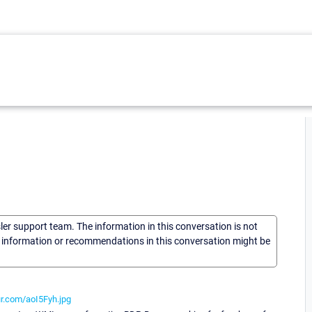
sler support team. The information in this conversation is not
he information or recommendations in this conversation might be
gur.com/aoI5Fyh.jpg