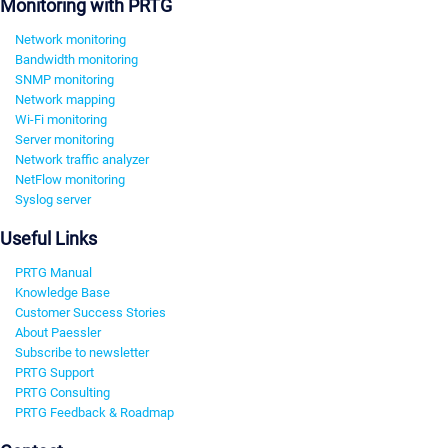
Monitoring with PRTG
Network monitoring
Bandwidth monitoring
SNMP monitoring
Network mapping
Wi-Fi monitoring
Server monitoring
Network traffic analyzer
NetFlow monitoring
Syslog server
Useful Links
PRTG Manual
Knowledge Base
Customer Success Stories
About Paessler
Subscribe to newsletter
PRTG Support
PRTG Consulting
PRTG Feedback & Roadmap