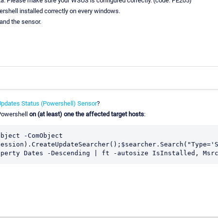
ta. Please make sure your WSUS is configured correctly. (code: PE205)
rshell installed correctly on every windows.
 and the sensor.
pdates Status (Powershell) Sensor
?
 Powershell
on (at least) one the affected target hosts
:
bject -ComObject 
ession).CreateUpdateSearcher();$searcher.Search("Type='S
operty Dates -Descending | ft -autosize IsInstalled, Msr