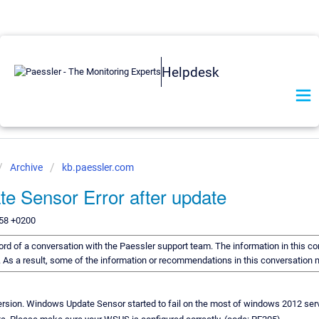
Helpdesk
Archive
kb.paessler.com
 Sensor Error after update
:58 +0200
ecord of a conversation with the Paessler support team. The information in this co
d. As a result, some of the information or recommendations in this conversation
version. Windows Update Sensor started to fail on the most of windows 2012 ser