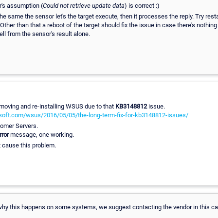
r's assumption (
Could not retrieve update data
) is correct :)
 same the sensor let's the target execute, then it processes the reply. Try rest
. Other than that a reboot of the target should fix the issue in case there's noth
ell from the sensor's result alone.
removing and re-installing WSUS due to that
KB3148812
issue.
osoft.com/wsus/2016/05/05/the-long-term-fix-for-kb3148812-issues/
stomer Servers.
rror
message, one working.
 cause this problem.
ll why this happens on some systems, we suggest contacting the vendor in this c