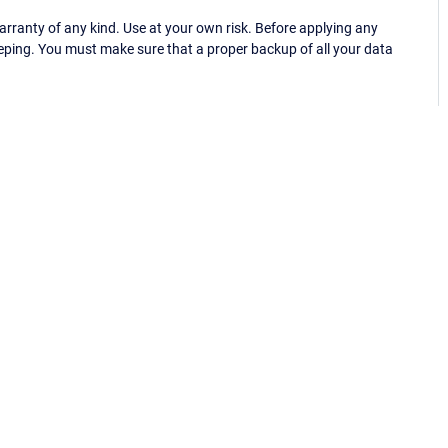
ranty of any kind. Use at your own risk. Before applying any
eping. You must make sure that a proper backup of all your data