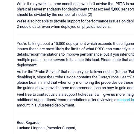
While it may work in some conditions, we don't advise that PRTG is r
physical server mandatory for deployments that exceed
5,000
sensors
should be divided by the number of nodes (2).
We're also not able to provide support for performance issues on d
2-node cluster even when deployed on physical servers.
You're talking about a 15,000 deployment which exceeds these figures
issues these are most likely the limits of what PRTG can currently sup
details/recommendations to improve performance, but if you intend 
multiple parallel core servers to balance this load. Please note that a
deployment.
As for the "Probe Service" that runs on your failover nodes (for the "F
disabling it, since the Probe Device contains the "Core/Probe Health
please bear in mind that when only monitoring the probe device these 
the guides above provide some recommendations on how to gain add
Feel free to contact us via a support ticket as it will give us more i
additional suggestions/recommendations after reviewing a
support b
amount in a Clustered deployment.
Best Regards,
Luciano Lingnau [Paessler Support]