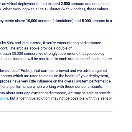
un on virtual deployments that exceed
2,500
sensors and consider a
. When working with a PRTG Cluster (with 2 nodes), these values
eployments above
10,000
sensors (standalone) and
5,000
sensors in a
 by 50% and is clustered, if you're encountering performance
port. The articles above provide a couple of
to reach 30,000 sensors we strongly recommend that you deploy
dditional licenses will be required for each standalone/2-node cluster
ailover/Local" Probe), that can't be removed and we advise against
" sensors which are used to measure the health of your deployment,
probes have very little influence on the overall system performance,
itional performance when working with these sensor amounts.
nsights about your deployment performance, we may be able to provide
undle
, but a "definitive solution" may not be possible with this sensor