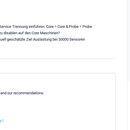
 Service Trennung einführen. Core = Core & Probe = Probe
t zu disablen auf den Core Maschinen?
tuell geschätzte Ziel Auslastung bei 30000 Sensoren
 and our recommendations:
ns?