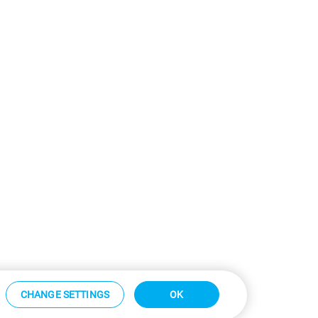
CHANGE SETTINGS
OK