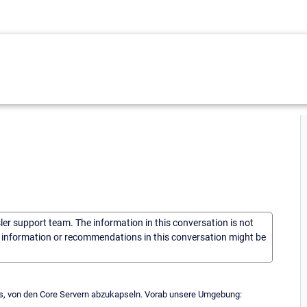
sler support team. The information in this conversation is not
he information or recommendations in this conversation might be
ces, von den Core Servern abzukapseln. Vorab unsere Umgebung: