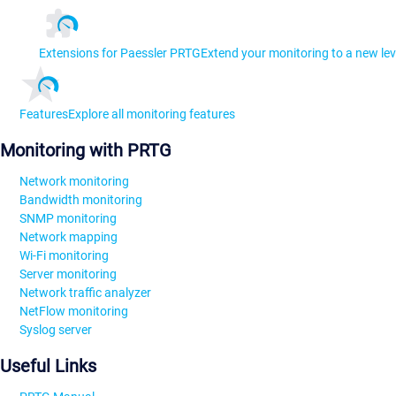
Extensions for Paessler PRTG
Extend your monitoring to a new lev
Features
Explore all monitoring features
Monitoring with PRTG
Network monitoring
Bandwidth monitoring
SNMP monitoring
Network mapping
Wi-Fi monitoring
Server monitoring
Network traffic analyzer
NetFlow monitoring
Syslog server
Useful Links