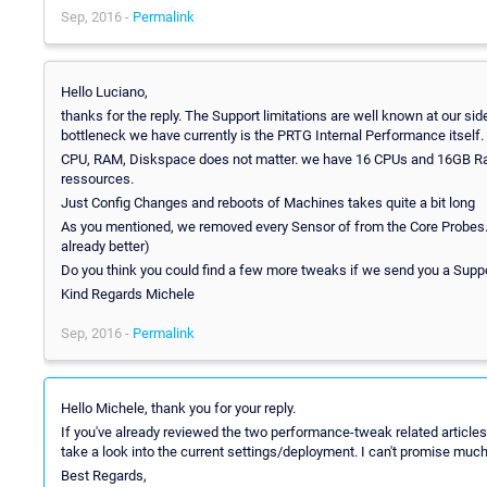
Sep, 2016 -
Permalink
Hello Luciano,
thanks for the reply. The Support limitations are well known at our sid
bottleneck we have currently is the PRTG Internal Performance itself.
CPU, RAM, Diskspace does not matter. we have 16 CPUs and 16GB Ram 
ressources.
Just Config Changes and reboots of Machines takes quite a bit long
As you mentioned, we removed every Sensor of from the Core Probes. So
already better)
Do you think you could find a few more tweaks if we send you a Supp
Kind Regards Michele
Sep, 2016 -
Permalink
Hello Michele, thank you for your reply.
If you've already reviewed the two performance-tweak related articles
take a look into the current settings/deployment. I can't promise much w
Best Regards,