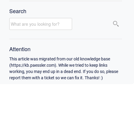
Search
Attention
This article was migrated from our old knowledge base
(https://kb.paessler.com). While we tried to keep links
working, you may end up in a dead end. If you do so, please
report them with a ticket so we can fix it. Thanks! :)