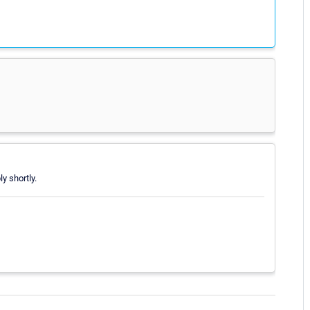
ly shortly.