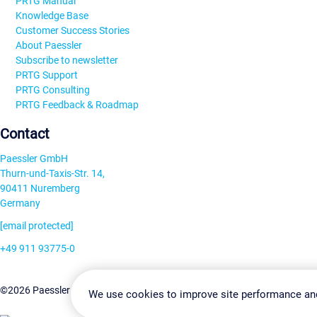
PRTG Manual
Knowledge Base
Customer Success Stories
About Paessler
Subscribe to newsletter
PRTG Support
PRTG Consulting
PRTG Feedback & Roadmap
Contact
Paessler GmbH
Thurn-und-Taxis-Str. 14,
90411 Nuremberg
Germany
[email protected]
+49 911 93775-0
Contact us
Change Settin
©2026 Paessler GmbH
Terms & Conditions
Privacy Policy
We use cookies to improve site performance an