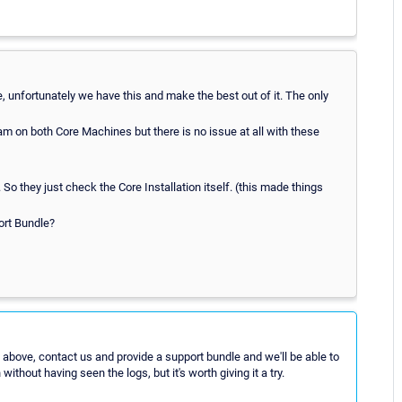
e, unfortunately we have this and make the best out of it. The only
on both Core Machines but there is no issue at all with these
 they just check the Core Installation itself. (this made things
ort Bundle?
 above, contact us and provide a support bundle and we'll be able to
ithout having seen the logs, but it's worth giving it a try.