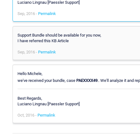
Luciano Lingnau [Paessler Support]
Sep, 2016 -
Permalink
Support Bundle should be available for you now,
I have referred this KB Article
Sep, 2016 -
Permalink
Hello Michele,
we've received your bundle, case
PAEXXXX49
.. We'll analyze it and rep
Best Regards,
Luciano Lingnau [Paessler Support]
Oct, 2016 -
Permalink