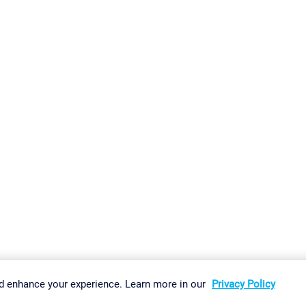
gs
Imprint
Report Vulnerability
Download & Install
Sitemap
d enhance your experience. Learn more in our
Privacy Policy