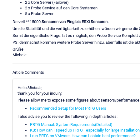
2 x Core Server (Failover)
2 x Probe Service auf den Core Systemen.
5 x Probe Server
Derzeit **15000
Sensoren von Ping bis ESXi Sensoren.
Um die Stabilität und die verfügbarkeit zu erhöhen, würden wir gerne die
Somit die eigentliche Frage: Ist es möglich, den Probe Service Komplet
PS: demnächst kommen weitere Probe Server hinzu. Ebenfalls ist die ak
Grüße
Michele
Article Comments
Hello
Michele
,
thank you for your inquiry.
Please allow me to expose some figures about sensors/performance
Recommended Setup for Most PRTG Users
I also advise you to review the following in depth articles:
PRTG Manual: System Requirements(Detailed)
KB: How can I speed up PRTG—especially for large installatio
I run PRTG on VMware. How can I obtain best performance?