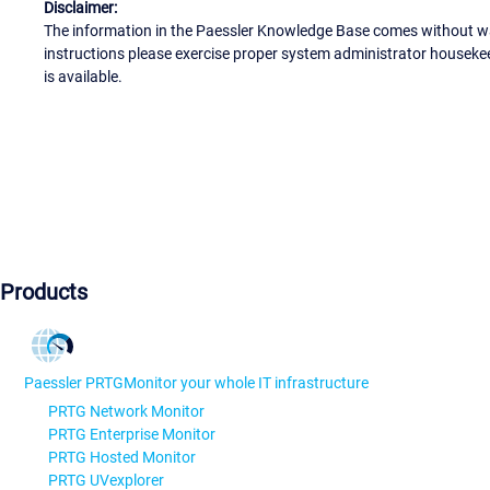
Disclaimer:
The information in the Paessler Knowledge Base comes without war
instructions please exercise proper system administrator houseke
is available.
Products
Paessler PRTG
Monitor your whole IT infrastructure
PRTG Network Monitor
PRTG Enterprise Monitor
PRTG Hosted Monitor
PRTG UVexplorer