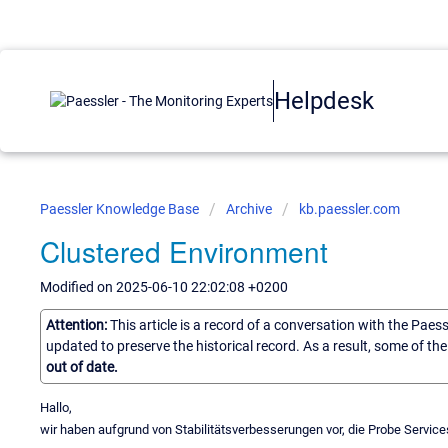
Helpdesk
Paessler Knowledge Base
Archive
kb.paessler.com
Clustered Environment
Modified on 2025-06-10 22:02:08 +0200
Attention:
This article is a record of a conversation with the Paes
updated to preserve the historical record. As a result, some of t
out of date.
Hallo,
wir haben aufgrund von Stabilitätsverbesserungen vor, die Probe Servi