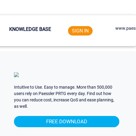
www.paess
KNOWLEDGE BASE
SIGN IN
Intuitive to Use. Easy to manage. More than 500,000
users rely on Paessler PRTG every day. Find out how
you can reduce cost, increase QoS and ease planning,
as well.
FREE DOWNLOAD