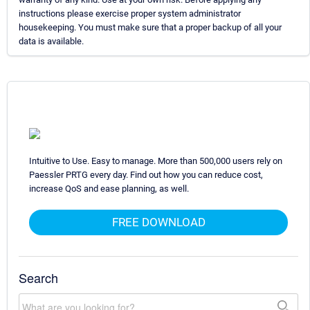
instructions please exercise proper system administrator
housekeeping. You must make sure that a proper backup of all your
data is available.
Intuitive to Use. Easy to manage. More than 500,000 users rely on
Paessler PRTG every day. Find out how you can reduce cost,
increase QoS and ease planning, as well.
FREE DOWNLOAD
Search