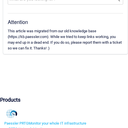
Attention
This article was migrated from our old knowledge base
(https://kb.paessler.com). While we tried to keep links working, you
may end up in a dead end. If you do so, please report them with a ticket
so we can fix it. Thanks! :)
Products
Paessler PRTG
Monitor your whole IT infrastructure