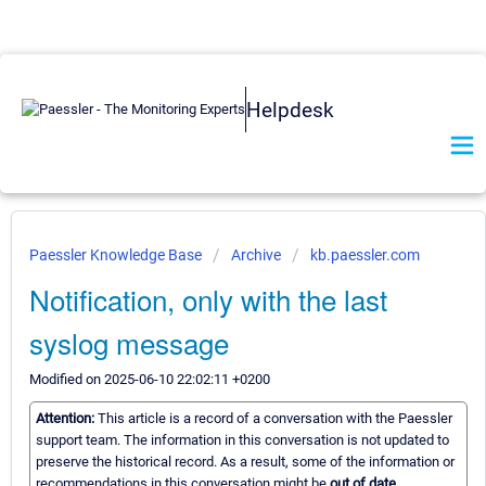
Helpdesk
Paessler Knowledge Base
Archive
kb.paessler.com
Notification, only with the last
syslog message
Modified on 2025-06-10 22:02:11 +0200
Attention:
This article is a record of a conversation with the Paessler
support team. The information in this conversation is not updated to
preserve the historical record. As a result, some of the information or
recommendations in this conversation might be
out of date.