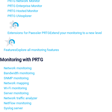
PRTG Network Monitor
PRTG Enterprise Monitor
PRTG Hosted Monitor
PRTG UVexplorer
Extensions for Paessler PRTG
Extend your monitoring to a new level
Features
Explore all monitoring features
Monitoring with PRTG
Network monitoring
Bandwidth monitoring
SNMP monitoring
Network mapping
Wi-Fi monitoring
Server monitoring
Network traffic analyzer
NetFlow monitoring
Syslog server