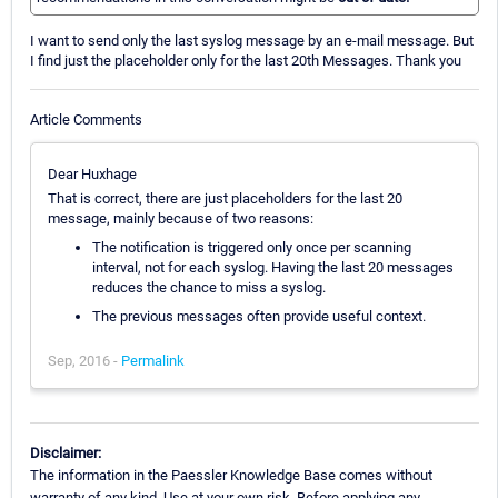
I want to send only the last syslog message by an e-mail message. But
I find just the placeholder only for the last 20th Messages. Thank you
Article Comments
Dear Huxhage
That is correct, there are just placeholders for the last 20
message, mainly because of two reasons:
The notification is triggered only once per scanning
interval, not for each syslog. Having the last 20 messages
reduces the chance to miss a syslog.
The previous messages often provide useful context.
Sep, 2016 -
Permalink
Disclaimer:
The information in the Paessler Knowledge Base comes without
warranty of any kind. Use at your own risk. Before applying any