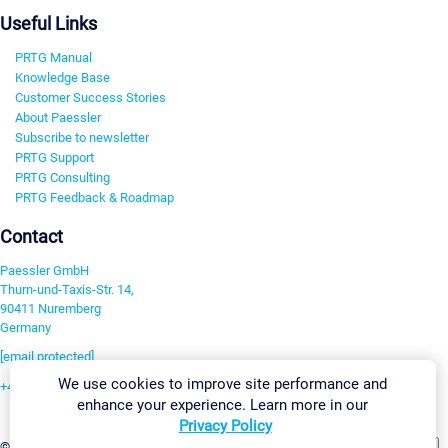
Useful Links
PRTG Manual
Knowledge Base
Customer Success Stories
About Paessler
Subscribe to newsletter
PRTG Support
PRTG Consulting
PRTG Feedback & Roadmap
Contact
Paessler GmbH
Thurn-und-Taxis-Str. 14,
90411 Nuremberg
Germany
[email protected]
We use cookies to improve site performance and
+49 911 93775-0
enhance your experience. Learn more in our
Contact us
Privacy Policy
Change Settings
©2026 Paessler GmbH
Terms & Conditions
Privacy Policy