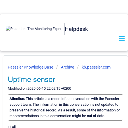
Helpdesk
Paessler Knowledge Base
Archive
kb.paessler.com
Uptime sensor
Modified on 2025-06-10 22:02:15 +0200
Attention:
This article is a record of a conversation with the Paessler
support team. The information in this conversation is not updated to
preserve the historical record. As a result, some of the information or
recommendations in this conversation might be
out of date.
Hi all,