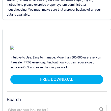
instructions please exercise proper system administrator
housekeeping. You must make sure that a proper backup of all your
data is available.
Intuitive to Use. Easy to manage. More than 500,000 users rely on
Paessler PRTG every day. Find out how you can reduce cost,
increase QoS and ease planning, as well.
FREE DOWNLOAD
Search