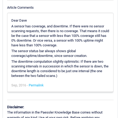
Article Comments
Dear Dave
A sensor has coverage, and downtime. If there were no sensor
scanning requests, then there is no coverage. That means it could
be the case that a sensor with less than 100% coverage still has
0% downtime. Or vice versa, a sensor with 100% uptime might
have less than 100% coverage.
The sensor status bar always shows global
coverage/uptime/downtime, since sensor creation.
The downtime computation slightly optimistic: If there are two
scanning intervals in succession in which the sensor is down, the
downtime length is considered to be just one interval (the one
between the two failed scans.)
Sep, 2016 -
Permalink
Disclaimer:
The information in the Paessler Knowledge Base comes without
warranty of any kind. Use at your own risk. Before applying any