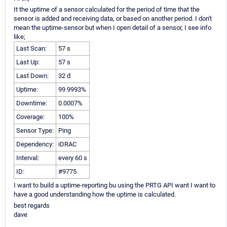
It the uptime of a sensor calculated for the period of time that the
sensor is added and receiving data, or based on another period. I don't
mean the uptime-sensor but when I open detail of a sensor, I see info
like;
Last Scan:
57 s
Last Up:
57 s
Last Down:
32 d
Uptime:
99.9993%
Downtime:
0.0007%
Coverage:
100%
Sensor Type:
Ping
Dependency:
iDRAC
Interval:
every 60 s
ID:
#9775
I want to build a uptime-reporting bu using the PRTG API want I want to
have a good understanding how the uptime is calculated.
best regards
dave