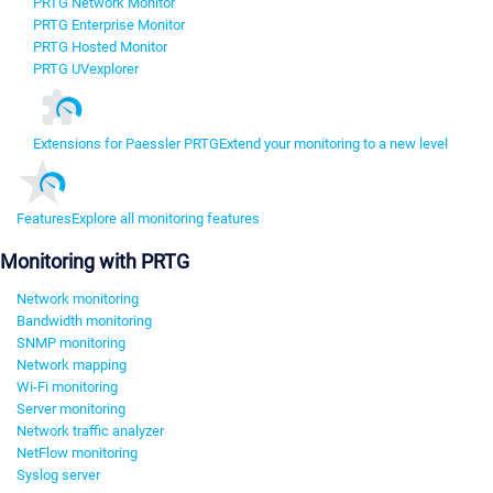
PRTG Network Monitor
PRTG Enterprise Monitor
PRTG Hosted Monitor
PRTG UVexplorer
Extensions for Paessler PRTG
Extend your monitoring to a new level
Features
Explore all monitoring features
Monitoring with PRTG
Network monitoring
Bandwidth monitoring
SNMP monitoring
Network mapping
Wi-Fi monitoring
Server monitoring
Network traffic analyzer
NetFlow monitoring
Syslog server