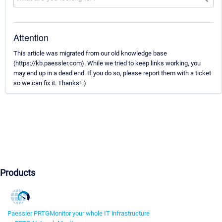
Attention
This article was migrated from our old knowledge base
(https://kb.paessler.com). While we tried to keep links working, you
may end up in a dead end. If you do so, please report them with a ticket
so we can fix it. Thanks! :)
Products
Paessler PRTG
Monitor your whole IT infrastructure