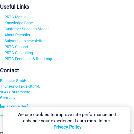
Useful Links
PRTG Manual
Knowledge Base
Customer Success Stories
About Paessler
Subscribe to newsletter
PRTG Support
PRTG Consulting
PRTG Feedback & Roadmap
Contact
Paessler GmbH
Thurn-und-Taxis-Str. 14,
90411 Nuremberg
Germany
[email protected]
We use cookies to improve site performance and
+49 911 93775-0
enhance your experience. Learn more in our
Contact us
Privacy Policy
Change Settings
©2026 Paessler GmbH
Terms & Conditions
Privacy Policy