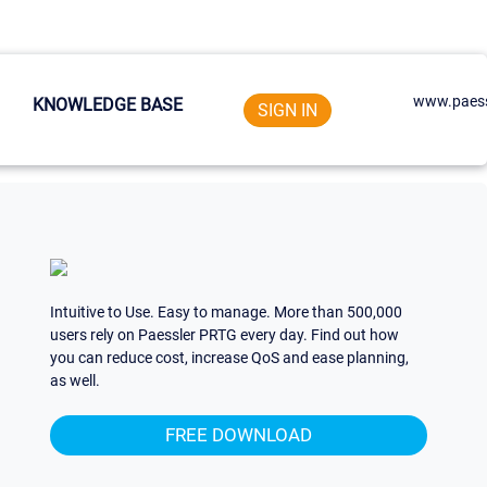
www.paess
KNOWLEDGE BASE
SIGN IN
Intuitive to Use. Easy to manage. More than 500,000
users rely on Paessler PRTG every day. Find out how
you can reduce cost, increase QoS and ease planning,
as well.
FREE DOWNLOAD