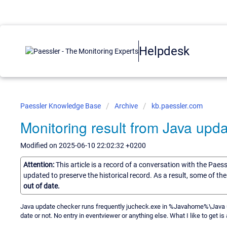
Helpdesk
Paessler Knowledge Base
Archive
kb.paessler.com
Monitoring result from Java upd
Modified on 2025-06-10 22:02:32 +0200
Attention:
This article is a record of a conversation with the Paes
updated to preserve the historical record. As a result, some of t
out of date.
Java update checker runs frequently jucheck.exe in %Javahome%\Java upd
date or not. No entry in eventviewer or anything else. What I like to get i