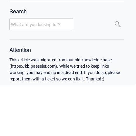
Search
Attention
This article was migrated from our old knowledge base
(https://kb.paessler.com). While we tried to keep links
working, you may end up in a dead end. If you do so, please
report them with a ticket so we can fix it. Thanks! :)