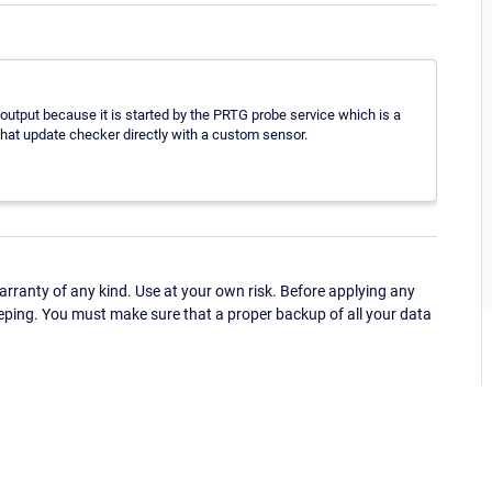
utput because it is started by the PRTG probe service which is a
 that update checker directly with a custom sensor.
ranty of any kind. Use at your own risk. Before applying any
eping. You must make sure that a proper backup of all your data