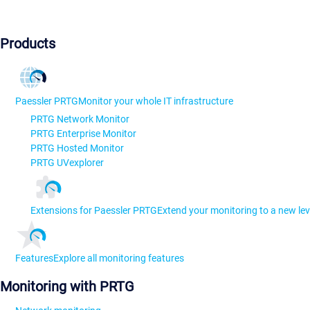
Products
Paessler PRTG
Monitor your whole IT infrastructure
PRTG Network Monitor
PRTG Enterprise Monitor
PRTG Hosted Monitor
PRTG UVexplorer
Extensions for Paessler PRTG
Extend your monitoring to a new lev
Features
Explore all monitoring features
Monitoring with PRTG