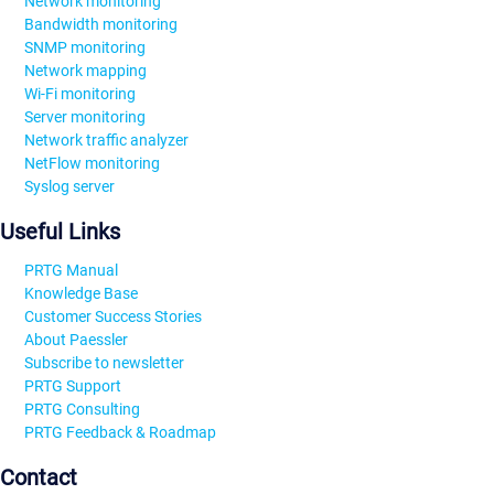
Network monitoring
Bandwidth monitoring
SNMP monitoring
Network mapping
Wi-Fi monitoring
Server monitoring
Network traffic analyzer
NetFlow monitoring
Syslog server
Useful Links
PRTG Manual
Knowledge Base
Customer Success Stories
About Paessler
Subscribe to newsletter
PRTG Support
PRTG Consulting
PRTG Feedback & Roadmap
Contact