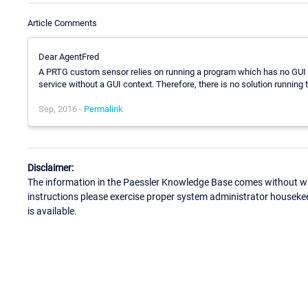
Article Comments
Dear AgentFred
A PRTG custom sensor relies on running a program which has no GUI o
service without a GUI context. Therefore, there is no solution running
Sep, 2016 -
Permalink
Disclaimer:
The information in the Paessler Knowledge Base comes without war
instructions please exercise proper system administrator houseke
is available.