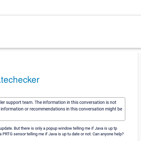
atechecker
sler support team. The information in this conversation is not
he information or recommendations in this conversation might be
ate. But there is only a popup window telling me if Java is up tp
s a PRTG sensor telling me if Java is up tu date or not. Can anyone help?