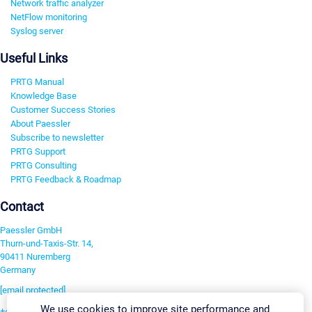
Network traffic analyzer
NetFlow monitoring
Syslog server
Useful Links
PRTG Manual
Knowledge Base
Customer Success Stories
About Paessler
Subscribe to newsletter
PRTG Support
PRTG Consulting
PRTG Feedback & Roadmap
Contact
Paessler GmbH
Thurn-und-Taxis-Str. 14,
90411 Nuremberg
Germany
[email protected]
We use cookies to improve site performance and
+49 911 93775-0