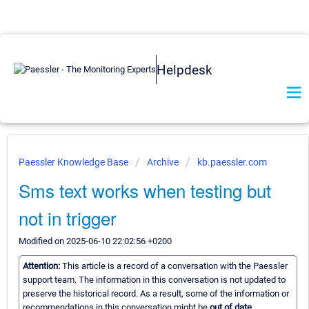
Helpdesk
Paessler Knowledge Base
Archive
kb.paessler.com
Sms text works when testing but
not in trigger
Modified on 2025-06-10 22:02:56 +0200
Attention:
This article is a record of a conversation with the Paessler
support team. The information in this conversation is not updated to
preserve the historical record. As a result, some of the information or
recommendations in this conversation might be
out of date.