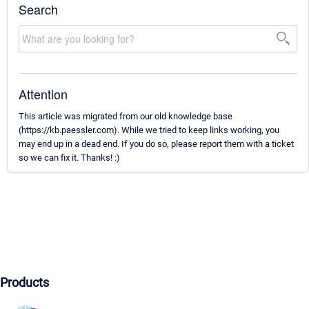
Search
Attention
This article was migrated from our old knowledge base
(https://kb.paessler.com). While we tried to keep links working, you
may end up in a dead end. If you do so, please report them with a ticket
so we can fix it. Thanks! :)
Products