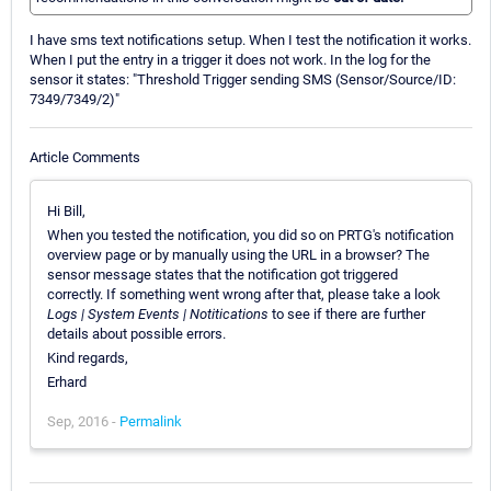
I have sms text notifications setup. When I test the notification it works.
When I put the entry in a trigger it does not work. In the log for the
sensor it states: "Threshold Trigger sending SMS (Sensor/Source/ID:
7349/7349/2)"
Article Comments
Hi Bill,
When you tested the notification, you did so on PRTG's notification
overview page or by manually using the URL in a browser? The
sensor message states that the notification got triggered
correctly. If something went wrong after that, please take a look
Logs | System Events | Notitications
to see if there are further
details about possible errors.
Kind regards,
Erhard
Sep, 2016 -
Permalink