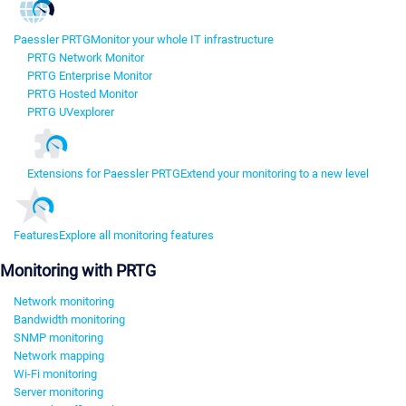
Paessler PRTG
Monitor your whole IT infrastructure
PRTG Network Monitor
PRTG Enterprise Monitor
PRTG Hosted Monitor
PRTG UVexplorer
Extensions for Paessler PRTG
Extend your monitoring to a new level
Features
Explore all monitoring features
Monitoring with PRTG
Network monitoring
Bandwidth monitoring
SNMP monitoring
Network mapping
Wi-Fi monitoring
Server monitoring