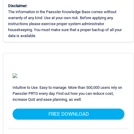
Disclaimer:
The information in the Paessler Knowledge Base comes without
warranty of any kind. Use at your own risk. Before applying any
instructions please exercise proper system administrator
housekeeping. You must make sure that a proper backup of all your
data is available.
Intuitive to Use. Easy to manage. More than 500,000 users rely on
Paessler PRTG every day. Find out how you can reduce cost,
increase QoS and ease planning, as well.
FREE DOWNLOAD