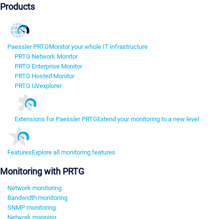
Products
Paessler PRTG
Monitor your whole IT infrastructure
PRTG Network Monitor
PRTG Enterprise Monitor
PRTG Hosted Monitor
PRTG UVexplorer
Extensions for Paessler PRTG
Extend your monitoring to a new level
Features
Explore all monitoring features
Monitoring with PRTG
Network monitoring
Bandwidth monitoring
SNMP monitoring
Network mapping