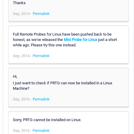
Thanks
Sep, 2014 -
Permalink
Full Remote Probes for Linux have been pushed back to be
honest, as we've released the
Mini Probe for Linux
just a short
while ago. Please try this one instead.
Sep, 2014 -
Permalink
Hi,
I just want to check if PRTG can now be installed in a Linux
Machine?
Sep, 2016 -
Permalink
Sorry, PRTG cannot be installed on Linux.
Sep, 2016 -
Permalink