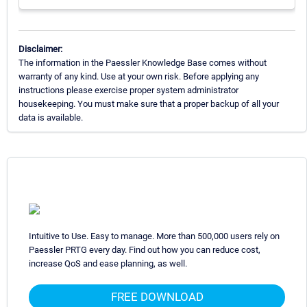
Disclaimer:
The information in the Paessler Knowledge Base comes without
warranty of any kind. Use at your own risk. Before applying any
instructions please exercise proper system administrator
housekeeping. You must make sure that a proper backup of all your
data is available.
Intuitive to Use. Easy to manage. More than 500,000 users rely on
Paessler PRTG every day. Find out how you can reduce cost,
increase QoS and ease planning, as well.
FREE DOWNLOAD