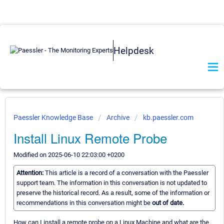
Helpdesk
Paessler Knowledge Base
Archive
kb.paessler.com
Install Linux Remote Probe
Modified on 2025-06-10 22:03:00 +0200
Attention:
This article is a record of a conversation with the Paessler
support team. The information in this conversation is not updated to
preserve the historical record. As a result, some of the information or
recommendations in this conversation might be
out of date.
How can I install a remote probe on a Linux Machine and what are the