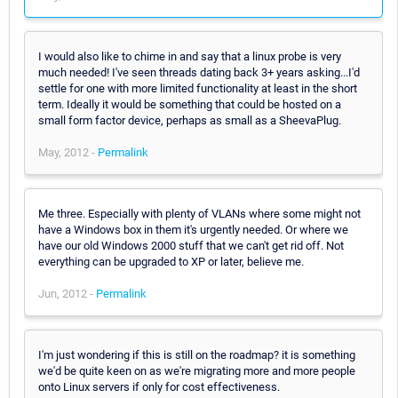
I would also like to chime in and say that a linux probe is very
much needed! I've seen threads dating back 3+ years asking...I'd
settle for one with more limited functionality at least in the short
term. Ideally it would be something that could be hosted on a
small form factor device, perhaps as small as a SheevaPlug.
May, 2012 -
Permalink
Me three. Especially with plenty of VLANs where some might not
have a Windows box in them it's urgently needed. Or where we
have our old Windows 2000 stuff that we can't get rid off. Not
everything can be upgraded to XP or later, believe me.
Jun, 2012 -
Permalink
I'm just wondering if this is still on the roadmap? it is something
we'd be quite keen on as we're migrating more and more people
onto Linux servers if only for cost effectiveness.