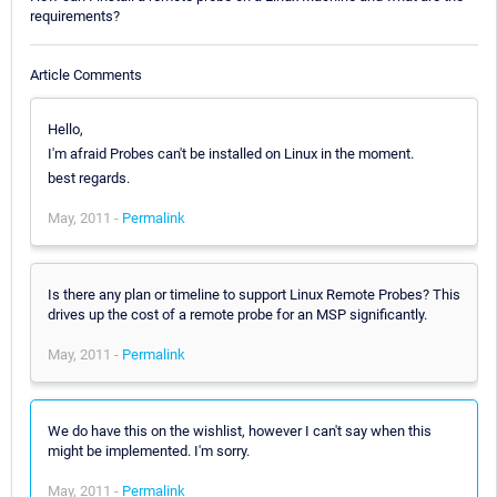
requirements?
Article Comments
Hello,
I'm afraid Probes can't be installed on Linux in the moment.
best regards.
May, 2011 -
Permalink
Is there any plan or timeline to support Linux Remote Probes? This
drives up the cost of a remote probe for an MSP significantly.
May, 2011 -
Permalink
We do have this on the wishlist, however I can't say when this
might be implemented. I'm sorry.
May, 2011 -
Permalink