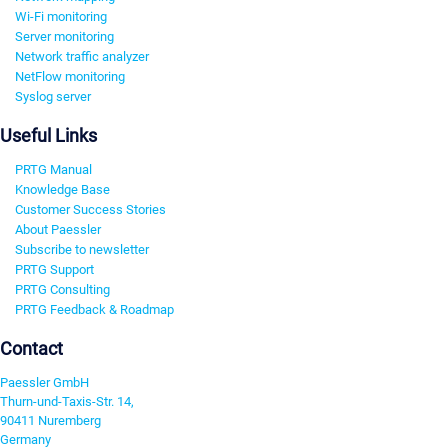
Wi-Fi monitoring
Server monitoring
Network traffic analyzer
NetFlow monitoring
Syslog server
Useful Links
PRTG Manual
Knowledge Base
Customer Success Stories
About Paessler
Subscribe to newsletter
PRTG Support
PRTG Consulting
PRTG Feedback & Roadmap
Contact
Paessler GmbH
Thurn-und-Taxis-Str. 14,
90411 Nuremberg
Germany