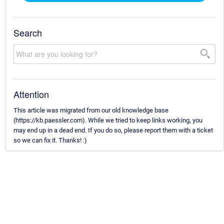
Search
Attention
This article was migrated from our old knowledge base
(https://kb.paessler.com). While we tried to keep links working, you
may end up in a dead end. If you do so, please report them with a ticket
so we can fix it. Thanks! :)