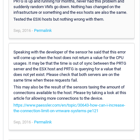
PRTG is up and running for months, never had this problem and
suddenly random VM's go down. Nothing has changed on the
infrastructure or something and the esx hosts are also the same.
Tested the ESXi hosts but nothing wrong with them.
Sep, 2016 -
Permalink
Speaking with the developer of the sensor he said that this error
will come up when the host does not return a value for the CPU
usages. It may be that the time is out of sync between the PRTG
server and the ESX host and PRTG is querying for a value that
does not yet exist. Please check that both servers are on the
same time when these requests fail.
This may also be the result of the sensors taxing the amount of
connections available to the host. Please try taking a look at this
article for allowing more connections to the device.
https://www.paessler.com/en/topic/30643-how-can-i-increase-
the-connection-limit-on-vmware-systems-pe121
Sep, 2016 -
Permalink