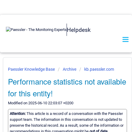
Helpdesk
Paessler Knowledge Base
Archive
kb.paessler.com
Performance statistics not available
for this entity!
Modified on 2025-06-10 22:03:07 +0200
Attention:
This article is a record of a conversation with the Paessler
support team. The information in this conversation is not updated to
preserve the historical record. As a result, some of the information or
recommendations in this conversation might be
out of date.