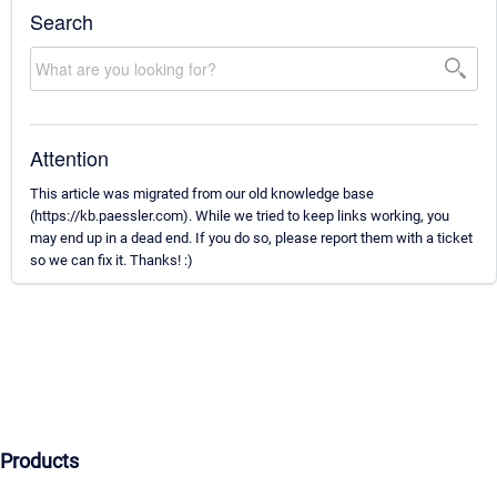
Search
Attention
This article was migrated from our old knowledge base
(https://kb.paessler.com). While we tried to keep links working, you
may end up in a dead end. If you do so, please report them with a ticket
so we can fix it. Thanks! :)
Products