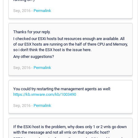
Sep, 2016 -
Permalink
Thanks for your reply.
I checked our ESXi hosts but resources enough are available. All
of our ESX hosts are running on the half of there CPU and Memory,
so i don't think the ESX host is the issue here.
Any other suggestions?
Sep, 2016 -
Permalink
You could try restarting the management agents as well:
https://kb.vmware.com/kb/1003490
Sep, 2016 -
Permalink
If the ESXi host is the problem, why does only 1 or 2 vm's go down
with the message and not all vm's on that specific host?