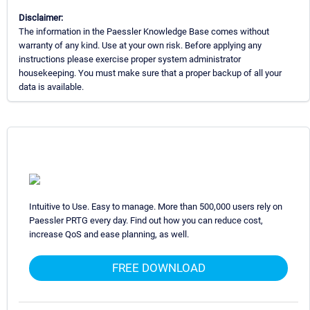
Disclaimer:
The information in the Paessler Knowledge Base comes without
warranty of any kind. Use at your own risk. Before applying any
instructions please exercise proper system administrator
housekeeping. You must make sure that a proper backup of all your
data is available.
Intuitive to Use. Easy to manage. More than 500,000 users rely on
Paessler PRTG every day. Find out how you can reduce cost,
increase QoS and ease planning, as well.
FREE DOWNLOAD