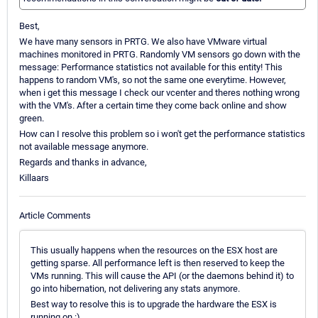
Best,
We have many sensors in PRTG. We also have VMware virtual
machines monitored in PRTG. Randomly VM sensors go down with the
message: Performance statistics not available for this entity! This
happens to random VM's, so not the same one everytime. However,
when i get this message I check our vcenter and theres nothing wrong
with the VM's. After a certain time they come back online and show
green.
How can I resolve this problem so i won't get the performance statistics
not available message anymore.
Regards and thanks in advance,
Killaars
Article Comments
This usually happens when the resources on the ESX host are
getting sparse. All performance left is then reserved to keep the
VMs running. This will cause the API (or the daemons behind it) to
go into hibernation, not delivering any stats anymore.
Best way to resolve this is to upgrade the hardware the ESX is
running on :)