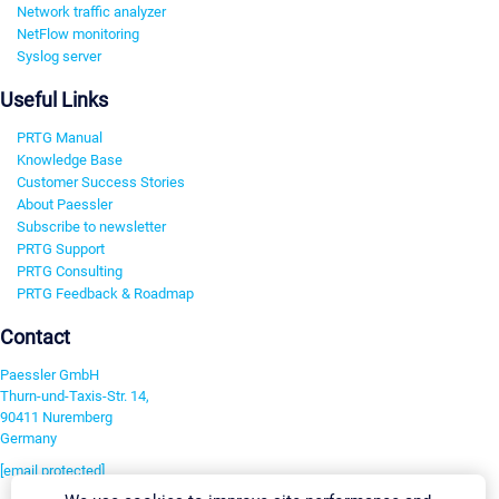
Network traffic analyzer
NetFlow monitoring
Syslog server
Useful Links
PRTG Manual
Knowledge Base
Customer Success Stories
About Paessler
Subscribe to newsletter
PRTG Support
PRTG Consulting
PRTG Feedback & Roadmap
Contact
Paessler GmbH
Thurn-und-Taxis-Str. 14,
90411 Nuremberg
Germany
[email protected]