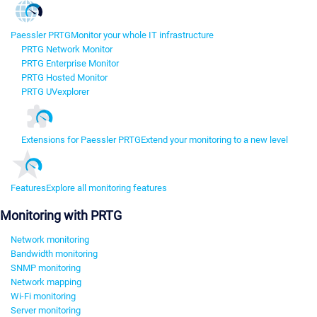
Paessler PRTG
Monitor your whole IT infrastructure
PRTG Network Monitor
PRTG Enterprise Monitor
PRTG Hosted Monitor
PRTG UVexplorer
Extensions for Paessler PRTG
Extend your monitoring to a new level
Features
Explore all monitoring features
Monitoring with PRTG
Network monitoring
Bandwidth monitoring
SNMP monitoring
Network mapping
Wi-Fi monitoring
Server monitoring