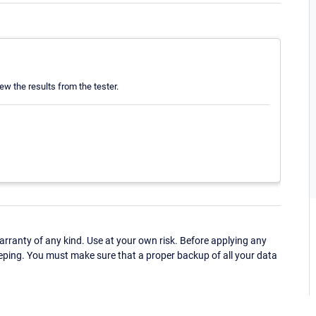
ew the results from the tester.
ranty of any kind. Use at your own risk. Before applying any
eping. You must make sure that a proper backup of all your data