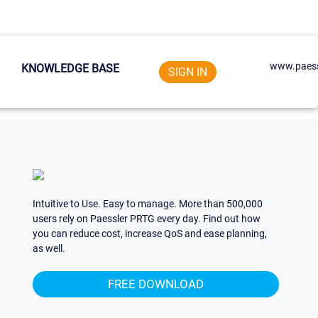
www.paess
KNOWLEDGE BASE
SIGN IN
Intuitive to Use. Easy to manage. More than 500,000
users rely on Paessler PRTG every day. Find out how
you can reduce cost, increase QoS and ease planning,
as well.
FREE DOWNLOAD