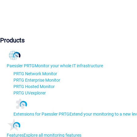
Products
Paessler PRTG
Monitor your whole IT infrastructure
PRTG Network Monitor
PRTG Enterprise Monitor
PRTG Hosted Monitor
PRTG UVexplorer
Extensions for Paessler PRTG
Extend your monitoring to a new lev
Features
Explore all monitoring features