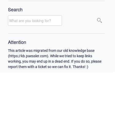
Search
Attention
This article was migrated from our old knowledge base
(https://kb.paessler.com). While we tried to keep links
working, you may end up in a dead end. If you do so, please
report them with a ticket so we can fix it. Thanks! :)