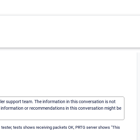
sler support team. The information in this conversation is not
he information or recommendations in this conversation might be
low tester, tests shows receiving packets OK, PRTG server shows "This