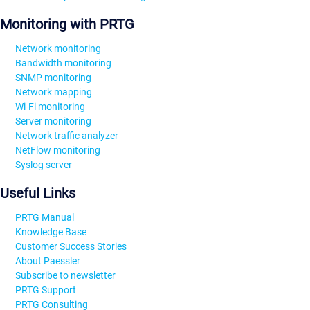
Monitoring with PRTG
Network monitoring
Bandwidth monitoring
SNMP monitoring
Network mapping
Wi-Fi monitoring
Server monitoring
Network traffic analyzer
NetFlow monitoring
Syslog server
Useful Links
PRTG Manual
Knowledge Base
Customer Success Stories
About Paessler
Subscribe to newsletter
PRTG Support
PRTG Consulting