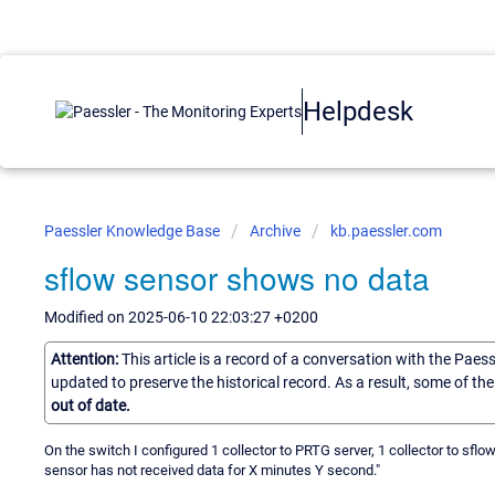
Helpdesk
Paessler Knowledge Base
Archive
kb.paessler.com
sflow sensor shows no data
Modified on 2025-06-10 22:03:27 +0200
Attention:
This article is a record of a conversation with the Paes
updated to preserve the historical record. As a result, some of t
out of date.
On the switch I configured 1 collector to PRTG server, 1 collector to sf
sensor has not received data for X minutes Y second."