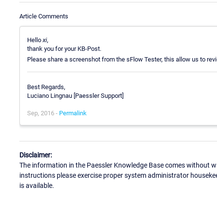
Article Comments
Hello
xi
,
thank you for your KB-Post.
Please share a screenshot from the sFlow Tester, this allow us to revi
Best Regards,
Luciano Lingnau [Paessler Support]
Sep, 2016 -
Permalink
Disclaimer:
The information in the Paessler Knowledge Base comes without war
instructions please exercise proper system administrator houseke
is available.