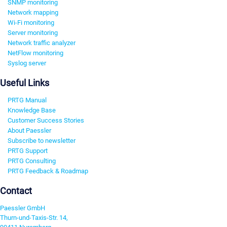
SNMP monitoring
Network mapping
Wi-Fi monitoring
Server monitoring
Network traffic analyzer
NetFlow monitoring
Syslog server
Useful Links
PRTG Manual
Knowledge Base
Customer Success Stories
About Paessler
Subscribe to newsletter
PRTG Support
PRTG Consulting
PRTG Feedback & Roadmap
Contact
Paessler GmbH
Thurn-und-Taxis-Str. 14,