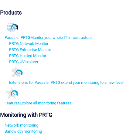
Products
Paessler PRTG
Monitor your whole IT infrastructure
PRTG Network Monitor
PRTG Enterprise Monitor
PRTG Hosted Monitor
PRTG UVexplorer
Extensions for Paessler PRTG
Extend your monitoring to a new level
Features
Explore all monitoring features
Monitoring with PRTG
Network monitoring
Bandwidth monitoring