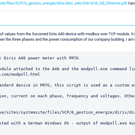
site/files/SCP/6_gestion_energie/diris/diris_a40/536181B_GB_Ethernet.pdf
Can 
 of values from the Socomed Diris A40 device with modbus over TCP module. It 
 over the three phases and the power consumption of our company building. I am 
c Diris A40 power meter with PRTG 

odule attached to the A40 and the modpoll.exe command lin
com/modpoll.html

andard device in PRTG, this script is used as a custom ex
ion, current on each phase, frequency and voltages. Other
ve/sites/systemsite/files/SCP/6_gestion_energie/diris/dir
sted with a German Windows OS - output of modpoll.exe mig