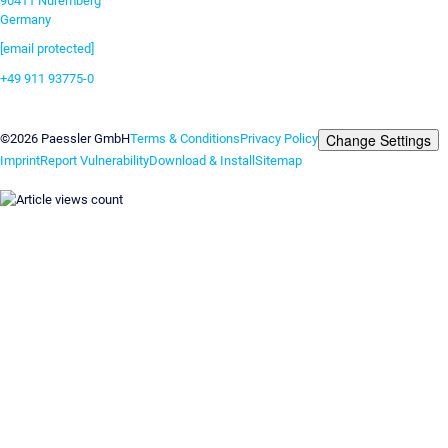
90411 Nuremberg
Germany
[email protected]
+49 911 93775-0
Contact us
Change Settings
©2026 Paessler GmbH
Terms & Conditions
Privacy Policy
Imprint
Report Vulnerability
Download & Install
Sitemap