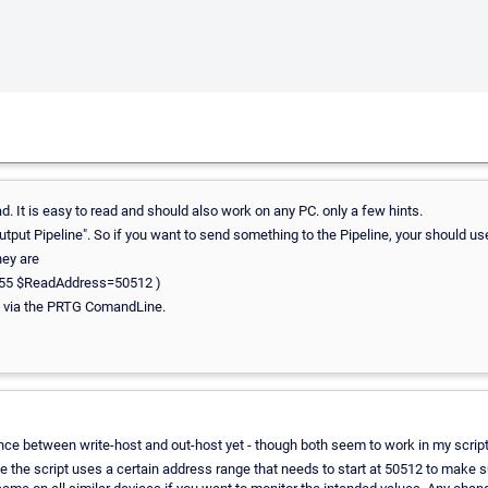
d. It is easy to read and should also work on any PC. only a few hints.
utput Pipeline". So if you want to send something to the Pipeline, your should use
hey are
255 $ReadAddress=50512 )
rs via the PRTG ComandLine.
rence between write-host and out-host yet - though both seem to work in my script
the script uses a certain address range that needs to start at 50512 to make su