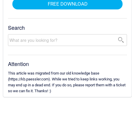
FREE DOWNLOAD
Search
Attention
This article was migrated from our old knowledge base
(https://kb.paessler.com). While we tried to keep links working, you
may end up in a dead end. If you do so, please report them with a ticket
so we can fix it. Thanks! :)