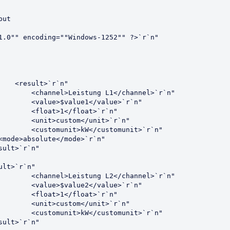
ut

1.0"" encoding=""Windows-1252"" ?>`r`n"
