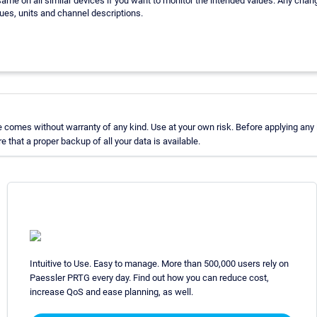
ame on all similar devices if you want to monitor the intended values. Any chan
ues, units and channel descriptions.
comes without warranty of any kind. Use at your own risk. Before applying any
hat a proper backup of all your data is available.
Intuitive to Use. Easy to manage. More than 500,000 users rely on
Paessler PRTG every day. Find out how you can reduce cost,
increase QoS and ease planning, as well.