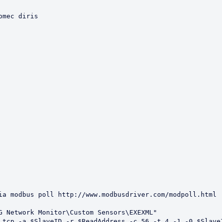
mec diris

ia modbus poll http://www.modbusdriver.com/modpoll.html

G Network Monitor\Custom Sensors\EXEXML"

 tcp -a $SlaveID -r $ReadAddress -c 56 -t 4 -1 -0 $SlaveI