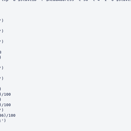
)

)

)





)

)



/100



/100

)

6)/100

')
