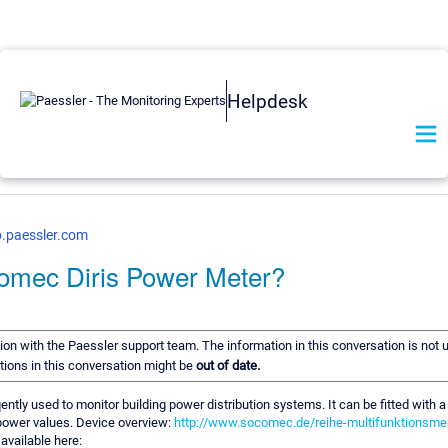
Helpdesk
b.paessler.com
omec Diris Power Meter?
tion with the Paessler support team. The information in this conversation is not 
ions in this conversation might be
out of date.
tly used to monitor building power distribution systems. It can be fitted with
ower values. Device overview:
http://www.socomec.de/reihe-multifunktionsme
available here: