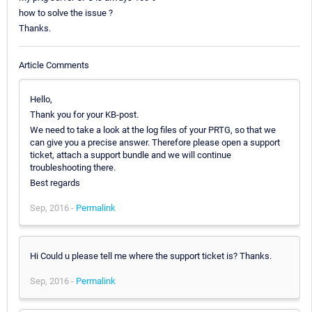
how to solve the issue ?
Thanks.
Article Comments
Hello,
Thank you for your KB-post.
We need to take a look at the log files of your PRTG, so that we
can give you a precise answer. Therefore please open a support
ticket, attach a support bundle and we will continue
troubleshooting there.
Best regards
Sep, 2016 -
Permalink
Hi Could u please tell me where the support ticket is? Thanks.
Sep, 2016 -
Permalink