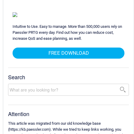
Intuitive to Use. Easy to manage. More than 500,000 users rely on
Paessler PRTG every day. Find out how you can reduce cost,
increase QoS and ease planning, as well.
FREE DOWNLOAD
Search
Attention
This article was migrated from our old knowledge base
(https://kb.paessler.com). While we tried to keep links working, you