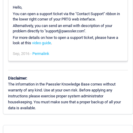
Hello,
You can open a support ticket via the "Contact Support" ribbon in
the lower right corner of your PRTG web interface.
Alternatively, you can send an email with description of your
problem directly to "support@paessler.com".
For more details on how to open a support ticket, please have a
look at this
video guide
.
Sep, 2016 -
Permalink
Disclaimer:
The information in the Paessler Knowledge Base comes without
warranty of any kind. Use at your own risk. Before applying any
instructions please exercise proper system administrator
housekeeping. You must make sure that a proper backup of all your
data is available.