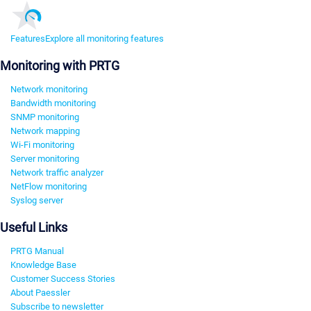
Features
Explore all monitoring features
Monitoring with PRTG
Network monitoring
Bandwidth monitoring
SNMP monitoring
Network mapping
Wi-Fi monitoring
Server monitoring
Network traffic analyzer
NetFlow monitoring
Syslog server
Useful Links
PRTG Manual
Knowledge Base
Customer Success Stories
About Paessler
Subscribe to newsletter