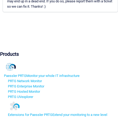
may end up in a dead end. If you do so, please report them with a ticket
so we can fix it. Thanks! :)
Products
Paessler PRTG
Monitor your whole IT infrastructure
PRTG Network Monitor
PRTG Enterprise Monitor
PRTG Hosted Monitor
PRTG UVexplorer
Extensions for Paessler PRTG
Extend your monitoring to a new level