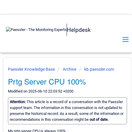
Helpdesk
Paessler Knowledge Base
Archive
kb.paessler.com
Prtg Server CPU 100%
Modified on 2025-06-10 22:03:52 +0200
Attention:
This article is a record of a conversation with the Paessler
support team. The information in this conversation is not updated to
preserve the historical record. As a result, some of the information or
recommendations in this conversation might be
out of date.
My prtg server CPU is always 100%