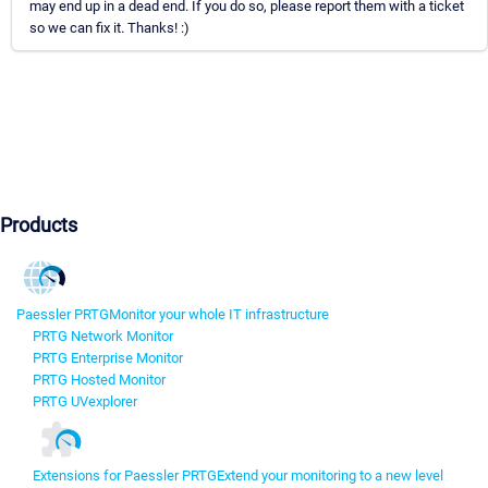
may end up in a dead end. If you do so, please report them with a ticket
so we can fix it. Thanks! :)
Products
Paessler PRTG
Monitor your whole IT infrastructure
PRTG Network Monitor
PRTG Enterprise Monitor
PRTG Hosted Monitor
PRTG UVexplorer
Extensions for Paessler PRTG
Extend your monitoring to a new level