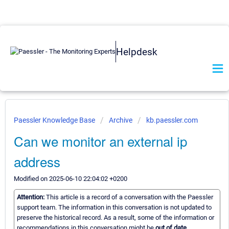
Helpdesk
Paessler Knowledge Base
Archive
kb.paessler.com
Can we monitor an external ip
address
Modified on 2025-06-10 22:04:02 +0200
Attention:
This article is a record of a conversation with the Paessler
support team. The information in this conversation is not updated to
preserve the historical record. As a result, some of the information or
recommendations in this conversation might be
out of date.