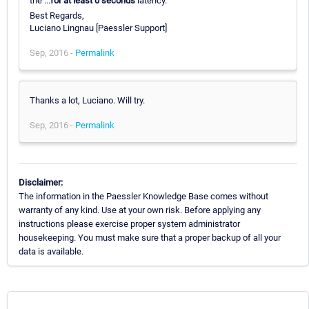
the ...
for at least 0 seconds
latency.
Best Regards,
Luciano Lingnau [Paessler Support]
Sep, 2016 -
Permalink
Thanks a lot, Luciano. Will try.
Sep, 2016 -
Permalink
Disclaimer:
The information in the Paessler Knowledge Base comes without
warranty of any kind. Use at your own risk. Before applying any
instructions please exercise proper system administrator
housekeeping. You must make sure that a proper backup of all your
data is available.