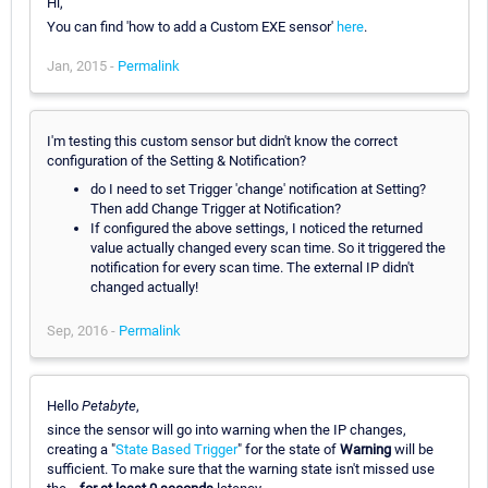
Hi,
You can find 'how to add a Custom EXE sensor'
here
.
Jan, 2015 -
Permalink
I'm testing this custom sensor but didn't know the correct
configuration of the Setting & Notification?
do I need to set Trigger 'change' notification at Setting?
Then add Change Trigger at Notification?
If configured the above settings, I noticed the returned
value actually changed every scan time. So it triggered the
notification for every scan time. The external IP didn't
changed actually!
Sep, 2016 -
Permalink
Hello
Petabyte
,
since the sensor will go into warning when the IP changes,
creating a "
State Based Trigger
" for the state of
Warning
will be
sufficient. To make sure that the warning state isn't missed use