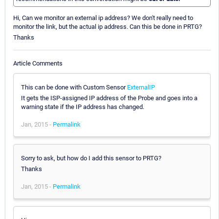
Hi, Can we monitor an external ip address? We don't really need to
monitor the link, but the actual ip address. Can this be done in PRTG?
Thanks
Article Comments
This can be done with Custom Sensor
ExternalIP
It gets the ISP-assigned IP address of the Probe and goes into a
warning state if the IP address has changed.
Jan, 2015 -
Permalink
Sorry to ask, but how do I add this sensor to PRTG?
Thanks
Jan, 2015 -
Permalink