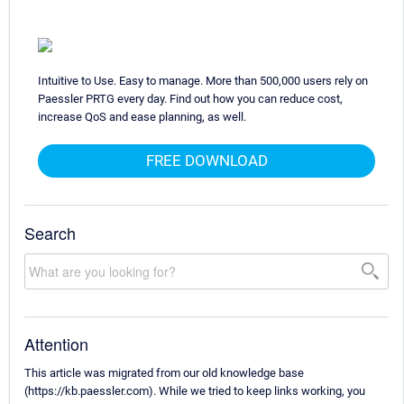
Intuitive to Use. Easy to manage. More than 500,000 users rely on
Paessler PRTG every day. Find out how you can reduce cost,
increase QoS and ease planning, as well.
FREE DOWNLOAD
Search
Attention
This article was migrated from our old knowledge base
(https://kb.paessler.com). While we tried to keep links working, you