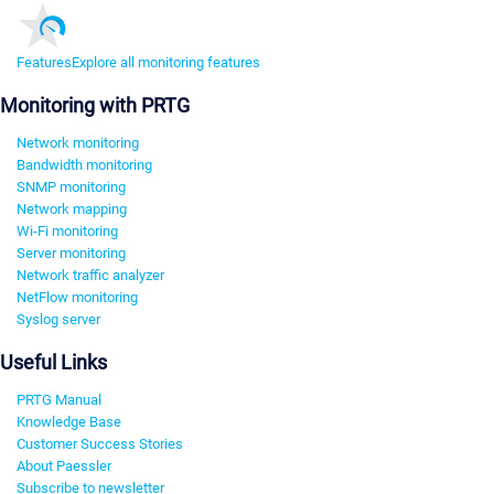
Features
Explore all monitoring features
Monitoring with PRTG
Network monitoring
Bandwidth monitoring
SNMP monitoring
Network mapping
Wi-Fi monitoring
Server monitoring
Network traffic analyzer
NetFlow monitoring
Syslog server
Useful Links
PRTG Manual
Knowledge Base
Customer Success Stories
About Paessler
Subscribe to newsletter