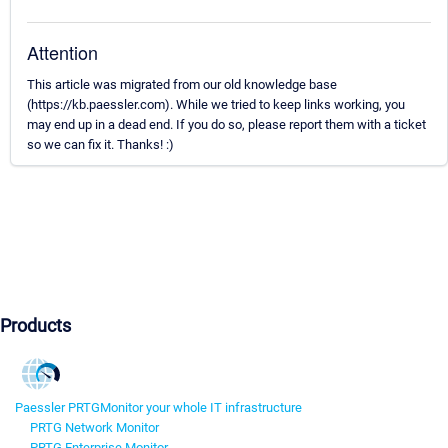
Attention
This article was migrated from our old knowledge base
(https://kb.paessler.com). While we tried to keep links working, you
may end up in a dead end. If you do so, please report them with a ticket
so we can fix it. Thanks! :)
Products
Paessler PRTG
Monitor your whole IT infrastructure
PRTG Network Monitor
PRTG Enterprise Monitor