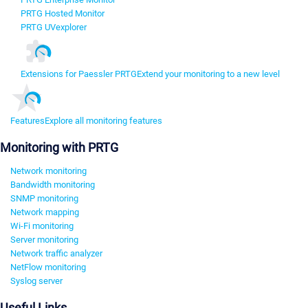
PRTG Hosted Monitor
PRTG UVexplorer
Extensions for Paessler PRTG
Extend your monitoring to a new level
Features
Explore all monitoring features
Monitoring with PRTG
Network monitoring
Bandwidth monitoring
SNMP monitoring
Network mapping
Wi-Fi monitoring
Server monitoring
Network traffic analyzer
NetFlow monitoring
Syslog server
Useful Links