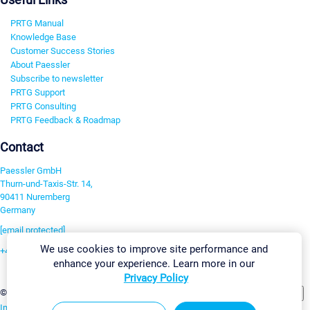
PRTG Manual
Knowledge Base
Customer Success Stories
About Paessler
Subscribe to newsletter
PRTG Support
PRTG Consulting
PRTG Feedback & Roadmap
Contact
Paessler GmbH
Thurn-und-Taxis-Str. 14,
90411 Nuremberg
Germany
[email protected]
We use cookies to improve site performance and
+49 911 93775-0
enhance your experience. Learn more in our
Contact us
Privacy Policy
Change Settings
©2026 Paessler GmbH
Terms & Conditions
Privacy Policy
Imprint
Report Vulnerability
Download & Install
Sitemap