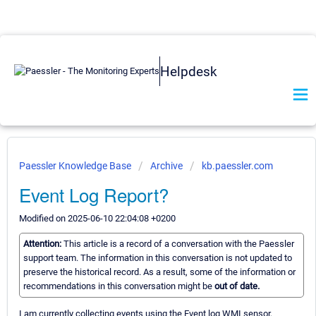
Helpdesk
Paessler Knowledge Base
Archive
kb.paessler.com
Event Log Report?
Modified on 2025-06-10 22:04:08 +0200
Attention:
This article is a record of a conversation with the Paessler
support team. The information in this conversation is not updated to
preserve the historical record. As a result, some of the information or
recommendations in this conversation might be
out of date.
I am currently collecting events using the Event log WMI sensor,