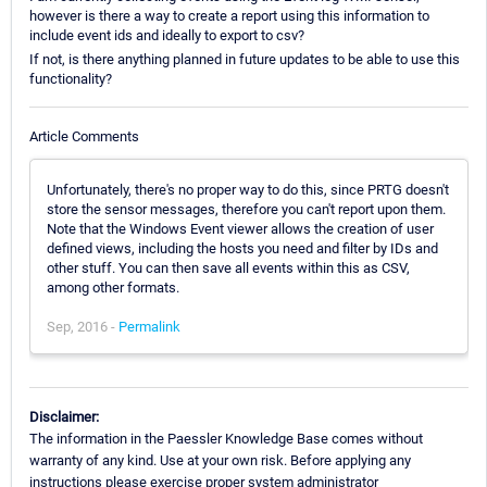
however is there a way to create a report using this information to
include event ids and ideally to export to csv?
If not, is there anything planned in future updates to be able to use this
functionality?
Article Comments
Unfortunately, there's no proper way to do this, since PRTG doesn't
store the sensor messages, therefore you can't report upon them.
Note that the Windows Event viewer allows the creation of user
defined views, including the hosts you need and filter by IDs and
other stuff. You can then save all events within this as CSV,
among other formats.
Sep, 2016 -
Permalink
Disclaimer:
The information in the Paessler Knowledge Base comes without
warranty of any kind. Use at your own risk. Before applying any
instructions please exercise proper system administrator