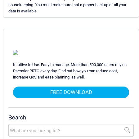
housekeeping. You must make sure that a proper backup of all your
data is available.
Intuitive to Use. Easy to manage. More than 500,000 users rely on
Paessler PRTG every day. Find out how you can reduce cost,
increase QoS and ease planning, as well.
FREE DOWNLOAD
Search