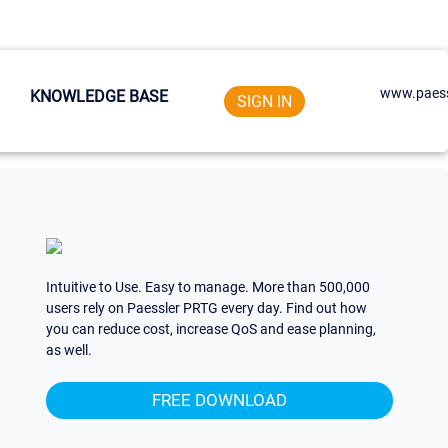
www.paess
KNOWLEDGE BASE
SIGN IN
Intuitive to Use. Easy to manage. More than 500,000
users rely on Paessler PRTG every day. Find out how
you can reduce cost, increase QoS and ease planning,
as well.
FREE DOWNLOAD