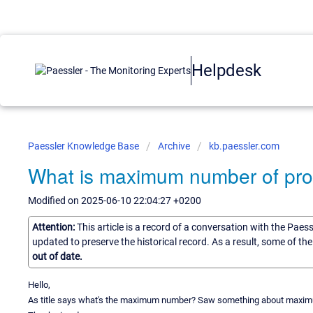
Helpdesk
Paessler Knowledge Base
Archive
kb.paessler.com
What is maximum number of prob
Modified on 2025-06-10 22:04:27 +0200
Attention:
This article is a record of a conversation with the Paes
updated to preserve the historical record. As a result, some of t
out of date.
Hello,
As title says what's the maximum number? Saw something about maximum 