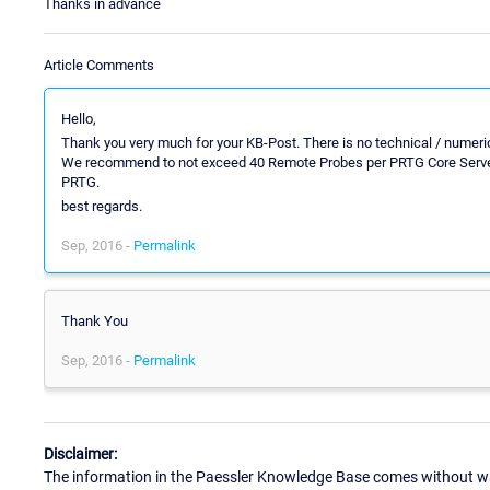
Thanks in advance
Article Comments
Hello,
Thank you very much for your KB-Post. There is no technical / numeri
We recommend to not exceed 40 Remote Probes per PRTG Core Server th
PRTG.
best regards.
Sep, 2016 -
Permalink
Thank You
Sep, 2016 -
Permalink
Disclaimer:
The information in the Paessler Knowledge Base comes without war