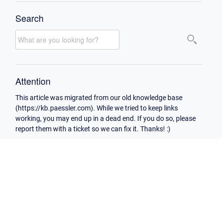
Search
Attention
This article was migrated from our old knowledge base
(https://kb.paessler.com). While we tried to keep links
working, you may end up in a dead end. If you do so, please
report them with a ticket so we can fix it. Thanks! :)