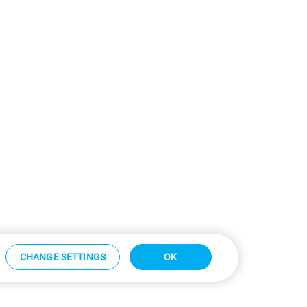
CHANGE SETTINGS
OK