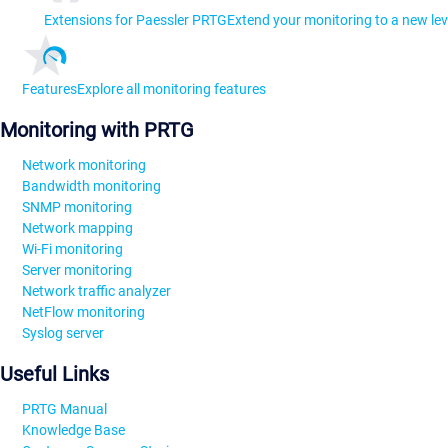
Extensions for Paessler PRTG
Extend your monitoring to a new lev
Features
Explore all monitoring features
Monitoring with PRTG
Network monitoring
Bandwidth monitoring
SNMP monitoring
Network mapping
Wi-Fi monitoring
Server monitoring
Network traffic analyzer
NetFlow monitoring
Syslog server
Useful Links
PRTG Manual
Knowledge Base