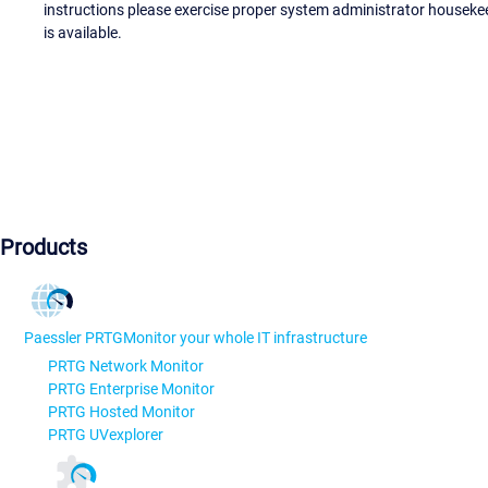
instructions please exercise proper system administrator houseke
is available.
Products
Paessler PRTG
Monitor your whole IT infrastructure
PRTG Network Monitor
PRTG Enterprise Monitor
PRTG Hosted Monitor
PRTG UVexplorer