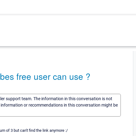
es free user can use ?
sler support team. The information in this conversation is not
he information or recommendations in this conversation might be
of 3 but can't find the link anymore :/