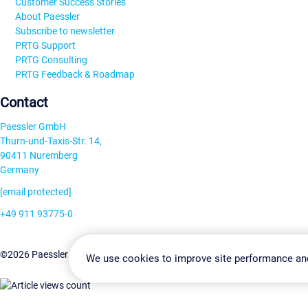
Customer Success Stories
About Paessler
Subscribe to newsletter
PRTG Support
PRTG Consulting
PRTG Feedback & Roadmap
Contact
Paessler GmbH
Thurn-und-Taxis-Str. 14,
90411 Nuremberg
Germany
[email protected]
+49 911 93775-0
Contact us
Change Settin
©2026 Paessler GmbH
Terms & Conditions
Privacy Policy
We use cookies to improve site performance an