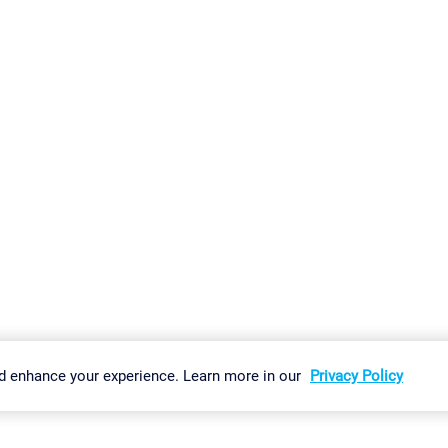
gs
Imprint
Report Vulnerability
Download & Install
Sitemap
d enhance your experience. Learn more in our
Privacy Policy