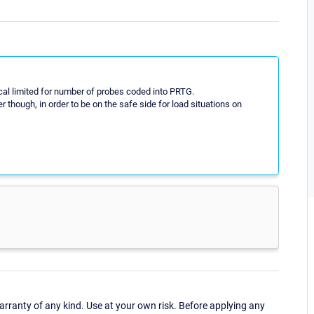
cal limited for number of probes coded into PRTG.
ough, in order to be on the safe side for load situations on
ranty of any kind. Use at your own risk. Before applying any