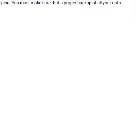
eping. You must make sure that a proper backup of all your data