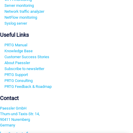
Server monitoring
Network traffic analyzer
NetFlow monitoring
Syslog server
Useful Links
PRTG Manual
Knowledge Base
Customer Success Stories
About Paessler
Subscribe to newsletter
PRTG Support
PRTG Consulting
PRTG Feedback & Roadmap
Contact
Paessler GmbH
Thurn-und-Taxis-Str. 14,
90411 Nuremberg
Germany