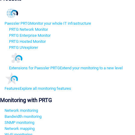
Paessler PRTG
Monitor your whole IT infrastructure
PRTG Network Monitor
PRTG Enterprise Monitor
PRTG Hosted Monitor
PRTG UVexplorer
Extensions for Paessler PRTG
Extend your monitoring to a new level
Features
Explore all monitoring features
Monitoring with PRTG
Network monitoring
Bandwidth monitoring
SNMP monitoring
Network mapping
Wi-Fi monitoring