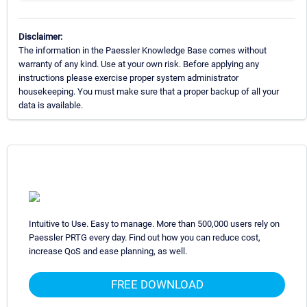
Disclaimer:
The information in the Paessler Knowledge Base comes without
warranty of any kind. Use at your own risk. Before applying any
instructions please exercise proper system administrator
housekeeping. You must make sure that a proper backup of all your
data is available.
Intuitive to Use. Easy to manage. More than 500,000 users rely on
Paessler PRTG every day. Find out how you can reduce cost,
increase QoS and ease planning, as well.
FREE DOWNLOAD