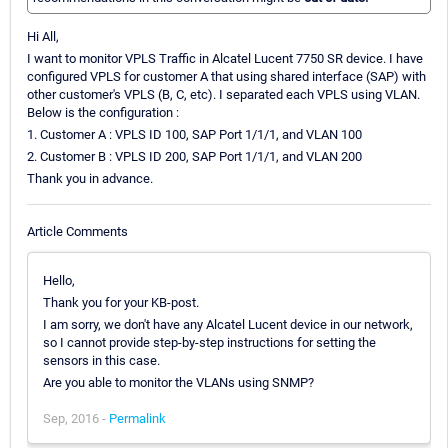
Hi All,
I want to monitor VPLS Traffic in Alcatel Lucent 7750 SR device. I have
configured VPLS for customer A that using shared interface (SAP) with
other customer's VPLS (B, C, etc). I separated each VPLS using VLAN.
Below is the configuration :
1. Customer A : VPLS ID 100, SAP Port 1/1/1, and VLAN 100
2. Customer B : VPLS ID 200, SAP Port 1/1/1, and VLAN 200
Thank you in advance.
Article Comments
Hello,
Thank you for your KB-post.
I am sorry, we don't have any Alcatel Lucent device in our network,
so I cannot provide step-by-step instructions for setting the
sensors in this case.
Are you able to monitor the VLANs using SNMP?
Sep, 2016 -
Permalink