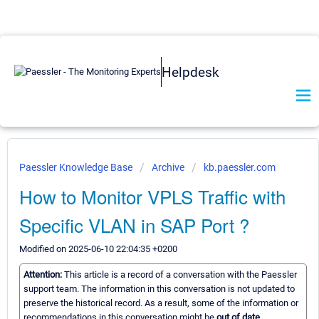
Helpdesk
Paessler Knowledge Base
Archive
kb.paessler.com
How to Monitor VPLS Traffic with
Specific VLAN in SAP Port ?
Modified on 2025-06-10 22:04:35 +0200
Attention:
This article is a record of a conversation with the Paessler
support team. The information in this conversation is not updated to
preserve the historical record. As a result, some of the information or
recommendations in this conversation might be
out of date.