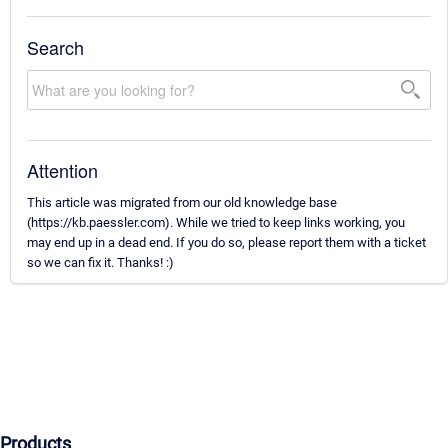
Search
Attention
This article was migrated from our old knowledge base
(https://kb.paessler.com). While we tried to keep links working, you
may end up in a dead end. If you do so, please report them with a ticket
so we can fix it. Thanks! :)
Products