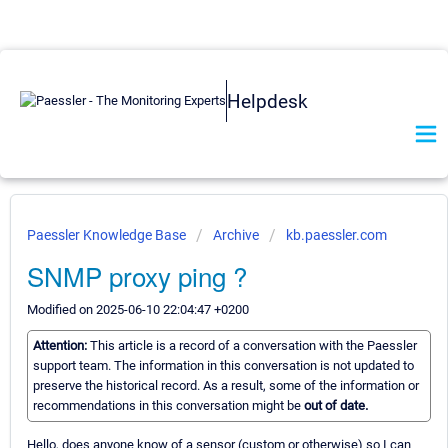
Helpdesk
Paessler Knowledge Base
Archive
kb.paessler.com
SNMP proxy ping ?
Modified on 2025-06-10 22:04:47 +0200
Attention:
This article is a record of a conversation with the Paessler
support team. The information in this conversation is not updated to
preserve the historical record. As a result, some of the information or
recommendations in this conversation might be
out of date.
Hello, does anyone know of a sensor (custom or otherwise) so I can