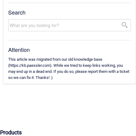
Search
Attention
This article was migrated from our old knowledge base
(https://kb.paessler.com). While we tried to keep links working, you
may end up in a dead end. If you do so, please report them with a ticket
so we can fix it. Thanks! :)
Products