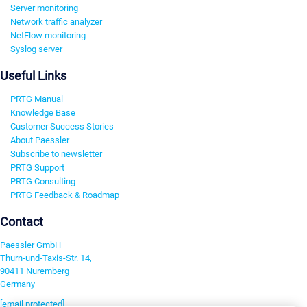
Server monitoring
Network traffic analyzer
NetFlow monitoring
Syslog server
Useful Links
PRTG Manual
Knowledge Base
Customer Success Stories
About Paessler
Subscribe to newsletter
PRTG Support
PRTG Consulting
PRTG Feedback & Roadmap
Contact
Paessler GmbH
Thurn-und-Taxis-Str. 14,
90411 Nuremberg
Germany
[email protected]