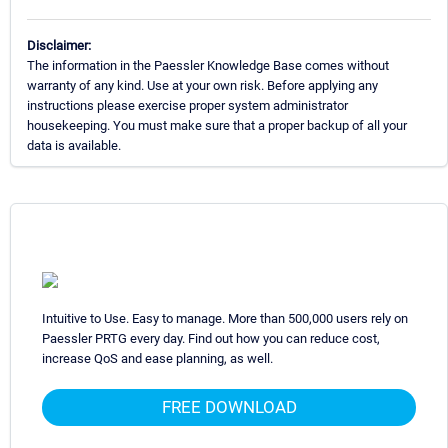
Disclaimer:
The information in the Paessler Knowledge Base comes without
warranty of any kind. Use at your own risk. Before applying any
instructions please exercise proper system administrator
housekeeping. You must make sure that a proper backup of all your
data is available.
Intuitive to Use. Easy to manage. More than 500,000 users rely on
Paessler PRTG every day. Find out how you can reduce cost,
increase QoS and ease planning, as well.
FREE DOWNLOAD