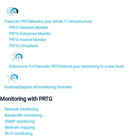
Paessler PRTG
Monitor your whole IT infrastructure
PRTG Network Monitor
PRTG Enterprise Monitor
PRTG Hosted Monitor
PRTG UVexplorer
Extensions for Paessler PRTG
Extend your monitoring to a new level
Features
Explore all monitoring features
Monitoring with PRTG
Network monitoring
Bandwidth monitoring
SNMP monitoring
Network mapping
Wi-Fi monitoring