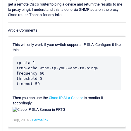
get a remote Cisco router to ping a device and return the results to me
(a proxy ping). I understand this is done via SNMP sets on the proxy
Cisco router. Thanks for any info.
Article Comments
This will only work if your switch supports IP SLA. Configure it like
this:
ip sla 1

icmp-echo <the-ip-you-want-to-ping>

frequency 60

threshold 5

Then you can use the
Cisco IP SLA Sensor
to monitor it
accordingly:
Sep, 2016 -
Permalink