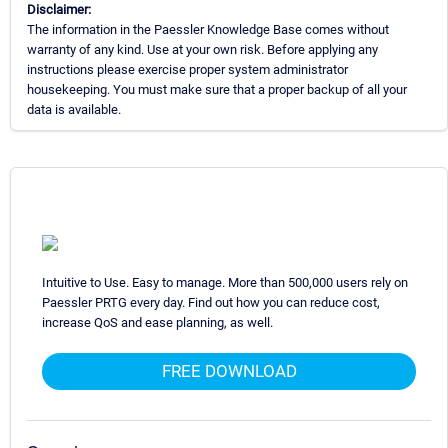
Disclaimer:
The information in the Paessler Knowledge Base comes without
warranty of any kind. Use at your own risk. Before applying any
instructions please exercise proper system administrator
housekeeping. You must make sure that a proper backup of all your
data is available.
Intuitive to Use. Easy to manage. More than 500,000 users rely on
Paessler PRTG every day. Find out how you can reduce cost,
increase QoS and ease planning, as well.
FREE DOWNLOAD