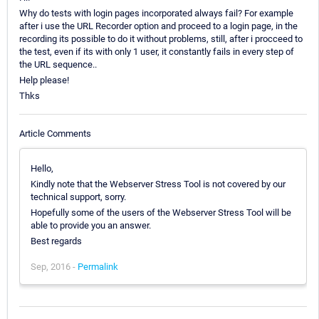
Why do tests with login pages incorporated always fail? For example
after i use the URL Recorder option and proceed to a login page, in the
recording its possible to do it without problems, still, after i procceed to
the test, even if its with only 1 user, it constantly fails in every step of
the URL sequence..
Help please!
Thks
Article Comments
Hello,
Kindly note that the Webserver Stress Tool is not covered by our
technical support, sorry.
Hopefully some of the users of the Webserver Stress Tool will be
able to provide you an answer.
Best regards
Sep, 2016 -
Permalink