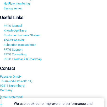
NetFlow monitoring
Syslog server
Useful Links
PRTG Manual
Knowledge Base
Customer Success Stories
About Paessler
Subscribe to newsletter
PRTG Support
PRTG Consulting
PRTG Feedback & Roadmap
Contact
Paessler GmbH
Thurn-und-Taxis-Str. 14,
90411 Nuremberg
Germany
[email protected]
We use cookies to improve site performance and
+49 911 93775-0