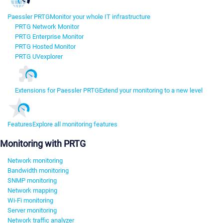
Paessler PRTG
Monitor your whole IT infrastructure
PRTG Network Monitor
PRTG Enterprise Monitor
PRTG Hosted Monitor
PRTG UVexplorer
Extensions for Paessler PRTG
Extend your monitoring to a new level
Features
Explore all monitoring features
Monitoring with PRTG
Network monitoring
Bandwidth monitoring
SNMP monitoring
Network mapping
Wi-Fi monitoring
Server monitoring
Network traffic analyzer