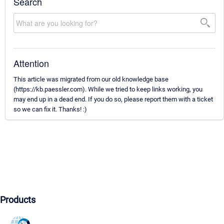
Search
Attention
This article was migrated from our old knowledge base
(https://kb.paessler.com). While we tried to keep links working, you
may end up in a dead end. If you do so, please report them with a ticket
so we can fix it. Thanks! :)
Products