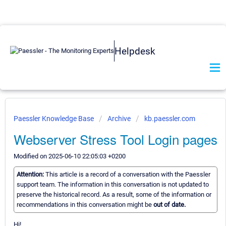
Helpdesk
Paessler Knowledge Base
Archive
kb.paessler.com
Webserver Stress Tool Login pages
Modified on 2025-06-10 22:05:03 +0200
Attention:
This article is a record of a conversation with the Paessler
support team. The information in this conversation is not updated to
preserve the historical record. As a result, some of the information or
recommendations in this conversation might be
out of date.
Hi!