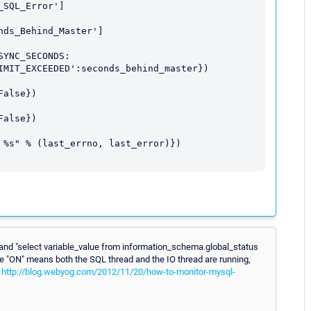
and "select variable_value from information_schema.global_status
ere "ON" means both the SQL thread and the IO thread are running,
.
http://blog.webyog.com/2012/11/20/how-to-monitor-mysql-