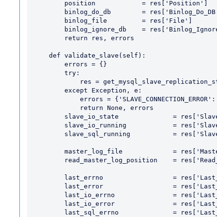
        position            = res['Position']

        binlog_do_db        = res['Binlog_Do_DB']

        binlog_file         = res['File']

        binlog_ignore_db    = res['Binlog_Ignore_DB']

        return res, errors

    def validate_slave(self):

        errors = {}

        try:

            res = get_mysql_slave_replication_status()

        except Exception, e:

            errors = {'SLAVE_CONNECTION_ERROR': str(e)}

            return None, errors

        slave_io_state              = res['Slave_IO_State']

        slave_io_running            = res['Slave_IO_Running']

        slave_sql_running           = res['Slave_SQL_Running']

        master_log_file             = res['Master_Log_File']

        read_master_log_position    = res['Read_Master_Log_Pos']

        last_errno                  = res['Last_Errno']

        last_error                  = res['Last_Error']

        last_io_errno               = res['Last_IO_Errno']

        last_io_error               = res['Last_IO_Error']

        last_sql_errno              = res['Last_SQL_Errno']
