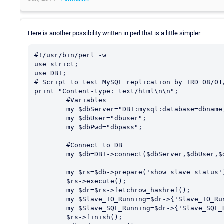
Here is another possibility written in perl that is a little simpler
#!/usr/bin/perl -w

use strict;

use DBI;

# Script to test MySQL replication by TRD 08/01/
print "Content-type: text/html\n\n";

        #Variables

        my $dbServer="DBI:mysql:database=dbname;host=localhost";

        my $dbUser="dbuser";

        my $dbPwd="dbpass";

        #Connect to DB

        my $db=DBI->connect($dbServer,$dbUser,$dbPwd) || exit 2;

        my $rs=$db->prepare('show slave status');

        $rs->execute();

        my $dr=$rs->fetchrow_hashref();

        my $Slave_IO_Running=$dr->{'Slave_IO_Running'};

        my $Slave_SQL_Running=$dr->{'Slave_SQL_Running'};

        $rs->finish();
