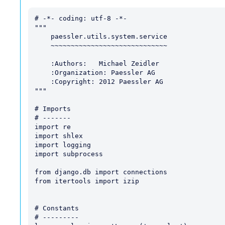
# -*- coding: utf-8 -*-

"""

    paessler.utils.system.service

    ~~~~~~~~~~~~~~~~~~~~~~~~~~~~~

    :Authors:   Michael Zeidler 

    :Organization: Paessler AG

    :Copyright: 2012 Paessler AG

"""

# Imports

# -------

import re

import shlex

import logging

import subprocess

from django.db import connections

from itertools import izip

# Constants

# ---------
