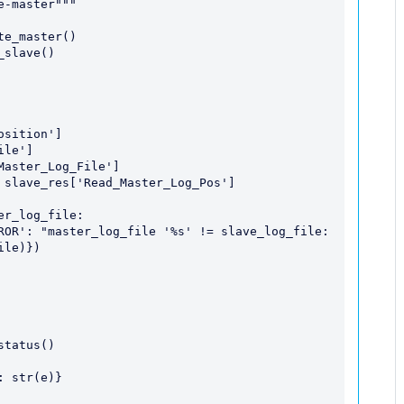
le)})
