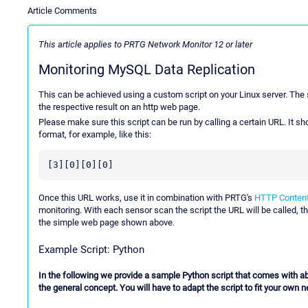
Article Comments
This article applies to PRTG Network Monitor 12 or later
Monitoring MySQL Data Replication
This can be achieved using a custom script on your Linux server. The s
the respective result on an http web page.
Please make sure this script can be run by calling a certain URL. It s
format, for example, like this:
[3][0][0][0]
Once this URL works, use it in combination with PRTG's
HTTP Content
monitoring. With each sensor scan the script the URL will be called, th
the simple web page shown above.
Example Script: Python
In the following we provide a sample Python script that comes with abso
the general concept. You will have to adapt the script to fit your own 