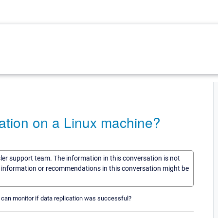
ation on a Linux machine?
sler support team. The information in this conversation is not
he information or recommendations in this conversation might be
can monitor if data replication was successful?