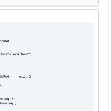
2008
