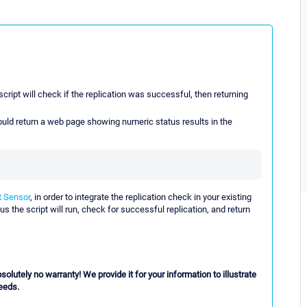
cript will check if the replication was successful, then returning
hould return a web page showing numeric status results in the
 Sensor
, in order to integrate the replication check in your existing
us the script will run, check for successful replication, and return
lutely no warranty! We provide it for your information to illustrate
needs.