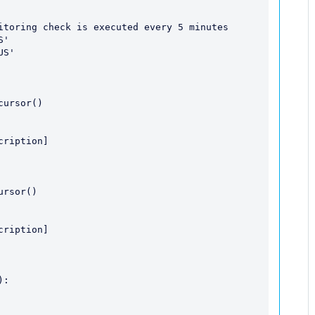
itoring check is executed every 5 minutes

'

S'

:    
