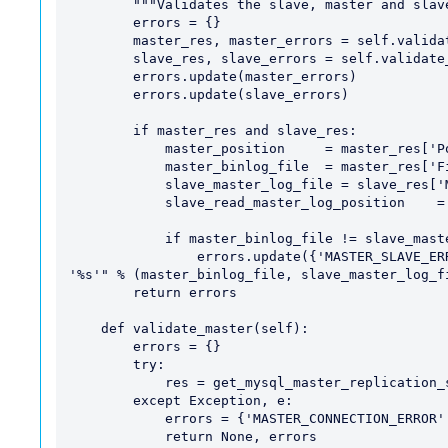
        """Validates the slave, master and slave-master"""

        errors = {}

        master_res, master_errors = self.validate_master()

        slave_res, slave_errors = self.validate_slave()

        errors.update(master_errors)

        errors.update(slave_errors)

        if master_res and slave_res:

            master_position     = master_res['Position']

            master_binlog_file  = master_res['File']

            slave_master_log_file = slave_res['Master_Log_File']

            slave_read_master_log_position    = slave_res['Read_Master_Log_Pos']

            if master_binlog_file != slave_master_log_file:

                errors.update({'MASTER_SLAVE_ERROR': "master_log_file '%s' != slave_log_file: 
'%s'" % (master_binlog_file, slave_master_log_fi
        return errors

    def validate_master(self):

        errors = {}

        try:

            res = get_mysql_master_replication_status()

        except Exception, e:

            errors = {'MASTER_CONNECTION_ERROR': str(e)}

            return None, errors
