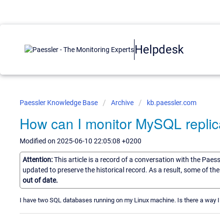
Helpdesk
Paessler Knowledge Base
Archive
kb.paessler.com
How can I monitor MySQL replic
Modified on 2025-06-10 22:05:08 +0200
Attention:
This article is a record of a conversation with the Paes
updated to preserve the historical record. As a result, some of t
out of date.
I have two SQL databases running on my Linux machine. Is there a way I 