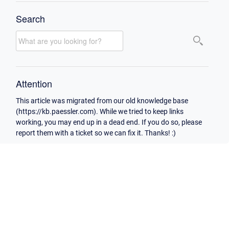
Search
Attention
This article was migrated from our old knowledge base
(https://kb.paessler.com). While we tried to keep links
working, you may end up in a dead end. If you do so, please
report them with a ticket so we can fix it. Thanks! :)