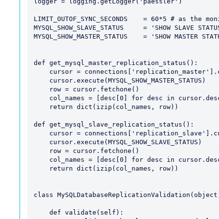
logger = logging.getLogger('paessler')

LIMIT_OUTOF_SYNC_SECONDS    = 60*5 # as the mon
MYSQL_SHOW_SLAVE_STATUS     = 'SHOW SLAVE STATUS
MYSQL_SHOW_MASTER_STATUS    = 'SHOW MASTER STATU
def get_mysql_master_replication_status():

    cursor = connections['replication_master'].cursor()

    cursor.execute(MYSQL_SHOW_MASTER_STATUS)

    row = cursor.fetchone()

    col_names = [desc[0] for desc in cursor.description]

    return dict(izip(col_names, row))

def get_mysql_slave_replication_status():

    cursor = connections['replication_slave'].cursor()

    cursor.execute(MYSQL_SHOW_SLAVE_STATUS)

    row = cursor.fetchone()

    col_names = [desc[0] for desc in cursor.description]

    return dict(izip(col_names, row))

class MySQLDatabaseReplicationValidation(object)
    def validate(self):
