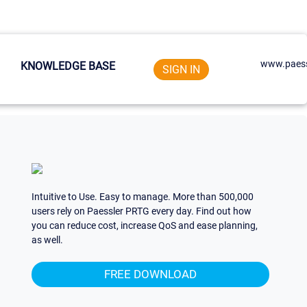
www.paess
KNOWLEDGE BASE
SIGN IN
Intuitive to Use. Easy to manage. More than 500,000
users rely on Paessler PRTG every day. Find out how
you can reduce cost, increase QoS and ease planning,
as well.
FREE DOWNLOAD