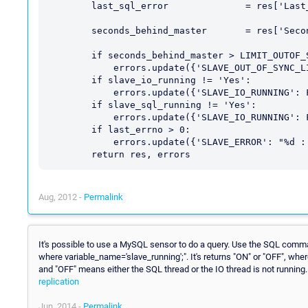
        last_sql_error              = res['Last_SQL_Error']

        seconds_behind_master       = res['Seconds_Behind_Master']

        if seconds_behind_master > LIMIT_OUTOF_SYNC_SECONDS:

            errors.update({'SLAVE_OUT_OF_SYNC_LIMIT_EXCEEDED':seconds_behind_master})

        if slave_io_running != 'Yes':

            errors.update({'SLAVE_IO_RUNNING': False})

        if slave_sql_running != 'Yes':

            errors.update({'SLAVE_IO_RUNNING': False})

        if last_errno > 0:

            errors.update({'SLAVE_ERROR': "%d : %s" % (last_errno, last_error)})

Aug, 2012 -
Permalink
It's possible to use a MySQL sensor to do a query. Use the SQL comm
where variable_name='slave_running';". It's returns "ON" or "OFF", wh
and "OFF" means either the SQL thread or the IO thread is not running
replication
Jun, 2014 -
Permalink