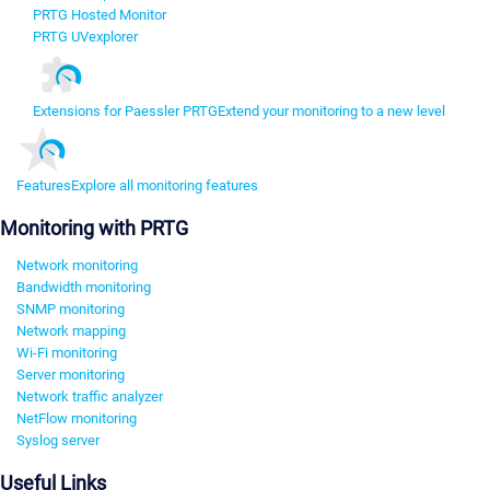
PRTG Hosted Monitor
PRTG UVexplorer
Extensions for Paessler PRTG
Extend your monitoring to a new level
Features
Explore all monitoring features
Monitoring with PRTG
Network monitoring
Bandwidth monitoring
SNMP monitoring
Network mapping
Wi-Fi monitoring
Server monitoring
Network traffic analyzer
NetFlow monitoring
Syslog server
Useful Links