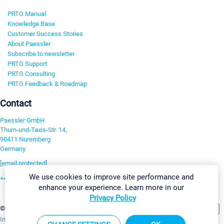
PRTG Manual
Knowledge Base
Customer Success Stories
About Paessler
Subscribe to newsletter
PRTG Support
PRTG Consulting
PRTG Feedback & Roadmap
Contact
Paessler GmbH
Thurn-und-Taxis-Str. 14,
90411 Nuremberg
Germany
[email protected]
We use cookies to improve site performance and
+49 911 93775-0
enhance your experience. Learn more in our
Contact us
Privacy Policy
Change Settings
©2026 Paessler GmbH
Terms & Conditions
Privacy Policy
Imprint
Report Vulnerability
Download & Install
Sitemap