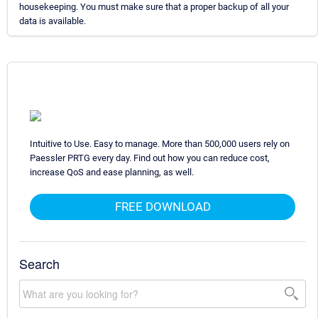
housekeeping. You must make sure that a proper backup of all your
data is available.
Intuitive to Use. Easy to manage. More than 500,000 users rely on
Paessler PRTG every day. Find out how you can reduce cost,
increase QoS and ease planning, as well.
FREE DOWNLOAD
Search