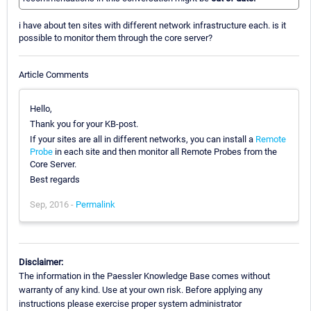
i have about ten sites with different network infrastructure each. is it
possible to monitor them through the core server?
Article Comments
Hello,
Thank you for your KB-post.
If your sites are all in different networks, you can install a
Remote
Probe
in each site and then monitor all Remote Probes from the
Core Server.
Best regards
Sep, 2016 -
Permalink
Disclaimer:
The information in the Paessler Knowledge Base comes without
warranty of any kind. Use at your own risk. Before applying any
instructions please exercise proper system administrator