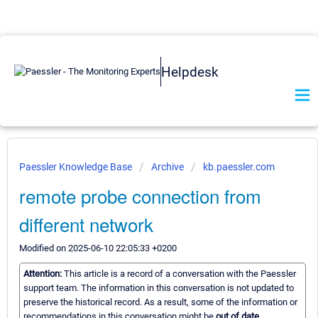
Helpdesk
Paessler Knowledge Base
Archive
kb.paessler.com
remote probe connection from
different network
Modified on 2025-06-10 22:05:33 +0200
Attention:
This article is a record of a conversation with the Paessler
support team. The information in this conversation is not updated to
preserve the historical record. As a result, some of the information or
recommendations in this conversation might be
out of date.