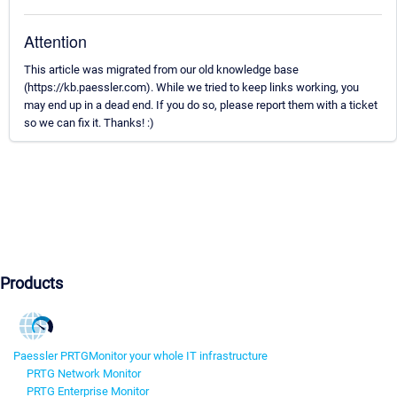
Attention
This article was migrated from our old knowledge base
(https://kb.paessler.com). While we tried to keep links working, you
may end up in a dead end. If you do so, please report them with a ticket
so we can fix it. Thanks! :)
Products
Paessler PRTG
Monitor your whole IT infrastructure
PRTG Network Monitor
PRTG Enterprise Monitor