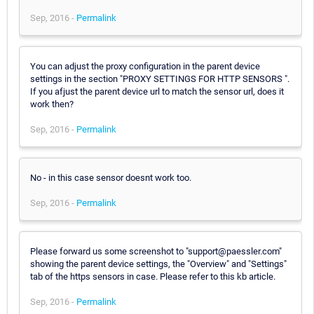
Sep, 2016 -
Permalink
You can adjust the proxy configuration in the parent device
settings in the section "PROXY SETTINGS FOR HTTP SENSORS ".
If you afjust the parent device url to match the sensor url, does it
work then?
Sep, 2016 -
Permalink
No - in this case sensor doesnt work too.
Sep, 2016 -
Permalink
Please forward us some screenshot to "support@paessler.com"
showing the parent device settings, the "Overview" and "Settings"
tab of the https sensors in case. Please refer to this kb article.
Sep, 2016 -
Permalink