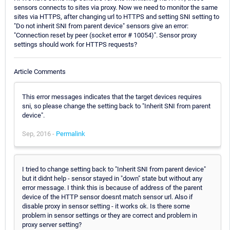
sensors connects to sites via proxy. Now we need to monitor the same
sites via HTTPS, after changing url to HTTPS and setting SNI setting to
"Do not inherit SNI from parent device" sensors give an error:
"Connection reset by peer (socket error # 10054)". Sensor proxy
settings should work for HTTPS requests?
Article Comments
This error messages indicates that the target devices requires
sni, so please change the setting back to "Inherit SNI from parent
device".
Sep, 2016 -
Permalink
I tried to change setting back to "Inherit SNI from parent device"
but it didnt help - sensor stayed in "down" state but without any
error message. I think this is because of address of the parent
device of the HTTP sensor doesnt match sensor url. Also if
disable proxy in sensor setting - it works ok. Is there some
problem in sensor settings or they are correct and problem in
proxy server setting?