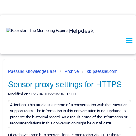
Helpdesk
Paessler Knowledge Base
Archive
kb.paessler.com
Sensor proxy settings for HTTPS
Modified on 2025-06-10 22:05:35 +0200
Attention:
This article is a record of a conversation with the Paessler
support team. The information in this conversation is not updated to
preserve the historical record. As a result, some of the information or
recommendations in this conversation might be
out of date.
Hi We have some http sensors for site monitoring via HTTP, these