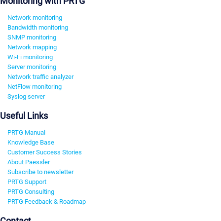
Monitoring with PRTG
Network monitoring
Bandwidth monitoring
SNMP monitoring
Network mapping
Wi-Fi monitoring
Server monitoring
Network traffic analyzer
NetFlow monitoring
Syslog server
Useful Links
PRTG Manual
Knowledge Base
Customer Success Stories
About Paessler
Subscribe to newsletter
PRTG Support
PRTG Consulting
PRTG Feedback & Roadmap
Contact