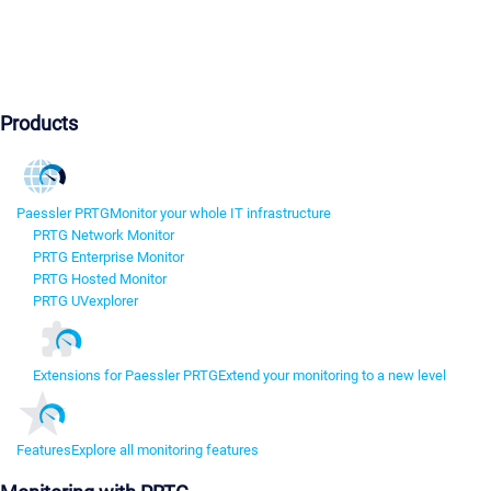
Products
Paessler PRTG
Monitor your whole IT infrastructure
PRTG Network Monitor
PRTG Enterprise Monitor
PRTG Hosted Monitor
PRTG UVexplorer
Extensions for Paessler PRTG
Extend your monitoring to a new level
Features
Explore all monitoring features