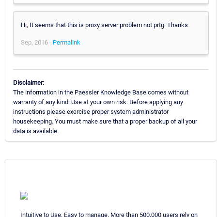
Hi, It seems that this is proxy server problem not prtg. Thanks
Sep, 2016 -
Permalink
Disclaimer:
The information in the Paessler Knowledge Base comes without
warranty of any kind. Use at your own risk. Before applying any
instructions please exercise proper system administrator
housekeeping. You must make sure that a proper backup of all your
data is available.
Intuitive to Use. Easy to manage. More than 500,000 users rely on