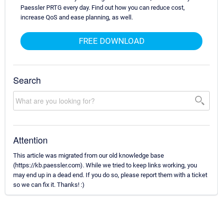
Paessler PRTG every day. Find out how you can reduce cost,
increase QoS and ease planning, as well.
FREE DOWNLOAD
Search
Attention
This article was migrated from our old knowledge base
(https://kb.paessler.com). While we tried to keep links working, you
may end up in a dead end. If you do so, please report them with a ticket
so we can fix it. Thanks! :)