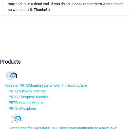
may end up in a dead end. If you do so, please report them with a ticket
so we can fix it. Thanks! :)
Products
Paessler PRTG
Monitor your whole IT infrastructure
PRTG Network Monitor
PRTG Enterprise Monitor
PRTG Hosted Monitor
PRTG UVexplorer
Extensions for Paessler PRTG
Extend your monitoring to a new level