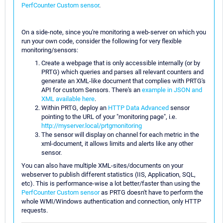
PerfCounter Custom sensor
.
On a side-note, since you're monitoring a web-server on which you
run your own code, consider the following for very flexible
monitoring/sensors:
Create a webpage that is only accessible internally (or by
PRTG) which queries and parses all relevant counters and
generate an XML-like document that complies with PRTG's
API for custom Sensors. There's an
example in JSON and
XML available here
.
Within PRTG, deploy an
HTTP Data Advanced
sensor
pointing to the URL of your "monitoring page", i.e.
http://myserver.local/prtgmonitoring
The sensor will display on channel for each metric in the
xml-document, it allows limits and alerts like any other
sensor.
You can also have multiple XML-sites/documents on your
webserver to publish different statistics (IIS, Application, SQL,
etc). This is performance-wise a lot better/faster than using the
PerfCounter Custom sensor
as PRTG doesn't have to perform the
whole WMI/Windows authentication and connection, only HTTP
requests.