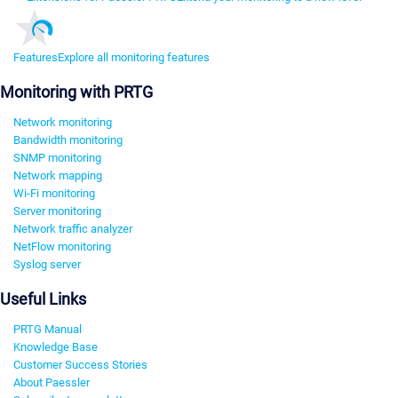
Features
Explore all monitoring features
Monitoring with PRTG
Network monitoring
Bandwidth monitoring
SNMP monitoring
Network mapping
Wi-Fi monitoring
Server monitoring
Network traffic analyzer
NetFlow monitoring
Syslog server
Useful Links
PRTG Manual
Knowledge Base
Customer Success Stories
About Paessler