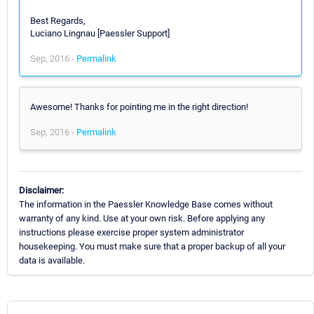
Best Regards,
Luciano Lingnau [Paessler Support]
Sep, 2016 -
Permalink
Awesome! Thanks for pointing me in the right direction!
Sep, 2016 -
Permalink
Disclaimer:
The information in the Paessler Knowledge Base comes without
warranty of any kind. Use at your own risk. Before applying any
instructions please exercise proper system administrator
housekeeping. You must make sure that a proper backup of all your
data is available.