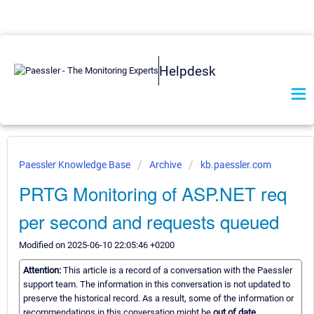
Helpdesk
Paessler Knowledge Base
Archive
kb.paessler.com
PRTG Monitoring of ASP.NET req
per second and requests queued
Modified on 2025-06-10 22:05:46 +0200
Attention:
This article is a record of a conversation with the Paessler
support team. The information in this conversation is not updated to
preserve the historical record. As a result, some of the information or
recommendations in this conversation might be
out of date.