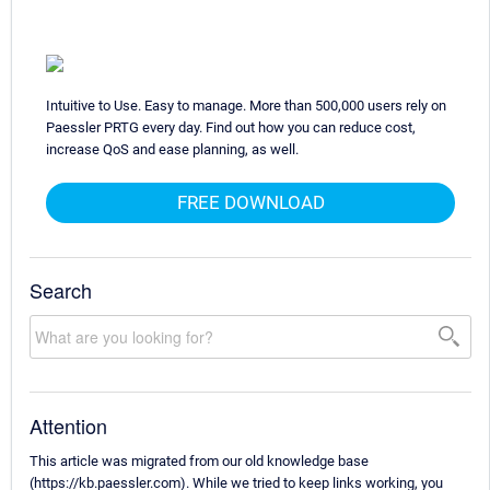
Intuitive to Use. Easy to manage. More than 500,000 users rely on
Paessler PRTG every day. Find out how you can reduce cost,
increase QoS and ease planning, as well.
FREE DOWNLOAD
Search
Attention
This article was migrated from our old knowledge base
(https://kb.paessler.com). While we tried to keep links working, you