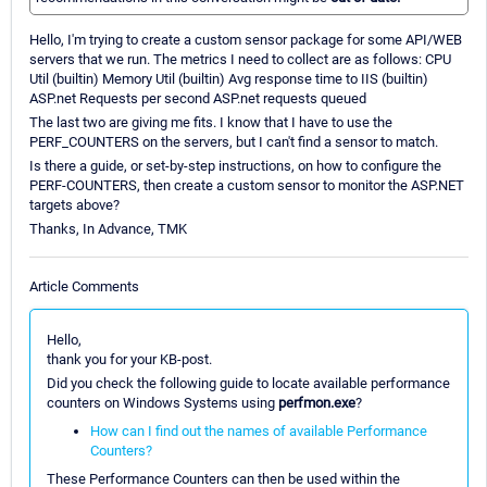
Hello, I'm trying to create a custom sensor package for some API/WEB
servers that we run. The metrics I need to collect are as follows: CPU
Util (builtin) Memory Util (builtin) Avg response time to IIS (builtin)
ASP.net Requests per second ASP.net requests queued
The last two are giving me fits. I know that I have to use the
PERF_COUNTERS on the servers, but I can't find a sensor to match.
Is there a guide, or set-by-step instructions, on how to configure the
PERF-COUNTERS, then create a custom sensor to monitor the ASP.NET
targets above?
Thanks, In Advance, TMK
Article Comments
Hello,
thank you for your KB-post.
Did you check the following guide to locate available performance
counters on Windows Systems using
perfmon.exe
?
How can I find out the names of available Performance
Counters?
These Performance Counters can then be used within the