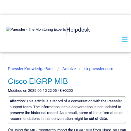
Helpdesk
Paessler Knowledge Base
Archive
kb.paessler.com
Cisco EIGRP MIB
Modified on 2025-06-10 22:05:48 +0200
Attention:
This article is a record of a conversation with the Paessler
support team. The information in this conversation is not updated to
preserve the historical record. As a result, some of the information or
recommendations in this conversation might be
out of date.
I'm using the MIB Importer to import the EIGRP MIB from Cisco, so I can