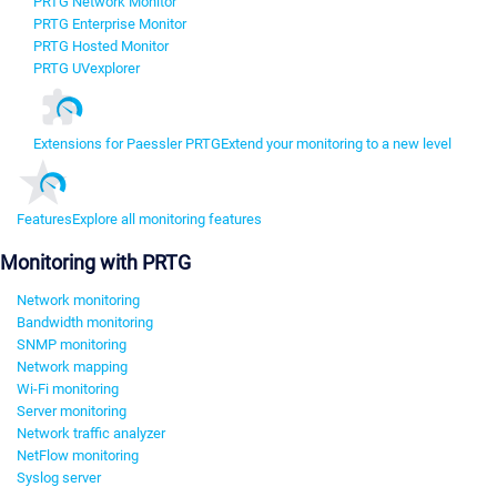
PRTG Network Monitor
PRTG Enterprise Monitor
PRTG Hosted Monitor
PRTG UVexplorer
Extensions for Paessler PRTG
Extend your monitoring to a new level
Features
Explore all monitoring features
Monitoring with PRTG
Network monitoring
Bandwidth monitoring
SNMP monitoring
Network mapping
Wi-Fi monitoring
Server monitoring
Network traffic analyzer
NetFlow monitoring
Syslog server