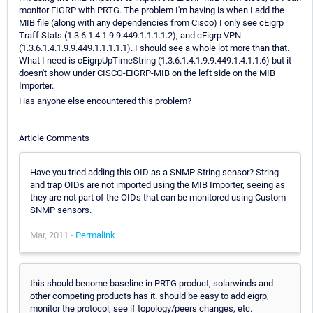
monitor EIGRP with PRTG. The problem I'm having is when I add the
MIB file (along with any dependencies from Cisco) I only see cEigrp
Traff Stats (1.3.6.1.4.1.9.9.449.1.1.1.1.2), and cEigrp VPN
(1.3.6.1.4.1.9.9.449.1.1.1.1.1). I should see a whole lot more than that.
What I need is cEigrpUpTimeString (1.3.6.1.4.1.9.9.449.1.4.1.1.6) but it
doesn't show under CISCO-EIGRP-MIB on the left side on the MIB
Importer.
Has anyone else encountered this problem?
Article Comments
Have you tried adding this OID as a SNMP String sensor? String
and trap OIDs are not imported using the MIB Importer, seeing as
they are not part of the OIDs that can be monitored using Custom
SNMP sensors.
Mar, 2011 -
Permalink
this should become baseline in PRTG product, solarwinds and
other competing products has it. should be easy to add eigrp,
monitor the protocol, see if topology/peers changes, etc.