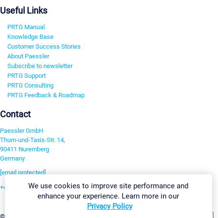
Useful Links
PRTG Manual
Knowledge Base
Customer Success Stories
About Paessler
Subscribe to newsletter
PRTG Support
PRTG Consulting
PRTG Feedback & Roadmap
Contact
Paessler GmbH
Thurn-und-Taxis-Str. 14,
90411 Nuremberg
Germany
[email protected]
We use cookies to improve site performance and
+49 911 93775-0
enhance your experience. Learn more in our
Contact us
Privacy Policy
Change Settings
©2026 Paessler GmbH
Terms & Conditions
Privacy Policy