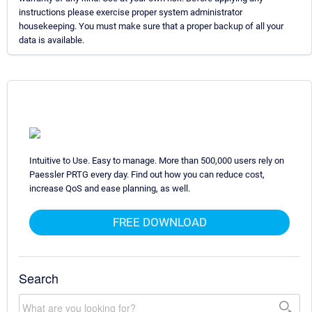
instructions please exercise proper system administrator
housekeeping. You must make sure that a proper backup of all your
data is available.
Intuitive to Use. Easy to manage. More than 500,000 users rely on
Paessler PRTG every day. Find out how you can reduce cost,
increase QoS and ease planning, as well.
FREE DOWNLOAD
Search