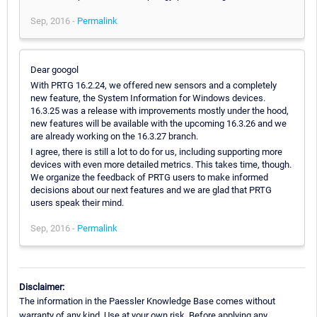
Sep, 2016 -
Permalink
Dear googol
With PRTG 16.2.24, we offered new sensors and a completely
new feature, the System Information for Windows devices.
16.3.25 was a release with improvements mostly under the hood,
new features will be available with the upcoming 16.3.26 and we
are already working on the 16.3.27 branch.
I agree, there is still a lot to do for us, including supporting more
devices with even more detailed metrics. This takes time, though.
We organize the feedback of PRTG users to make informed
decisions about our next features and we are glad that PRTG
users speak their mind.
Sep, 2016 -
Permalink
Disclaimer:
The information in the Paessler Knowledge Base comes without
warranty of any kind. Use at your own risk. Before applying any