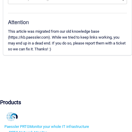
Attention
This article was migrated from our old knowledge base
(https://kb.paessler.com). While we tried to keep links working, you
may end up in a dead end. If you do so, please report them with a ticket
so we can fix it. Thanks! :)
Products
Paessler PRTG
Monitor your whole IT infrastructure