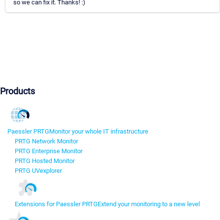
so we can fix it. Thanks! :)
Products
Paessler PRTG
Monitor your whole IT infrastructure
PRTG Network Monitor
PRTG Enterprise Monitor
PRTG Hosted Monitor
PRTG UVexplorer
Extensions for Paessler PRTG
Extend your monitoring to a new level