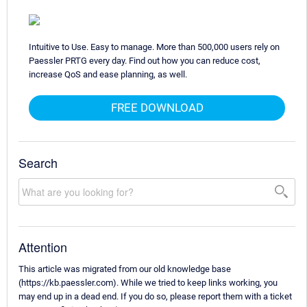
Intuitive to Use. Easy to manage. More than 500,000 users rely on
Paessler PRTG every day. Find out how you can reduce cost,
increase QoS and ease planning, as well.
FREE DOWNLOAD
Search
Attention
This article was migrated from our old knowledge base
(https://kb.paessler.com). While we tried to keep links working, you
may end up in a dead end. If you do so, please report them with a ticket