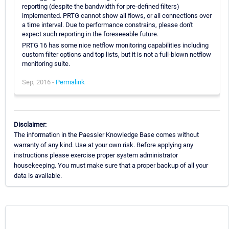
reporting (despite the bandwidth for pre-defined filters)
implemented. PRTG cannot show all flows, or all connections over
a time interval. Due to performance constrains, please don't
expect such reporting in the foreseeable future.
PRTG 16 has some nice netflow monitoring capabilities including
custom filter options and top lists, but it is not a full-blown netflow
monitoring suite.
Sep, 2016 -
Permalink
Disclaimer:
The information in the Paessler Knowledge Base comes without
warranty of any kind. Use at your own risk. Before applying any
instructions please exercise proper system administrator
housekeeping. You must make sure that a proper backup of all your
data is available.