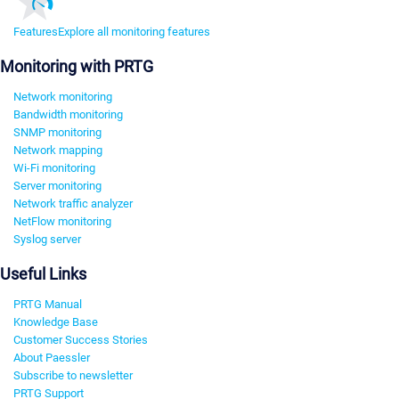
Features
Explore all monitoring features
Monitoring with PRTG
Network monitoring
Bandwidth monitoring
SNMP monitoring
Network mapping
Wi-Fi monitoring
Server monitoring
Network traffic analyzer
NetFlow monitoring
Syslog server
Useful Links
PRTG Manual
Knowledge Base
Customer Success Stories
About Paessler
Subscribe to newsletter
PRTG Support