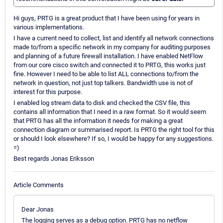
Hi guys, PRTG is a great product that I have been using for years in
various implementations.
I have a current need to collect, list and identify all network connections
made to/from a specific network in my company for auditing purposes
and planning of a future firewall installation. I have enabled NetFlow
from our core cisco switch and connected it to PRTG, this works just
fine. However I need to be able to list ALL connections to/from the
network in question, not just top talkers. Bandwidth use is not of
interest for this purpose.
I enabled log stream data to disk and checked the CSV file, this
contains all information that I need in a raw format. So it would seem
that PRTG has all the information it needs for making a great
connection diagram or summarised report. Is PRTG the right tool for this
or should I look elsewhere? If so, I would be happy for any suggestions.
=)
Best regards Jonas Eriksson
Article Comments
Dear Jonas
The logging serves as a debug option. PRTG has no netflow