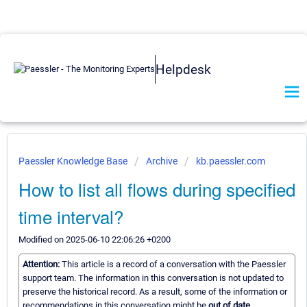
Helpdesk
Paessler Knowledge Base
Archive
kb.paessler.com
How to list all flows during specified
time interval?
Modified on 2025-06-10 22:06:26 +0200
Attention:
This article is a record of a conversation with the Paessler
support team. The information in this conversation is not updated to
preserve the historical record. As a result, some of the information or
recommendations in this conversation might be
out of date.